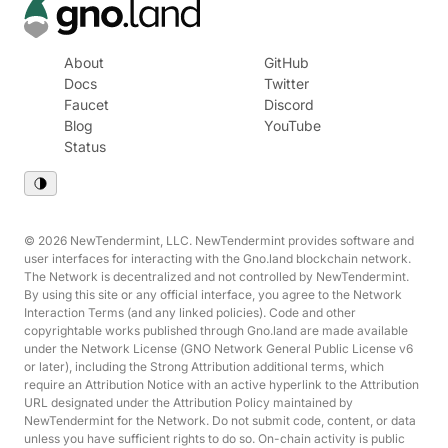
About
GitHub
Docs
Twitter
Faucet
Discord
Blog
YouTube
Status
© 2026 NewTendermint, LLC. NewTendermint provides software and
user interfaces for interacting with the Gno.land blockchain network.
The Network is decentralized and not controlled by NewTendermint.
By using this site or any official interface, you agree to the Network
Interaction Terms (and any linked policies). Code and other
copyrightable works published through Gno.land are made available
under the Network License (GNO Network General Public License v6
or later), including the Strong Attribution additional terms, which
require an Attribution Notice with an active hyperlink to the Attribution
URL designated under the Attribution Policy maintained by
NewTendermint for the Network. Do not submit code, content, or data
unless you have sufficient rights to do so. On-chain activity is public