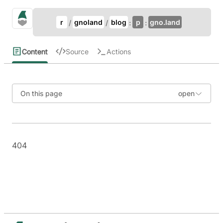
Update Breadcrumb
gno.land Search
r
gnoland
blog
p
gno.land
Search
Content
Source
Actions
On this page
404