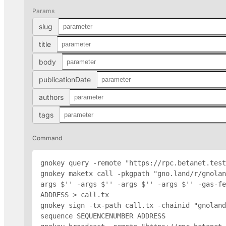
Params
slug
title
body
publicationDate
authors
tags
Command
gnokey query -remote "https://rpc.betanet.test
gnokey maketx call -pkgpath "gno.land/r/gnolan
args $'
' -args $'
' -args $'
' -args $'
' -gas-fe
ADDRESS
 > call.tx

gnokey sign -tx-path call.tx -chainid "gnoland
sequence SEQUENCENUMBER 
ADDRESS