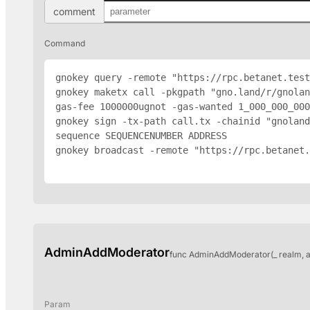
comment
Command
gnokey query -remote "https://rpc.betanet.test
gnokey maketx call -pkgpath "gno.land/r/gnolan
gas-fee 1000000ugnot -gas-wanted 1_000_000_000
gnokey sign -tx-path call.tx -chainid "gnoland
sequence SEQUENCENUMBER 
ADDRESS
gnokey broadcast -remote "https://rpc.betanet.
AdminAddModerator
func AdminAddModerator(_ realm, 
Param