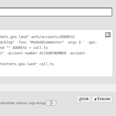
nets.gno.land" auth/accounts/
ADDRESS
nd/blog" -func "ModAddCommenter" -args $'
' -gas-
nd "
" 
ADDRESS
 > call.tx

1" -account-number ACCOUNTNUMBER -account-
testnets.gno.land" call.tx

Link
Execute
cationDate, authors, tags string)