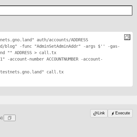
nets.gno.land" auth/accounts/
ADDRESS
d/blog" -func "AdminSetAdminAddr" -args $'
' -gas-
nd "
" 
ADDRESS
 > call.tx

1" -account-number ACCOUNTNUMBER -account-
testnets.gno.land" call.tx

Link
Execute
ol)