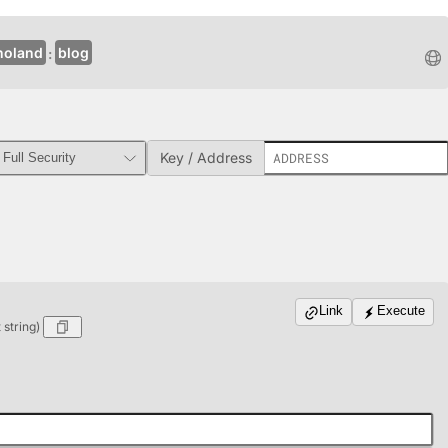
noland
blog
Key / Address
Link
Execute
string)