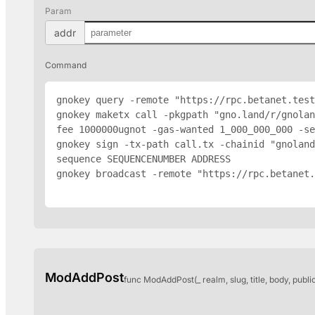
Param
addr
Command
gnokey query -remote "https://rpc.betanet.test
gnokey maketx call -pkgpath "gno.land/r/gnola
fee 1000000ugnot -gas-wanted 1_000_000_000 -se
gnokey sign -tx-path call.tx -chainid "gnoland
sequence SEQUENCENUMBER 
ADDRESS
gnokey broadcast -remote "https://rpc.betanet.
ModAddPost
func ModAddPost(_ realm, slug, title, body, publi