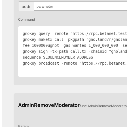
addr
Command
gnokey query -remote "https://rpc.betanet.test
gnokey maketx call -pkgpath "gno.land/r/gnolan
fee 1000000ugnot -gas-wanted 1_000_000_000 -se
gnokey sign -tx-path call.tx -chainid "gnoland
sequence SEQUENCENUMBER 
ADDRESS
gnokey broadcast -remote "https://rpc.betanet.
AdminRemoveModerator
func AdminRemoveModerator(
Param