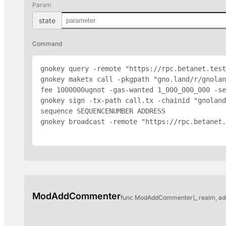
Param
state
Command
gnokey query -remote "https://rpc.betanet.test
gnokey maketx call -pkgpath "gno.land/r/gnola
fee 1000000ugnot -gas-wanted 1_000_000_000 -se
gnokey sign -tx-path call.tx -chainid "gnoland
sequence SEQUENCENUMBER 
ADDRESS
gnokey broadcast -remote "https://rpc.betanet.
ModAddCommenter
func ModAddCommenter(_ realm, ad