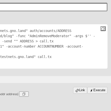
nets.gno.land" auth/accounts/
ADDRESS
d/blog" -func "AdminRemoveModerator" -args $'
' -
 -send "
" 
ADDRESS
 > call.tx

1" -account-number ACCOUNTNUMBER -account-
testnets.gno.land" call.tx

Link
Execute
addr address)