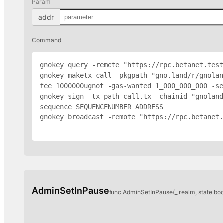
Param
addr
Command
gnokey query -remote "https://rpc.betanet.test
gnokey maketx call -pkgpath "gno.land/r/gnolan
fee 1000000ugnot -gas-wanted 1_000_000_000 -se
gnokey sign -tx-path call.tx -chainid "gnoland
sequence SEQUENCENUMBER 
ADDRESS
gnokey broadcast -remote "https://rpc.betanet.
AdminSetInPause
func AdminSetInPause(_ realm, state bo