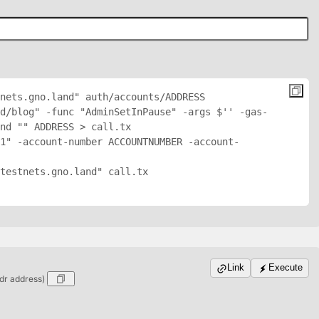
nets.gno.land" auth/accounts/
ADDRESS
nd/blog" -func "AdminSetInPause" -args $'
' -gas-
nd "
" 
ADDRESS
 > call.tx

1" -account-number ACCOUNTNUMBER -account-
testnets.gno.land" call.tx

Link
Execute
dr address)