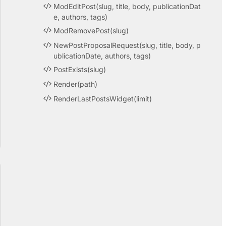
ModEditPost(slug, title, body, publicationDat
e, authors, tags)
ModRemovePost(slug)
NewPostProposalRequest(slug, title, body, p
ublicationDate, authors, tags)
PostExists(slug)
Render(path)
RenderLastPostsWidget(limit)