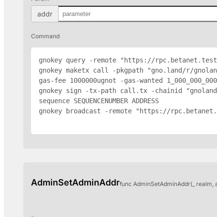
addr
Command
gnokey query -remote "https://rpc.betanet.test
gnokey maketx call -pkgpath "gno.land/r/gnolan
gas-fee 1000000ugnot -gas-wanted 1_000_000_000
gnokey sign -tx-path call.tx -chainid "gnoland
sequence SEQUENCENUMBER 
ADDRESS
gnokey broadcast -remote "https://rpc.betanet.
AdminSetAdminAddr
func AdminSetAdminAddr(_ realm, 