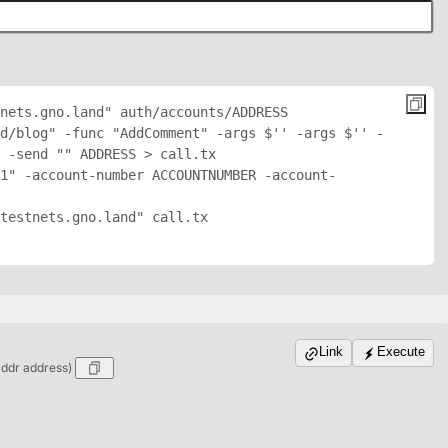
nets.gno.land" auth/accounts/
ADDRESS
d/blog" -func "AddComment" -args $'
' -args $'
' -
 -send "
" 
ADDRESS
 > call.tx

1" -account-number ACCOUNTNUMBER -account-
testnets.gno.land" call.tx

Link
Execute
addr address)