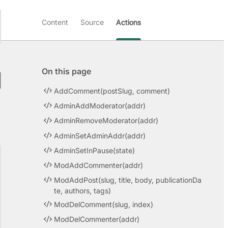
Content
Source
Actions
On this page
AddComment(postSlug, comment)
AdminAddModerator(addr)
AdminRemoveModerator(addr)
AdminSetAdminAddr(addr)
AdminSetInPause(state)
ModAddCommenter(addr)
ModAddPost(slug, title, body, publicationDa
te, authors, tags)
ModDelComment(slug, index)
ModDelCommenter(addr)