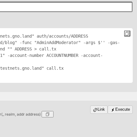
nets.gno.land" auth/accounts/
ADDRESS
d/blog" -func "AdminAddModerator" -args $'
' -gas-
nd "
" 
ADDRESS
 > call.tx

1" -account-number ACCOUNTNUMBER -account-
testnets.gno.land" call.tx

Link
Execute
_ realm, addr address)