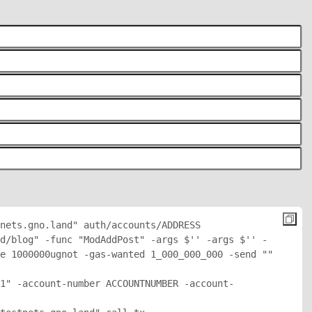
nets.gno.land" auth/accounts/
ADDRESS
d/blog" -func "ModAddPost" -args $'
' -args $'
' -
e 1000000ugnot -gas-wanted 1_000_000_000 -send "
" 
1" -account-number ACCOUNTNUMBER -account-