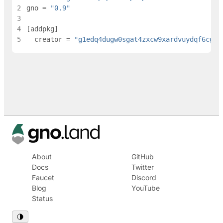
2
gno
=
"0.9"
3
4
[
addpkg
]
5
creator
=
"g1edq4dugw0sgat4zxcw9xardvuydqf6cgle
About
GitHub
Docs
Twitter
Faucet
Discord
Blog
YouTube
Status