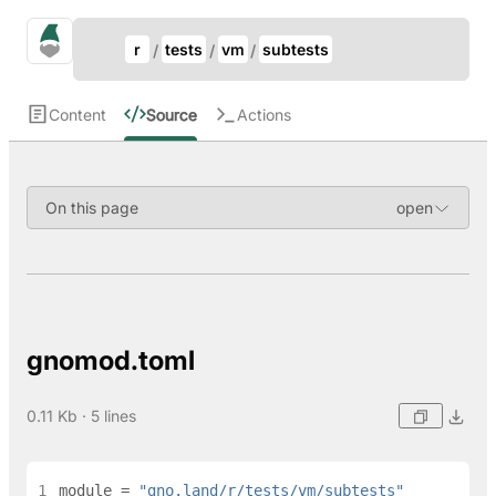
Update Breadcrumb
gno.land Search
r
tests
vm
subtests
Search
Content
Source
Actions
On this page
gnomod.toml
0.11 Kb · 5 lines
1
module
=
"gno.land/r/tests/vm/subtests"