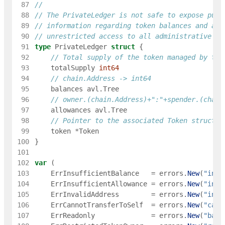
 87
 88
// The PrivateLedger is not safe to expose publ
 89
// information regarding token balances and all
 90
// unrestricted access to all administrative fu
 91
type
PrivateLedger
struct
{
 92
// Total supply of the token managed by thi
 93
totalSupply
int64
 94
// chain.Address -> int64
 95
balances
avl
.
Tree
 96
// owner.(chain.Address)+":"+spender.(chain
 97
allowances
avl
.
Tree
 98
// Pointer to the associated Token struct
 99
token
*
Token
100
}
101
102
var
(
103
ErrInsufficientBalance
=
errors
.
New
(
"insu
104
ErrInsufficientAllowance
=
errors
.
New
(
"insu
105
ErrInvalidAddress
=
errors
.
New
(
"inva
106
ErrCannotTransferToSelf
=
errors
.
New
(
"cann
107
ErrReadonly
=
errors
.
New
(
"bank