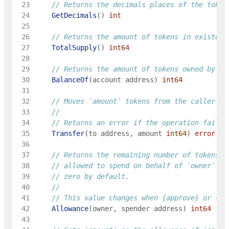
 23
// Returns the decimals places of the token
 24
GetDecimals
(
)
int
 25
 26
// Returns the amount of tokens in existenc
 27
TotalSupply
(
)
int64
 28
 29
// Returns the amount of tokens owned by `a
 30
BalanceOf
(
account
address
)
int64
 31
 32
// Moves `amount` tokens from the caller's 
 33
 34
	// Returns an error if the operation failed
 35
Transfer
(
to
address
,
amount
int64
)
error
 36
 37
// Returns the remaining number of tokens t
 38
// allowed to spend on behalf of `owner` th
 39
// zero by default.
 40
 41
	// This value changes when {approve} or {tr
 42
Allowance
(
owner
,
spender
address
)
int64
 43