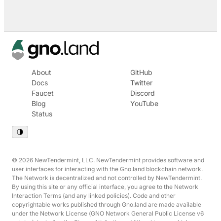
About
GitHub
Docs
Twitter
Faucet
Discord
Blog
YouTube
Status
© 2026 NewTendermint, LLC. NewTendermint provides software and
user interfaces for interacting with the Gno.land blockchain network.
The Network is decentralized and not controlled by NewTendermint.
By using this site or any official interface, you agree to the Network
Interaction Terms (and any linked policies). Code and other
copyrightable works published through Gno.land are made available
under the Network License (GNO Network General Public License v6