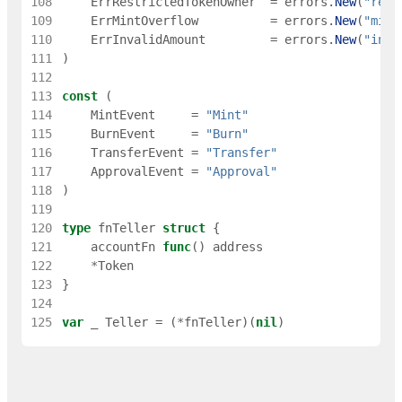
108
ErrRestrictedTokenOwner
=
errors
.
New
(
"rest
109
ErrMintOverflow
=
errors
.
New
(
"mint
110
ErrInvalidAmount
=
errors
.
New
(
"inva
111
)
112
113
const
(
114
MintEvent
=
"Mint"
115
BurnEvent
=
"Burn"
116
TransferEvent
=
"Transfer"
117
ApprovalEvent
=
"Approval"
118
)
119
120
type
fnTeller
struct
{
121
accountFn
func
(
)
address
122
*
Token
123
}
124
125
var
_
Teller
=
(
*
fnTeller
)
(
nil
)