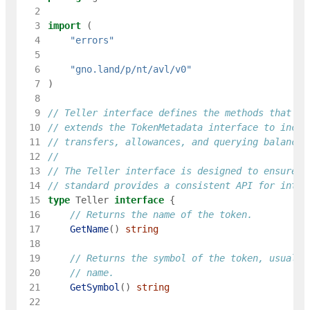
  2
  3
import
(
  4
"errors"
  5
  6
"gno.land/p/nt/avl/v0"
  7
)
  8
  9
// Teller interface defines the methods that a 
 10
// extends the TokenMetadata interface to inclu
 11
// transfers, allowances, and querying balances
 12
 13
// The Teller interface is designed to ensure t
 14
// standard provides a consistent API for inter
 15
type
Teller
interface
{
 16
// Returns the name of the token.
 17
GetName
(
)
string
 18
 19
// Returns the symbol of the token, usually
 20
// name.
 21
GetSymbol
(
)
string
 22