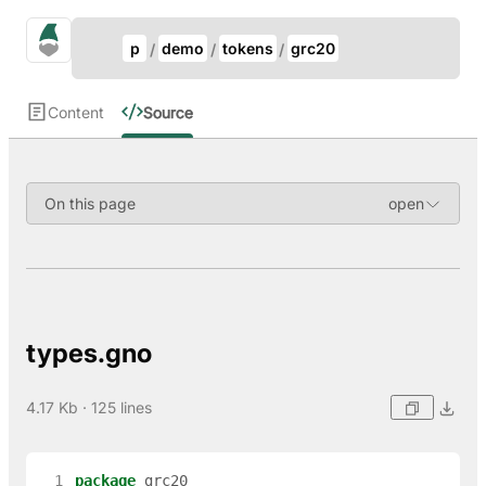
Update Breadcrumb
gno.land Search
p
demo
tokens
grc20
Search
Content
Source
On this page
types.gno
4.17 Kb · 125 lines
  1
package
grc20