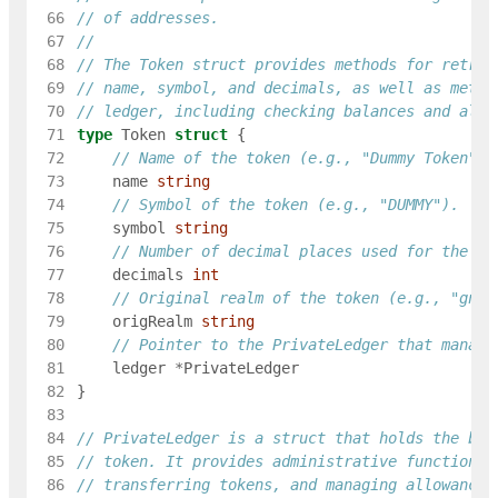
 66
// of addresses.
 67
 68
// The Token struct provides methods for retrie
 69
// name, symbol, and decimals, as well as metho
 70
// ledger, including checking balances and allo
 71
type
Token
struct
{
 72
// Name of the token (e.g., "Dummy Token").
 73
name
string
 74
// Symbol of the token (e.g., "DUMMY").
 75
symbol
string
 76
// Number of decimal places used for the to
 77
decimals
int
 78
// Original realm of the token (e.g., "gno.
 79
origRealm
string
 80
// Pointer to the PrivateLedger that manage
 81
ledger
*
PrivateLedger
 82
}
 83
 84
// PrivateLedger is a struct that holds the bal
 85
// token. It provides administrative functions 
 86
// transferring tokens, and managing allowances