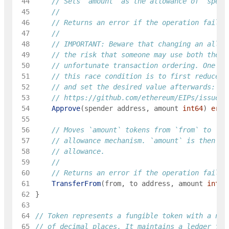
 44
// Sets `amount` as the allowance of `spend
 45
 46
	// Returns an error if the operation failed
 47
 48
	// IMPORTANT: Beware that changing an allow
 49
// the risk that someone may use both the o
 50
// unfortunate transaction ordering. One po
 51
// this race condition is to first reduce t
 52
// and set the desired value afterwards:
 53
// https://github.com/ethereum/EIPs/issues/
 54
Approve
(
spender
address
,
amount
int64
)
erro
 55
 56
// Moves `amount` tokens from `from` to `to
 57
// allowance mechanism. `amount` is then de
 58
// allowance.
 59
 60
	// Returns an error if the operation failed
 61
TransferFrom
(
from
,
to
address
,
amount
int64
 62
}
 63
 64
// Token represents a fungible token with a nam
 65
// of decimal places. It maintains a ledger for