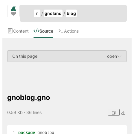
Update Breadcrumb
gno.land Search
r
gnoland
blog
Search
Content
Source
Actions
On this page
gnoblog.gno
0.59 Kb · 36 lines
 1
package
gnoblog