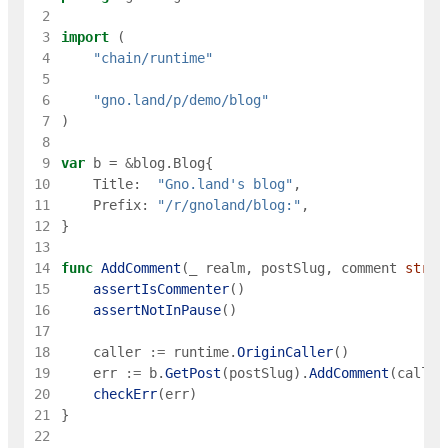
 2
 3
import
(
 4
"chain/runtime"
 5
 6
"gno.land/p/demo/blog"
 7
)
 8
 9
var
b
=
&
blog
.
Blog
{
10
Title
:
"Gno.land's blog"
,
11
Prefix
:
"/r/gnoland/blog:"
,
12
}
13
14
func
AddComment
(
_
realm
,
postSlug
,
comment
strin
15
assertIsCommenter
(
)
16
assertNotInPause
(
)
17
18
caller
:=
runtime
.
OriginCaller
(
)
19
err
:=
b
.
GetPost
(
postSlug
)
.
AddComment
(
caller
20
checkErr
(
err
)
21
}
22