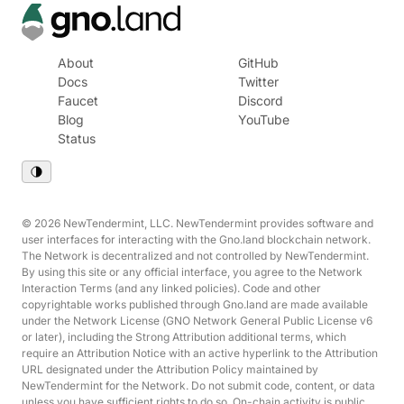
About
GitHub
Docs
Twitter
Faucet
Discord
Blog
YouTube
Status
© 2026 NewTendermint, LLC. NewTendermint provides software and
user interfaces for interacting with the Gno.land blockchain network.
The Network is decentralized and not controlled by NewTendermint.
By using this site or any official interface, you agree to the Network
Interaction Terms (and any linked policies). Code and other
copyrightable works published through Gno.land are made available
under the Network License (GNO Network General Public License v6
or later), including the Strong Attribution additional terms, which
require an Attribution Notice with an active hyperlink to the Attribution
URL designated under the Attribution Policy maintained by
NewTendermint for the Network. Do not submit code, content, or data
unless you have sufficient rights to do so. On-chain activity is public