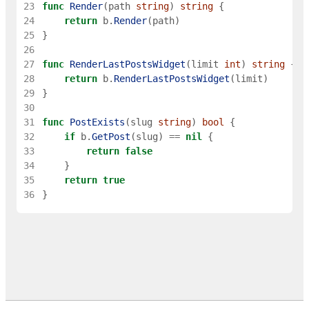
23
func
Render
(
path
string
)
string
{
24
return
b
.
Render
(
path
)
25
}
26
27
func
RenderLastPostsWidget
(
limit
int
)
string
{
28
return
b
.
RenderLastPostsWidget
(
limit
)
29
}
30
31
func
PostExists
(
slug
string
)
bool
{
32
if
b
.
GetPost
(
slug
)
==
nil
{
33
return
false
34
}
35
return
true
36
}