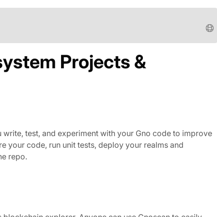
system Projects &
u write, test, and experiment with your Gno code to improve
e your code, run unit tests, deploy your realms and
he repo.