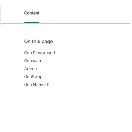
Content
On this page
Gno Playground
Gnoscan
Adena
GnoSwap
Gno Native Kit