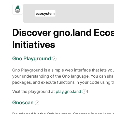
gno.land Search
Update Breadcrumb
ecosystem
Search
Discover gno.land Eco
Initiatives
Gno Playground
Gno Playground is a simple web interface that lets yo
your understanding of the Gno language. You can shar
packages, and execute functions in your code using t
Visit the playground at
play.gno.land
!
Gnoscan