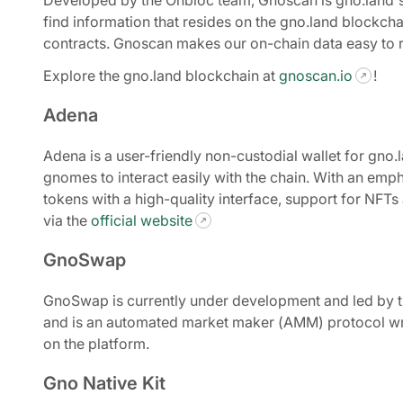
Developed by the Onbloc team, Gnoscan is gno.land's
find information that resides on the gno.land blockch
contracts. Gnoscan makes our on-chain data easy to re
Explore the gno.land blockchain at
gnoscan.io
!
Adena
Adena is a user-friendly non-custodial wallet for gn
gnomes to interact easily with the chain. With an emph
tokens with a high-quality interface, support for NFTs
via the
official website
GnoSwap
GnoSwap is currently under development and led by t
and is an automated market maker (AMM) protocol wri
on the platform.
Gno Native Kit