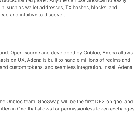
 blockchain explorer. Anyone can use Gnoscan to easily
ain, such as wallet addresses, TX hashes, blocks, and
ad and intuitive to discover.
o.land. Open-source and developed by Onbloc, Adena allows
asis on UX, Adena is built to handle millions of realms and
 and custom tokens, and seamless integration. Install Adena
he Onbloc team. GnoSwap will be the first DEX on gno.land
tten in Gno that allows for permissionless token exchanges