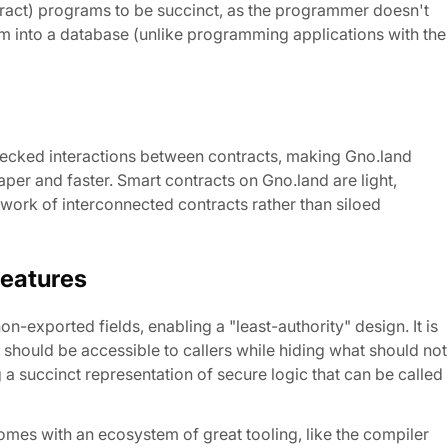
tract) programs to be succinct, as the programmer doesn't
hem into a database (unlike programming applications with the
ecked interactions between contracts, making Gno.land
per and faster. Smart contracts on Gno.land are light,
work of interconnected contracts rather than siloed
Features
exported fields, enabling a "least-authority" design. It is
 should be accessible to callers while hiding what should not
ng a succinct representation of secure logic that can be called
mes with an ecosystem of great tooling, like the compiler