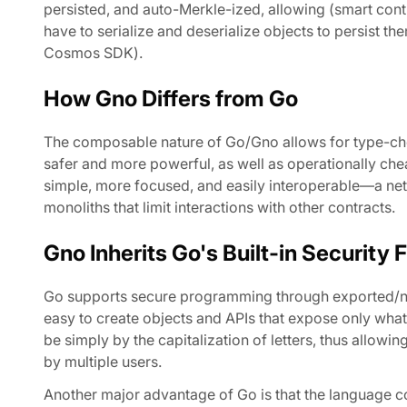
persisted, and auto-Merkle-ized, allowing (smart con
have to serialize and deserialize objects to persist t
Cosmos SDK).
How Gno Differs from Go
The composable nature of Go/Gno allows for type-ch
safer and more powerful, as well as operationally chea
simple, more focused, and easily interoperable—a net
monoliths that limit interactions with other contracts.
Gno Inherits Go's Built-in Security 
Go supports secure programming through exported/non-
easy to create objects and APIs that expose only what
be simply by the capitalization of letters, thus allowi
by multiple users.
Another major advantage of Go is that the language co