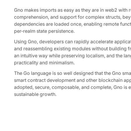
Gno makes imports as easy as they are in web2 with
comprehension, and support for complex structs, beyon
dependencies are loaded once, enabling remote functi
per-realm state persistence.
Using Gno, developers can rapidly accelerate applic
and reassembling existing modules without building f
an intuitive way while preserving localism, and the la
practicality and minimalism.
The Go language is so well designed that the Gno sma
smart contract development and other blockchain appl
adopted, secure, composable, and complete, Gno is es
sustainable growth.