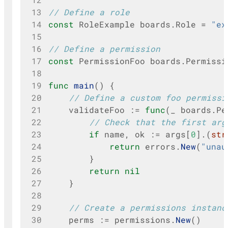
13
// Define a role
14
const
RoleExample
boards
.
Role
=
"ex
15
16
// Define a permission
17
const
PermissionFoo
boards
.
Permissi
18
19
func
main
()
{
20
// Define a custom foo permissi
21
validateFoo
:=
func
(
_
boards
.
Pe
22
// Check that the first arg
23
if
name
,
ok
:=
args
[
0
].(
str
24
return
errors
.
New
(
"unau
25
}
26
return
nil
27
}
28
29
// Create a permissions instanc
30
perms
:=
permissions
.
New
()