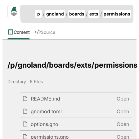
Update Breadcrumb
gno.land Search
p
gnoland
boards
exts
permissions
Search
Content
Source
/p/gnoland/boards/exts/permissions
Directory · 6 Files
README.md
Open
gnomod.toml
Open
options.gno
Open
permissions.gno
Open