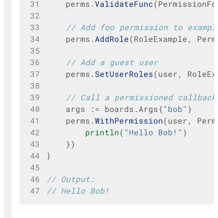
31
perms
.
ValidateFunc
(
PermissionFo
32
33
// Add foo permission to exampl
34
perms
.
AddRole
(
RoleExample
,
Perm
35
36
// Add a guest user
37
perms
.
SetUserRoles
(
user
,
RoleEx
38
39
// Call a permissioned callback
40
args
:=
boards
.
Args
{
"bob"
}
41
perms
.
WithPermission
(
user
,
Perm
42
println
(
"Hello Bob!"
)
43
})
44
}
45
46
// Output:
47
// Hello Bob!