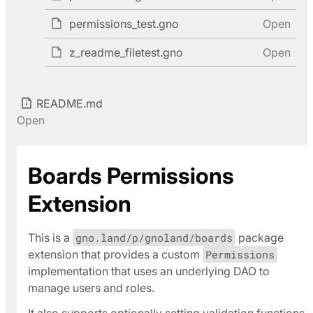
permissions_test.gno
Open
z_readme_filetest.gno
Open
README.md
Open
Boards Permissions
Extension
This is a
gno.land/p/gnoland/boards
package
extension that provides a custom
Permissions
implementation that uses an underlying DAO to
manage users and roles.