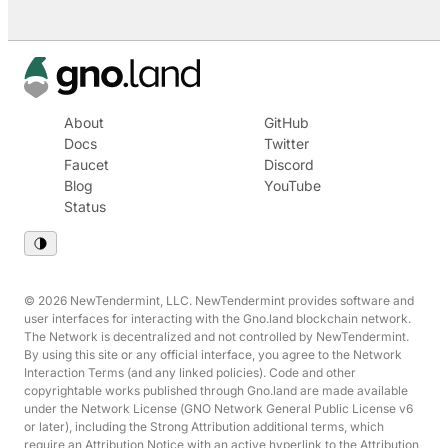
About
GitHub
Docs
Twitter
Faucet
Discord
Blog
YouTube
Status
© 2026 NewTendermint, LLC. NewTendermint provides software and
user interfaces for interacting with the Gno.land blockchain network.
The Network is decentralized and not controlled by NewTendermint.
By using this site or any official interface, you agree to the Network
Interaction Terms (and any linked policies). Code and other
copyrightable works published through Gno.land are made available
under the Network License (GNO Network General Public License v6
or later), including the Strong Attribution additional terms, which
require an Attribution Notice with an active hyperlink to the Attribution