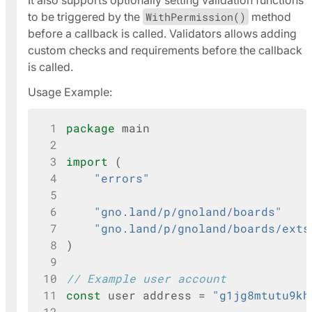
It also supports optionally setting validation functions
to be triggered by the
WithPermission()
method
before a callback is called. Validators allows adding
custom checks and requirements before the callback
is called.
Usage Example:
 1
package
main
 2
 3
import
(
 4
"errors"
 5
 6
"gno.land/p/gnoland/boards"
 7
"gno.land/p/gnoland/boards/exts
 8
)
 9
10
// Example user account
11
const
user
address
=
"g1jg8mtutu9kh
12