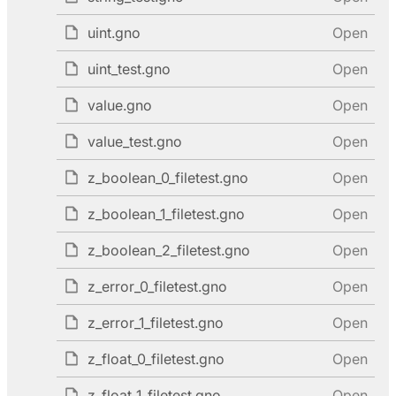
uint.gno
Open
uint_test.gno
Open
value.gno
Open
value_test.gno
Open
z_boolean_0_filetest.gno
Open
z_boolean_1_filetest.gno
Open
z_boolean_2_filetest.gno
Open
z_error_0_filetest.gno
Open
z_error_1_filetest.gno
Open
z_float_0_filetest.gno
Open
z_float_1_filetest.gno
Open