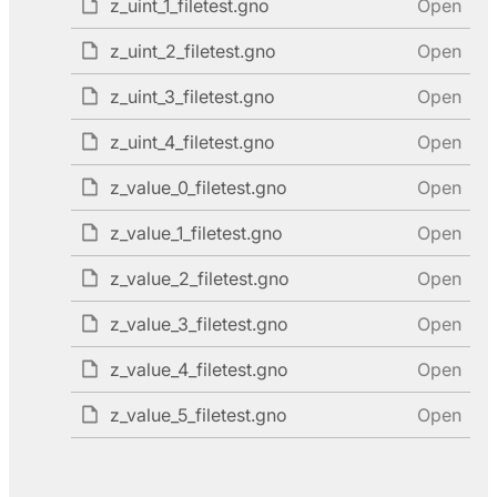
z_uint_1_filetest.gno
Open
z_uint_2_filetest.gno
Open
z_uint_3_filetest.gno
Open
z_uint_4_filetest.gno
Open
z_value_0_filetest.gno
Open
z_value_1_filetest.gno
Open
z_value_2_filetest.gno
Open
z_value_3_filetest.gno
Open
z_value_4_filetest.gno
Open
z_value_5_filetest.gno
Open