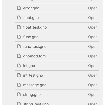
error.gno
Open
float.gno
Open
float_test.gno
Open
func.gno
Open
func_test.gno
Open
gnomod.toml
Open
int.gno
Open
int_test.gno
Open
message.gno
Open
string.gno
Open
string_test.gno
Open