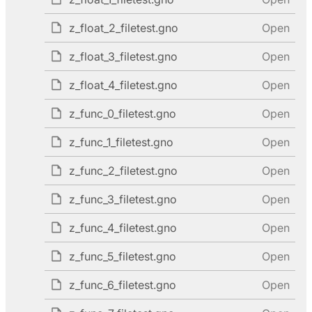
z_float_2_filetest.gno
Open
z_float_3_filetest.gno
Open
z_float_4_filetest.gno
Open
z_func_0_filetest.gno
Open
z_func_1_filetest.gno
Open
z_func_2_filetest.gno
Open
z_func_3_filetest.gno
Open
z_func_4_filetest.gno
Open
z_func_5_filetest.gno
Open
z_func_6_filetest.gno
Open