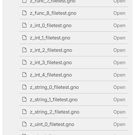
z_func_7_filetest.gno
Open
z_func_8_filetest.gno
Open
z_int_0_filetest.gno
Open
z_int_1_filetest.gno
Open
z_int_2_filetest.gno
Open
z_int_3_filetest.gno
Open
z_int_4_filetest.gno
Open
z_string_0_filetest.gno
Open
z_string_1_filetest.gno
Open
z_string_2_filetest.gno
Open
z_uint_0_filetest.gno
Open