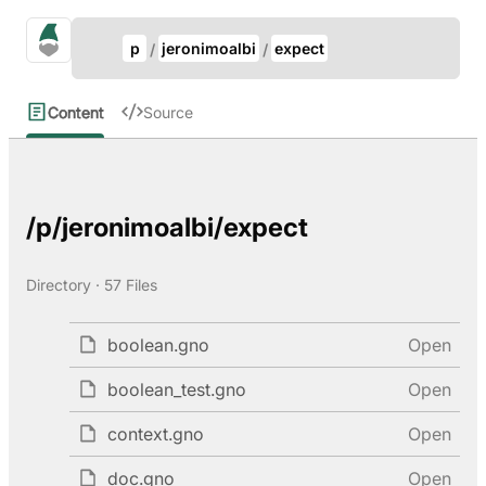
Update Breadcrumb
gno.land Search
p
jeronimoalbi
expect
Search
Content
Source
/p/jeronimoalbi/expect
Directory · 57 Files
boolean.gno
Open
boolean_test.gno
Open
context.gno
Open
doc.gno
Open