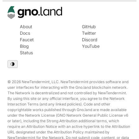
About
GitHub
Docs
Twitter
Faucet
Discord
Blog
YouTube
Status
© 2026 NewTendermint, LLC. NewTendermint provides software and
user interfaces for interacting with the Gno.land blockchain network.
The Network is decentralized and not controlled by NewTendermint.
By using this site or any official interface, you agree to the Network
Interaction Terms (and any linked policies). Code and other
copyrightable works published through Gno.land are made available
under the Network License (GNO Network General Public License v6
or later), including the Strong Attribution additional terms, which
require an Attribution Notice with an active hyperlink to the Attribution
URL designated under the Attribution Policy maintained by
NewTendermint for the Network. Do not submit code, content, or data