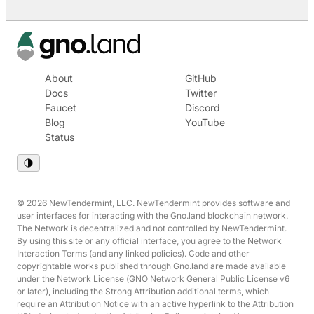
About
GitHub
Docs
Twitter
Faucet
Discord
Blog
YouTube
Status
© 2026 NewTendermint, LLC. NewTendermint provides software and
user interfaces for interacting with the Gno.land blockchain network.
The Network is decentralized and not controlled by NewTendermint.
By using this site or any official interface, you agree to the Network
Interaction Terms (and any linked policies). Code and other
copyrightable works published through Gno.land are made available
under the Network License (GNO Network General Public License v6
or later), including the Strong Attribution additional terms, which
require an Attribution Notice with an active hyperlink to the Attribution