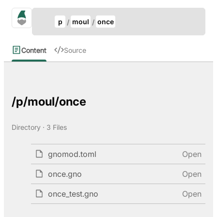
Update Breadcrumb
gno.land Search
p
moul
once
Search
Content
Source
/p/moul/once
Directory · 3 Files
gnomod.toml
Open
once.gno
Open
once_test.gno
Open