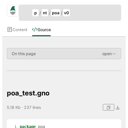
Update Breadcrumb
gno.land Search
p
nt
poa
v0
Search
Content
Source
On this page
poa_test.gno
5.18 Kb · 237 lines
  1
package
poa