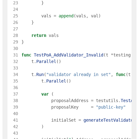
 23
}
 24
 25
vals
=
append
(
vals
,
val
)
 26
}
 27
 28
return
vals
 29
}
 30
 31
func
TestPoA_AddValidator_Invalid
(
t
*
testing
.
T
)
 32
t
.
Parallel
(
)
 33
 34
t
.
Run
(
"validator already in set"
,
func
(
t
*
t
 35
t
.
Parallel
(
)
 36
 37
var
(
 38
proposalAddress
=
testutils
.
TestAdd
 39
proposalKey
=
"public-key"
 40
 41
initialSet
=
generateTestValidators
 42
)
 43