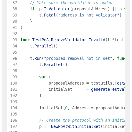
 87
// Make sure the validator is added
 88
if
!
p
.
IsValidator
(
proposalAddress
)
||
p
.
val
 89
t
.
Fatal
(
"address is not validator"
)
 90
}
 91
}
 92
 93
func
TestPoA_RemoveValidator_Invalid
(
t
*
testing
 94
t
.
Parallel
(
)
 95
 96
t
.
Run
(
"proposed removal not in set"
,
func
(
t
 97
t
.
Parallel
(
)
 98
 99
var
(
100
proposalAddress
=
testutils
.
TestAdd
101
initialSet
=
generateTestValid
102
)
103
104
initialSet
[
0
]
.
Address
=
proposalAddress
105
106
// Create the protocol with an initial 
107
p
:=
NewPoA
(
WithInitialSet
(
initialSet
)
)