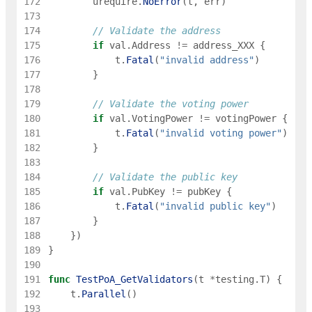
172
urequire
.
NoError
(
t
,
err
)
173
174
// Validate the address
175
if
val
.
Address
!=
address_XXX
{
176
t
.
Fatal
(
"invalid address"
)
177
}
178
179
// Validate the voting power
180
if
val
.
VotingPower
!=
votingPower
{
181
t
.
Fatal
(
"invalid voting power"
)
182
}
183
184
// Validate the public key
185
if
val
.
PubKey
!=
pubKey
{
186
t
.
Fatal
(
"invalid public key"
)
187
}
188
}
)
189
}
190
191
func
TestPoA_GetValidators
(
t
*
testing
.
T
)
{
192
t
.
Parallel
(
)
193