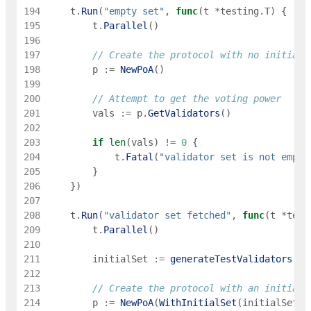
194
t
.
Run
(
"empty set"
,
func
(
t
*
testing
.
T
)
{
195
t
.
Parallel
(
)
196
197
// Create the protocol with no initial 
198
p
:=
NewPoA
(
)
199
200
// Attempt to get the voting power
201
vals
:=
p
.
GetValidators
(
)
202
203
if
len
(
vals
)
!=
0
{
204
t
.
Fatal
(
"validator set is not empty
205
}
206
}
)
207
208
t
.
Run
(
"validator set fetched"
,
func
(
t
*
test
209
t
.
Parallel
(
)
210
211
initialSet
:=
generateTestValidators
(
10
212
213
// Create the protocol with an initial 
214
p
:=
NewPoA
(
WithInitialSet
(
initialSet
)
)