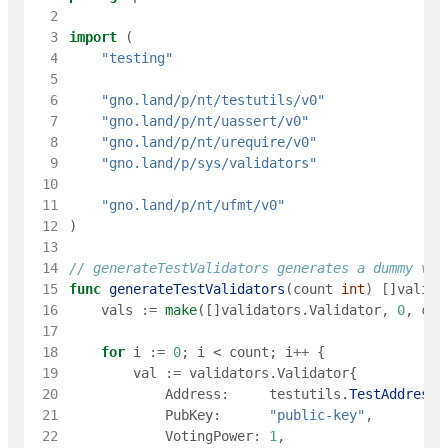
  2
  3
import
(
  4
"testing"
  5
  6
"gno.land/p/nt/testutils/v0"
  7
"gno.land/p/nt/uassert/v0"
  8
"gno.land/p/nt/urequire/v0"
  9
"gno.land/p/sys/validators"
 10
 11
"gno.land/p/nt/ufmt/v0"
 12
)
 13
 14
// generateTestValidators generates a dummy val
 15
func
generateTestValidators
(
count
int
)
[
]
valida
 16
vals
:=
make
(
[
]
validators
.
Validator
,
0
,
cou
 17
 18
for
i
:=
0
;
i
<
count
;
i
++
{
 19
val
:=
validators
.
Validator
{
 20
Address
:
testutils
.
TestAddress
(
 21
PubKey
:
"public-key"
,
 22
VotingPower
:
1
,