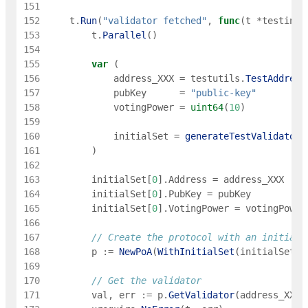
151
152
t
.
Run
(
"validator fetched"
,
func
(
t
*
testing
.
153
t
.
Parallel
(
)
154
155
var
(
156
address_XXX
=
testutils
.
TestAddress
157
pubKey
=
"public-key"
158
votingPower
=
uint64
(
10
)
159
160
initialSet
=
generateTestValidators
161
)
162
163
initialSet
[
0
]
.
Address
=
address_XXX
164
initialSet
[
0
]
.
PubKey
=
pubKey
165
initialSet
[
0
]
.
VotingPower
=
votingPower
166
167
// Create the protocol with an initial 
168
p
:=
NewPoA
(
WithInitialSet
(
initialSet
)
)
169
170
// Get the validator
171
val
,
err
:=
p
.
GetValidator
(
address_XXX
)