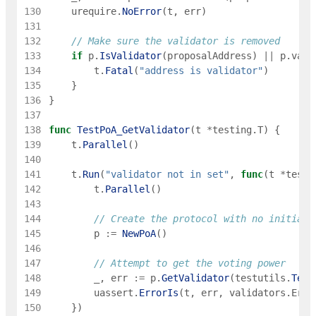
130
urequire
.
NoError
(
t
,
err
)
131
132
// Make sure the validator is removed
133
if
p
.
IsValidator
(
proposalAddress
)
||
p
.
vali
134
t
.
Fatal
(
"address is validator"
)
135
}
136
}
137
138
func
TestPoA_GetValidator
(
t
*
testing
.
T
)
{
139
t
.
Parallel
(
)
140
141
t
.
Run
(
"validator not in set"
,
func
(
t
*
testi
142
t
.
Parallel
(
)
143
144
// Create the protocol with no initial 
145
p
:=
NewPoA
(
)
146
147
// Attempt to get the voting power
148
_
,
err
:=
p
.
GetValidator
(
testutils
.
Test
149
uassert
.
ErrorIs
(
t
,
err
,
validators
.
ErrV
150
}
)