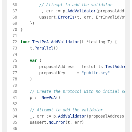
 66
// Attempt to add the validator
 67
_
,
err
:=
p
.
AddValidator
(
proposalAddres
 68
uassert
.
ErrorIs
(
t
,
err
,
ErrInvalidVotin
 69
}
)
 70
}
 71
 72
func
TestPoA_AddValidator
(
t
*
testing
.
T
)
{
 73
t
.
Parallel
(
)
 74
 75
var
(
 76
proposalAddress
=
testutils
.
TestAddress
 77
proposalKey
=
"public-key"
 78
)
 79
 80
// Create the protocol with no initial set
 81
p
:=
NewPoA
(
)
 82
 83
// Attempt to add the validator
 84
_
,
err
:=
p
.
AddValidator
(
proposalAddress
,
p
 85
uassert
.
NoError
(
t
,
err
)
 86