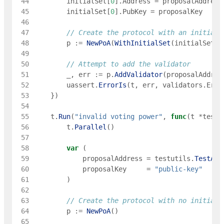
 44
initialSet
[
0
]
.
Address
=
proposalAddress
 45
initialSet
[
0
]
.
PubKey
=
proposalKey
 46
 47
// Create the protocol with an initial 
 48
p
:=
NewPoA
(
WithInitialSet
(
initialSet
)
)
 49
 50
// Attempt to add the validator
 51
_
,
err
:=
p
.
AddValidator
(
proposalAddres
 52
uassert
.
ErrorIs
(
t
,
err
,
validators
.
ErrV
 53
}
)
 54
 55
t
.
Run
(
"invalid voting power"
,
func
(
t
*
testi
 56
t
.
Parallel
(
)
 57
 58
var
(
 59
proposalAddress
=
testutils
.
TestAdd
 60
proposalKey
=
"public-key"
 61
)
 62
 63
// Create the protocol with no initial 
 64
p
:=
NewPoA
(
)
 65