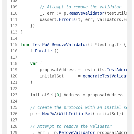
108
109
// Attempt to remove the validator
110
_
,
err
:=
p
.
RemoveValidator
(
testutils
.
T
111
uassert
.
ErrorIs
(
t
,
err
,
validators
.
ErrV
112
}
)
113
}
114
115
func
TestPoA_RemoveValidator
(
t
*
testing
.
T
)
{
116
t
.
Parallel
(
)
117
118
var
(
119
proposalAddress
=
testutils
.
TestAddress
120
initialSet
=
generateTestValidator
121
)
122
123
initialSet
[
0
]
.
Address
=
proposalAddress
124
125
// Create the protocol with an initial set
126
p
:=
NewPoA
(
WithInitialSet
(
initialSet
)
)
127
128
// Attempt to remove the validator
129
_
,
err
:=
p
.
RemoveValidator
(
proposalAddress