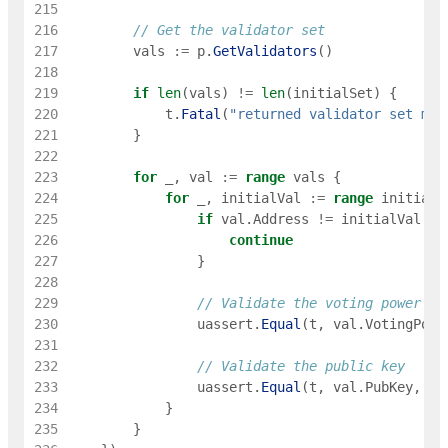
215
216
// Get the validator set
217
vals
:=
p
.
GetValidators
(
)
218
219
if
len
(
vals
)
!=
len
(
initialSet
)
{
220
t
.
Fatal
(
"returned validator set mis
221
}
222
223
for
_
,
val
:=
range
vals
{
224
for
_
,
initialVal
:=
range
initialS
225
if
val
.
Address
!=
initialVal
.
Ad
226
continue
227
}
228
229
// Validate the voting power
230
uassert
.
Equal
(
t
,
val
.
VotingPowe
231
232
// Validate the public key
233
uassert
.
Equal
(
t
,
val
.
PubKey
,
in
234
}
235
}