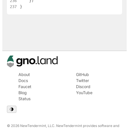
236
}
)
237
}
About
GitHub
Docs
Twitter
Faucet
Discord
Blog
YouTube
Status
© 2026 NewTendermint, LLC. NewTendermint provides software and