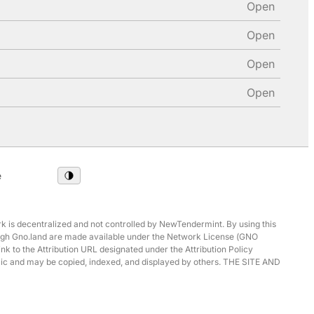
Open
Open
Open
Open
e
 is decentralized and not controlled by NewTendermint. By using this
hrough Gno.land are made available under the Network License (GNO
ink to the Attribution URL designated under the Attribution Policy
ublic and may be copied, indexed, and displayed by others. THE SITE AND