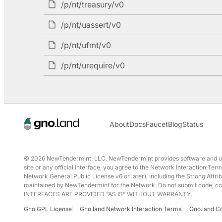
/p/nt/treasury/v0
/p/nt/uassert/v0
/p/nt/ufmt/v0
/p/nt/urequire/v0
About
Docs
Faucet
Blog
Status
© 2026 NewTendermint, LLC. NewTendermint provides software and user 
site or any official interface, you agree to the Network Interaction T
Network General Public License v6 or later), including the Strong Attrib
maintained by NewTendermint for the Network. Do not submit code, conte
INTERFACES ARE PROVIDED “AS IS” WITHOUT WARRANTY.
Gno GPL License
Gno.land Network Interaction Terms
Gno.land C