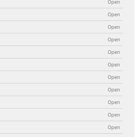
Open
Open
Open
Open
Open
Open
Open
Open
Open
Open
Open