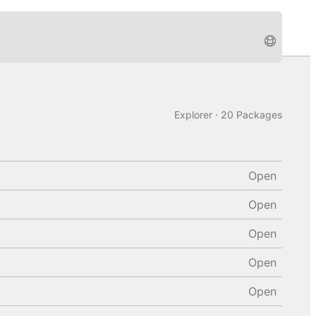
Explorer · 20 Packages
Open
Open
Open
Open
Open