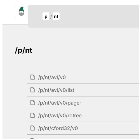
gno.land Search
Update Breadcrumb
p
nt
Search
/p/nt
/p/nt/avl/v0
/p/nt/avl/v0/list
/p/nt/avl/v0/pager
/p/nt/avl/v0/rotree
/p/nt/cford32/v0