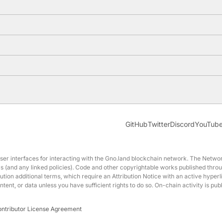
GitHub
Twitter
Discord
YouTub
interfaces for interacting with the Gno.land blockchain network. The Network
erms (and any linked policies). Code and other copyrightable works published t
ution additional terms, which require an Attribution Notice with an active hyperl
nt, or data unless you have sufficient rights to do so. On-chain activity is p
ontributor License Agreement