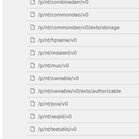
/p/nt/combinederr/v0
/p/nt/commondao/v0
/p/nt/commondao/v0/exts/storage
/p/nt/fqname/v0
/p/nt/mdalert/v0
/p/nt/mux/v0
/p/nt/ownable/v0
/p/nt/ownable/v0/exts/authorizable
/p/nt/poa/v0
/p/nt/seqid/v0
/p/nt/testutils/v0