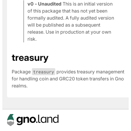
v0 - Unaudited
This is an initial version
of this package that has not yet been
formally audited. A fully audited version
will be published as a subsequent
release. Use in production at your own
risk.
treasury
Package
treasury
provides treasury management
for handling coin and GRC20 token transfers in Gno
realms.