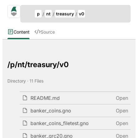
Update Breadcrumb
gno.land Search
p
nt
treasury
v0
Search
Content
Source
/p/nt/treasury/v0
Directory · 11 Files
README.md
Open
banker_coins.gno
Open
banker_coins_filetest.gno
Open
banker_grc20.gno
Open