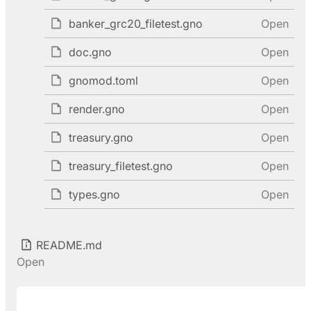
banker_grc20_filetest.gno
Open
doc.gno
Open
gnomod.toml
Open
render.gno
Open
treasury.gno
Open
treasury_filetest.gno
Open
types.gno
Open
README.md
Open