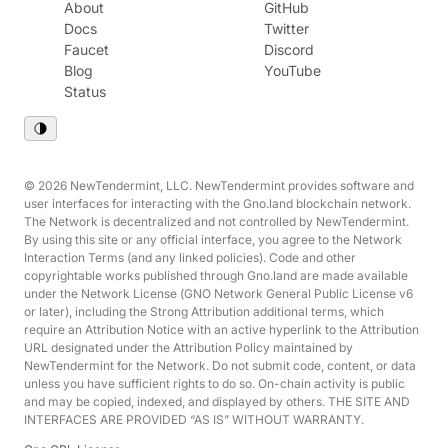
About
GitHub
Docs
Twitter
Faucet
Discord
Blog
YouTube
Status
© 2026 NewTendermint, LLC. NewTendermint provides software and
user interfaces for interacting with the Gno.land blockchain network.
The Network is decentralized and not controlled by NewTendermint.
By using this site or any official interface, you agree to the Network
Interaction Terms (and any linked policies). Code and other
copyrightable works published through Gno.land are made available
under the Network License (GNO Network General Public License v6
or later), including the Strong Attribution additional terms, which
require an Attribution Notice with an active hyperlink to the Attribution
URL designated under the Attribution Policy maintained by
NewTendermint for the Network. Do not submit code, content, or data
unless you have sufficient rights to do so. On-chain activity is public
and may be copied, indexed, and displayed by others. THE SITE AND
INTERFACES ARE PROVIDED “AS IS” WITHOUT WARRANTY.