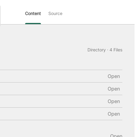
Content
Source
Directory · 4 Files
Open
Open
Open
Open
Open