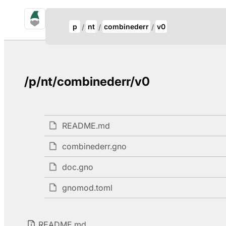
gno.land Search
Update Breadcrumb
p
nt
combinederr
v0
Search
/p/nt/combinederr/v0
README.md
combinederr.gno
doc.gno
gnomod.toml
README.md