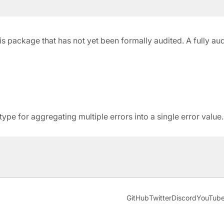
 this package that has not yet been formally audited. A fully a
pe for aggregating multiple errors into a single error value.
GitHub
Twitter
Discord
YouTub