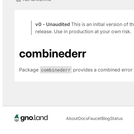
v0 - Unaudited
This is an initial version of
release. Use in production at your own risk.
combinederr
Package
combinederr
provides a combined error ty
About
Docs
Faucet
Blog
Status