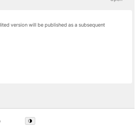
udited version will be published as a subsequent
e