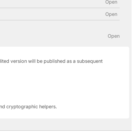
Open
Open
Open
udited version will be published as a subsequent
and cryptographic helpers.