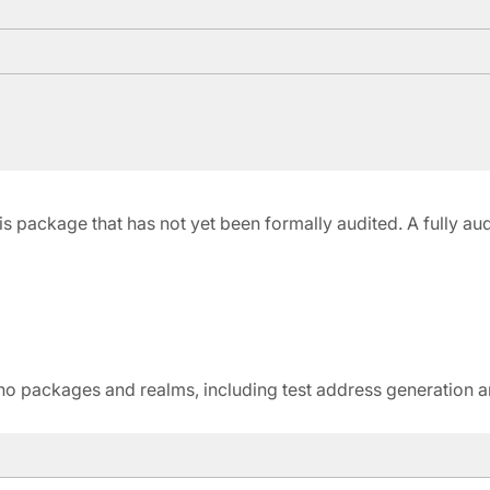
 this package that has not yet been formally audited. A fully a
 Gno packages and realms, including test address generation 