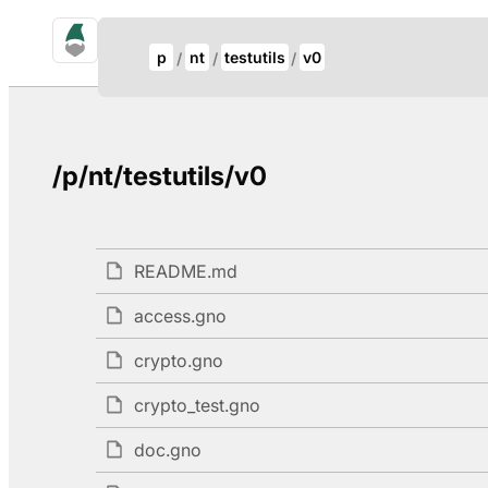
gno.land Search
Update Breadcrumb
p
nt
testutils
v0
Search
/p/nt/testutils/v0
README.md
access.gno
crypto.gno
crypto_test.gno
doc.gno