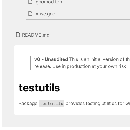
gnomod.toml
misc.gno
README.md
v0 - Unaudited
This is an initial version of
release. Use in production at your own risk.
testutils
Package
testutils
provides testing utilities for