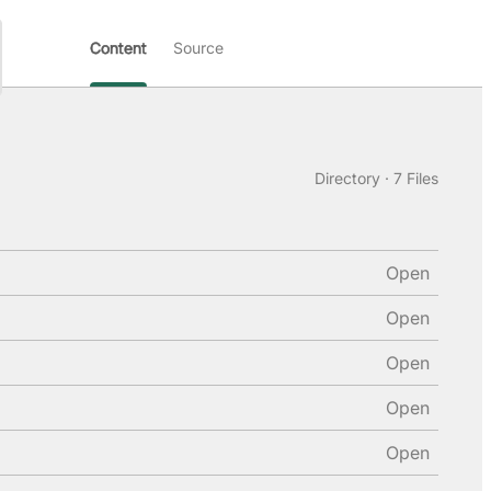
Content
Source
Directory · 7 Files
Open
Open
Open
Open
Open