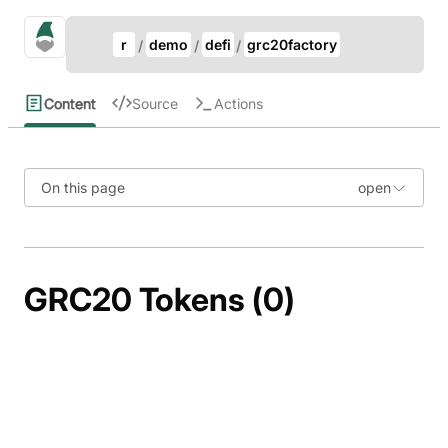
Update Breadcrumb
gno.land Search
r
demo
defi
grc20factory
Search
Content
Source
Actions
On this page
GRC20 Tokens (0)