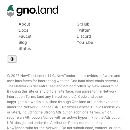
About
GitHub
Docs
Twitter
Faucet
Discord
Blog
YouTube
Status
© 2026 NewTendermint, LLC. NewTendermint provides software and
user interfaces for interacting with the Gno.land blockchain network.
The Network is decentralized and not controlled by NewTendermint.
By using this site or any official interface, you agree to the Network
Interaction Terms (and any linked policies). Code and other
copyrightable works published through Gno.land are made available
under the Network License (GNO Network General Public License v6
or later), including the Strong Attribution additional terms, which
require an Attribution Notice with an active hyperlink to the Attribution
URL designated under the Attribution Policy maintained by
NewTendermint for the Network. Do not submit code, content, or data