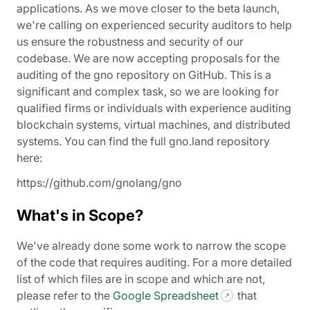
applications. As we move closer to the beta launch,
we're calling on experienced security auditors to help
us ensure the robustness and security of our
codebase. We are now accepting proposals for the
auditing of the gno repository on GitHub. This is a
significant and complex task, so we are looking for
qualified firms or individuals with experience auditing
blockchain systems, virtual machines, and distributed
systems. You can find the full gno.land repository
here:
https://github.com/gnolang/gno
What's in Scope?
We've already done some work to narrow the scope
of the code that requires auditing. For a more detailed
list of which files are in scope and which are not,
please refer to the
Google Spreadsheet
that