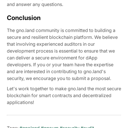
and answer any questions.
Conclusion
The gno.land community is committed to building a
secure and resilient blockchain platform. We believe
that involving experienced auditors in our
development process is essential to ensure that we
can deliver a secure environment for dApp
developers. If you or your team have the expertise
and are interested in contributing to gno.land's
security, we encourage you to submit a proposal.
Let's work together to make gno.land the most secure
blockchain for smart contracts and decentralized
applications!