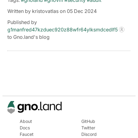
Tags:
#gnoland
#gnovm
#security
#audit
Written by kristovatlas on 05 Dec 2024
Published by
g1manfred47kzduec920z88wfr64ylksmdcedlf5
to Gno.land's blog
About
GitHub
Docs
Twitter
Faucet
Discord