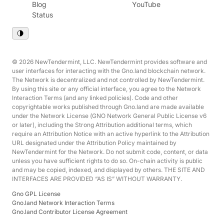
Blog
YouTube
Status
© 2026 NewTendermint, LLC. NewTendermint provides software and
user interfaces for interacting with the Gno.land blockchain network.
The Network is decentralized and not controlled by NewTendermint.
By using this site or any official interface, you agree to the Network
Interaction Terms (and any linked policies). Code and other
copyrightable works published through Gno.land are made available
under the Network License (GNO Network General Public License v6
or later), including the Strong Attribution additional terms, which
require an Attribution Notice with an active hyperlink to the Attribution
URL designated under the Attribution Policy maintained by
NewTendermint for the Network. Do not submit code, content, or data
unless you have sufficient rights to do so. On-chain activity is public
and may be copied, indexed, and displayed by others. THE SITE AND
INTERFACES ARE PROVIDED “AS IS” WITHOUT WARRANTY.
Gno GPL License
Gno.land Network Interaction Terms
Gno.land Contributor License Agreement