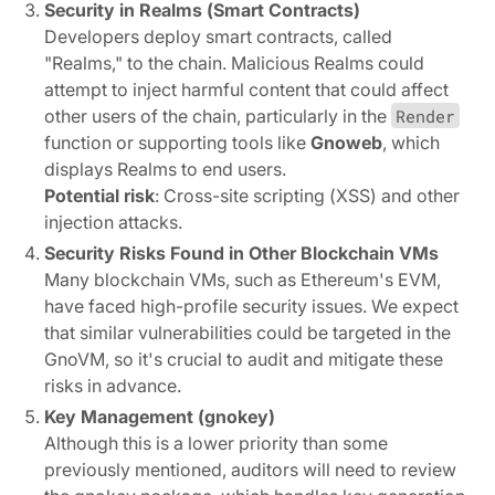
Security in Realms (Smart Contracts)
Developers deploy smart contracts, called
"Realms," to the chain. Malicious Realms could
attempt to inject harmful content that could affect
other users of the chain, particularly in the
Render
function or supporting tools like
Gnoweb
, which
displays Realms to end users.
Potential risk
: Cross-site scripting (XSS) and other
injection attacks.
Security Risks Found in Other Blockchain VMs
Many blockchain VMs, such as Ethereum's EVM,
have faced high-profile security issues. We expect
that similar vulnerabilities could be targeted in the
GnoVM, so it's crucial to audit and mitigate these
risks in advance.
Key Management (gnokey)
Although this is a lower priority than some
previously mentioned, auditors will need to review