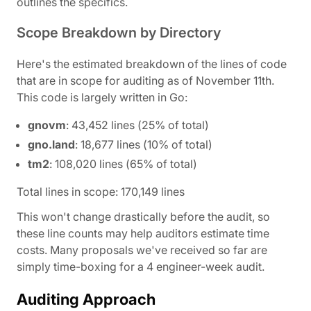
outlines the specifics.
Scope Breakdown by Directory
Here's the estimated breakdown of the lines of code
that are in scope for auditing as of November 11th.
This code is largely written in Go:
gnovm
: 43,452 lines (25% of total)
gno.land
: 18,677 lines (10% of total)
tm2
: 108,020 lines (65% of total)
Total lines in scope: 170,149 lines
This won't change drastically before the audit, so
these line counts may help auditors estimate time
costs. Many proposals we've received so far are
simply time-boxing for a 4 engineer-week audit.
Auditing Approach