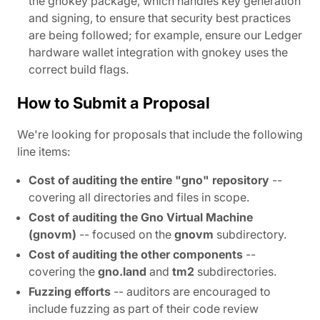
the gnokey package, which handles key generation
and signing, to ensure that security best practices
are being followed; for example, ensure our Ledger
hardware wallet integration with gnokey uses the
correct build flags.
How to Submit a Proposal
We're looking for proposals that include the following
line items:
Cost of auditing the entire "gno" repository
--
covering all directories and files in scope.
Cost of auditing the Gno Virtual Machine
(gnovm)
-- focused on the
gnovm
subdirectory.
Cost of auditing the other components
--
covering the
gno.land
and
tm2
subdirectories.
Fuzzing efforts
-- auditors are encouraged to
include fuzzing as part of their code review