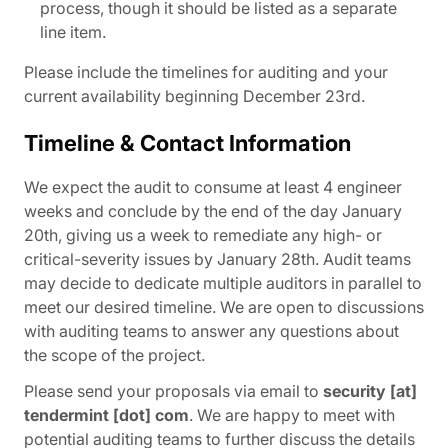
process, though it should be listed as a separate
line item.
Please include the timelines for auditing and your
current availability beginning December 23rd.
Timeline & Contact Information
We expect the audit to consume at least 4 engineer
weeks and conclude by the end of the day January
20th, giving us a week to remediate any high- or
critical-severity issues by January 28th. Audit teams
may decide to dedicate multiple auditors in parallel to
meet our desired timeline. We are open to discussions
with auditing teams to answer any questions about
the scope of the project.
Please send your proposals via email to
security [at]
tendermint [dot] com
. We are happy to meet with
potential auditing teams to further discuss the details