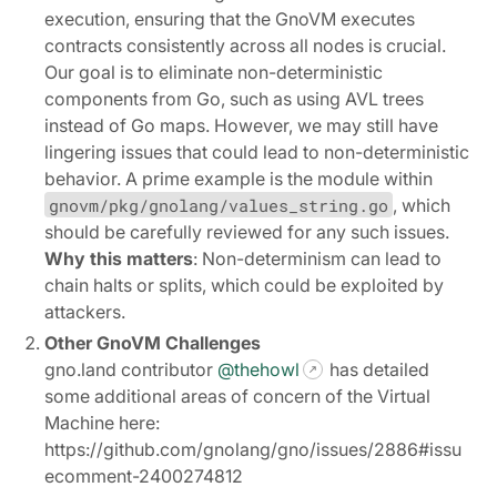
execution, ensuring that the GnoVM executes
contracts consistently across all nodes is crucial.
Our goal is to eliminate non-deterministic
components from Go, such as using AVL trees
instead of Go maps. However, we may still have
lingering issues that could lead to non-deterministic
behavior. A prime example is the module within
gnovm/pkg/gnolang/values_string.go
, which
should be carefully reviewed for any such issues.
Why this matters
: Non-determinism can lead to
chain halts or splits, which could be exploited by
attackers.
Other GnoVM Challenges
gno.land contributor
@thehowl
has detailed
some additional areas of concern of the Virtual
Machine here:
https://github.com/gnolang/gno/issues/2886#issu
ecomment-2400274812