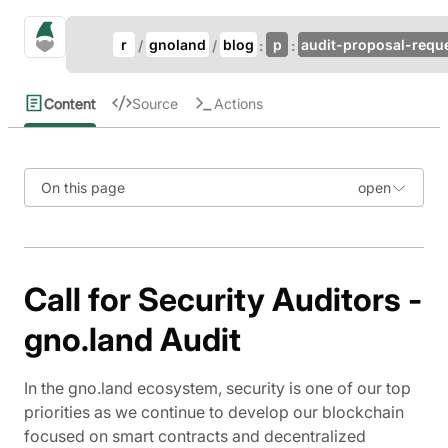
Update Breadcrumb
gno.land Search
r
gnoland
blog
p
audit-proposal-requ
Search
Content
Source
Actions
On this page
Call for Security Auditors -
gno.land Audit
In the gno.land ecosystem, security is one of our top
priorities as we continue to develop our blockchain
focused on smart contracts and decentralized