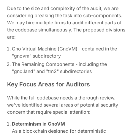
Due to the size and complexity of the audit, we are
considering breaking the task into sub-components.
We may hire multiple firms to audit different parts of
the codebase simultaneously. The proposed divisions
are:
Gno Virtual Machine (GnoVM) - contained in the
"gnovm" subdirectory
The Remaining Components - including the
"gno.land" and "tm2" subdirectories
Key Focus Areas for Auditors
While the full codebase needs a thorough review,
we've identified several areas of potential security
concern that require special attention:
Determinism in GnoVM
As a blockchain designed for deterministic