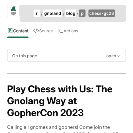
Update Breadcrumb
gno.land Search
r
gnoland
blog
p
chess-gc23
Search
Content
Source
Actions
On this page
Play Chess with Us: The
Gnolang Way at
GopherCon 2023
Calling all gnomes and gophers! Come join the