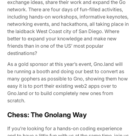
exchange ideas, share their work and expand the Go
network. There are four days of fun-filled activities,
including hands-on workshops, informative keynotes,
networking events, and hackathons, all taking place in
the laidback West Coast city of San Diego. Where
better to expand your knowledge and make new
friends than in one of the US’ most popular
destinations?
As a gold sponsor at this year’s event, Gno.land will
be running a booth and doing our best to convert as
many gophers as possible to Gno, showing them how
easy it is to port their existing web2 apps over to
Gno.land or to build completely new ones from
scratch.
Chess: The Gnolang Way
If you’re looking for a hands-on coding experience
and to have a little fun with us at the same time, join us