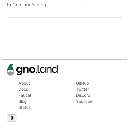
to Gno.land's blog
About
GitHub
Docs
Twitter
Faucet
Discord
Blog
YouTube
Status