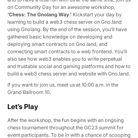
on Community Day for an awesome workshop,
‘Chess: The Gnolang Way.’
Kickstart your day by
learning to build a web3 chess server on Gno.land
using Gnolang. By the end of the session, you’ll have
gathered basic knowledge on developing and
deploying smart contracts on Gno.land, and
connecting smart contracts to a web frontend. You’ll
also see how web3 enables you to write perpetual
and trustable social and gaming platforms and how to
build a web3 chess server and website with Gno.land.
If you want to join us, meet us at 10:00 a.m. in the
Grand Ballroom 10.
Let’s Play
After the workshop, the fun begins with an ongoing
chess tournament throughout the GC23 summit for
event participants. To be in with a chance of scooping