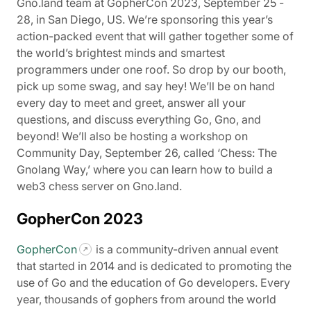
Gno.land team at GopherCon 2023, September 25 -
28, in San Diego, US. We’re sponsoring this year’s
action-packed event that will gather together some of
the world’s brightest minds and smartest
programmers under one roof. So drop by our booth,
pick up some swag, and say hey! We’ll be on hand
every day to meet and greet, answer all your
questions, and discuss everything Go, Gno, and
beyond! We’ll also be hosting a workshop on
Community Day, September 26, called ‘Chess: The
Gnolang Way,’ where you can learn how to build a
web3 chess server on Gno.land.
GopherCon 2023
GopherCon
is a community-driven annual event
that started in 2014 and is dedicated to promoting the
use of Go and the education of Go developers. Every
year, thousands of gophers from around the world