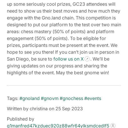
up some seriously cool prizes, GC23 attendees will
need to show us their best moves and how much they
engage with the Gno.land chain. This competition is
designed to put our platform to the test over two main
areas: chess mastery (50% of points) and platform
engagement (50% of points). To be eligible for
prizes, participants must be present at the event. We
hope to see you there! If you can’t join us in person in
San Diego, be sure to
follow us on X
. We’ll be
giving updates on our progress and sharing the
highlights of the event. May the best gnome win!
Tags:
#gnoland
#gnovm
#gnochess
#events
Written by christina on 25 Sep 2023
Published by
g1manfred47kzduec920z88wfr64ylksmdcedlf5