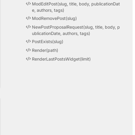
ModEditPost(slug, title, body, publicationDat
e, authors, tags)
ModRemovePost(slug)
NewPostProposalRequest(slug, title, body, p
ublicationDate, authors, tags)
PostExists(slug)
Render(path)
RenderLastPostsWidget(limit)