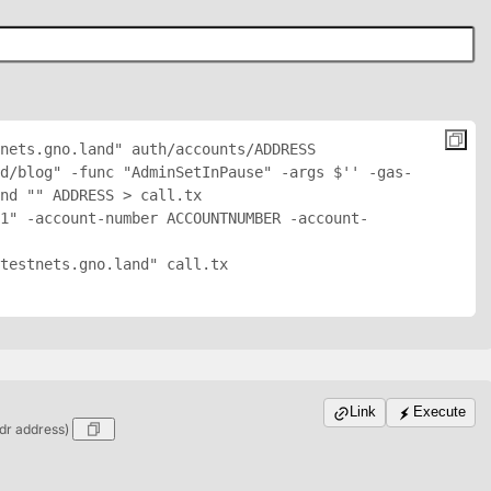
nets.gno.land" auth/accounts/
ADDRESS
nd/blog" -func "AdminSetInPause" -args $'
' -gas-
nd "
" 
ADDRESS
 > call.tx

1" -account-number ACCOUNTNUMBER -account-
testnets.gno.land" call.tx

Link
Execute
dr address)