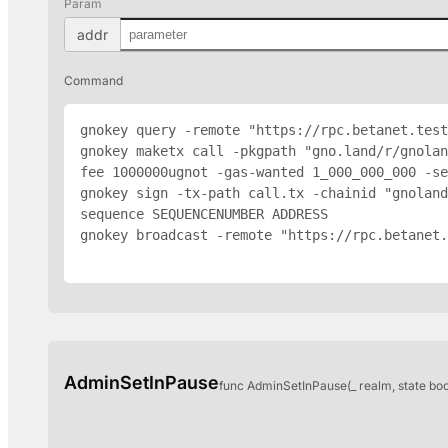
Param
addr
Command
gnokey query -remote "https://rpc.betanet.test
gnokey maketx call -pkgpath "gno.land/r/gnolan
fee 1000000ugnot -gas-wanted 1_000_000_000 -se
gnokey sign -tx-path call.tx -chainid "gnoland
sequence SEQUENCENUMBER 
ADDRESS
gnokey broadcast -remote "https://rpc.betanet.
AdminSetInPause
func AdminSetInPause(_ realm, state bo