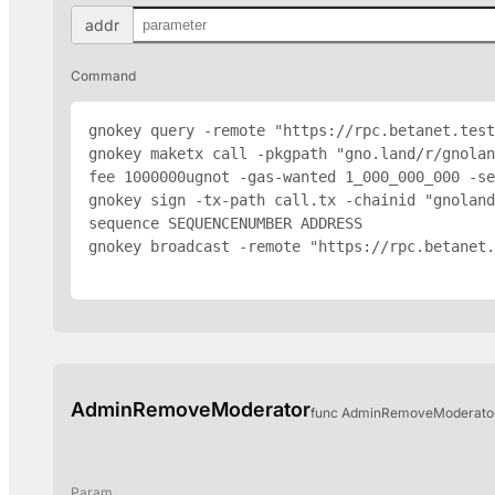
addr
Command
gnokey query -remote "https://rpc.betanet.test
gnokey maketx call -pkgpath "gno.land/r/gnolan
fee 1000000ugnot -gas-wanted 1_000_000_000 -se
gnokey sign -tx-path call.tx -chainid "gnoland
sequence SEQUENCENUMBER 
ADDRESS
gnokey broadcast -remote "https://rpc.betanet.
AdminRemoveModerator
func AdminRemoveModerator(
Param