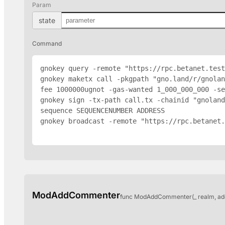
Param
state
Command
gnokey query -remote "https://rpc.betanet.test
gnokey maketx call -pkgpath "gno.land/r/gnola
fee 1000000ugnot -gas-wanted 1_000_000_000 -se
gnokey sign -tx-path call.tx -chainid "gnoland
sequence SEQUENCENUMBER 
ADDRESS
gnokey broadcast -remote "https://rpc.betanet.
ModAddCommenter
func ModAddCommenter(_ realm, ad