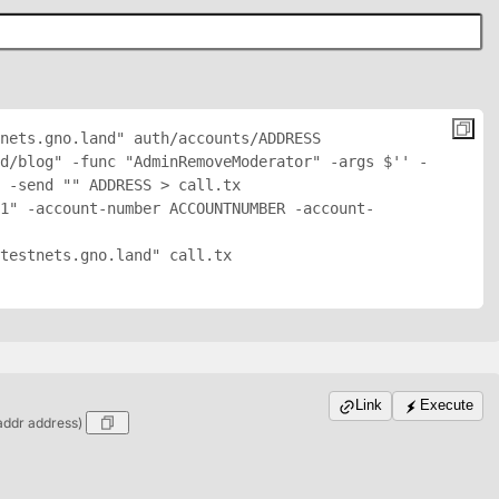
nets.gno.land" auth/accounts/
ADDRESS
d/blog" -func "AdminRemoveModerator" -args $'
' -
 -send "
" 
ADDRESS
 > call.tx

1" -account-number ACCOUNTNUMBER -account-
testnets.gno.land" call.tx

Link
Execute
addr address)