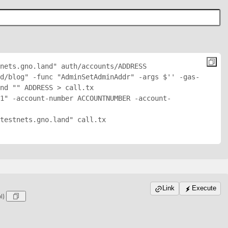
nets.gno.land" auth/accounts/
ADDRESS
d/blog" -func "AdminSetAdminAddr" -args $'
' -gas-
nd "
" 
ADDRESS
 > call.tx

1" -account-number ACCOUNTNUMBER -account-
testnets.gno.land" call.tx

Link
Execute
ol)