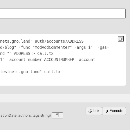
nets.gno.land" auth/accounts/
ADDRESS
nd/blog" -func "ModAddCommenter" -args $'
' -gas-
nd "
" 
ADDRESS
 > call.tx

1" -account-number ACCOUNTNUMBER -account-
testnets.gno.land" call.tx

Link
Execute
cationDate, authors, tags string)