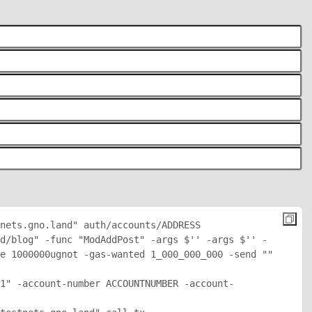
nets.gno.land" auth/accounts/
ADDRESS
d/blog" -func "ModAddPost" -args $'
' -args $'
' -
e 1000000ugnot -gas-wanted 1_000_000_000 -send "
" 
1" -account-number ACCOUNTNUMBER -account-