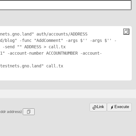
nets.gno.land" auth/accounts/
ADDRESS
d/blog" -func "AddComment" -args $'
' -args $'
' -
 -send "
" 
ADDRESS
 > call.tx

1" -account-number ACCOUNTNUMBER -account-
testnets.gno.land" call.tx

Link
Execute
addr address)