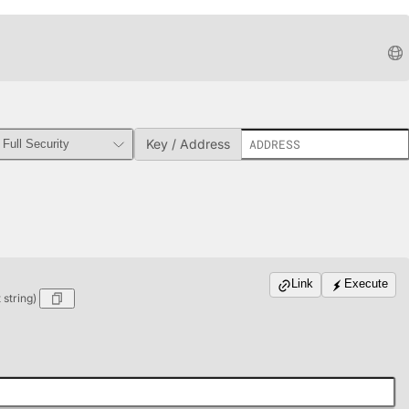
Key / Address
Link
Execute
string)