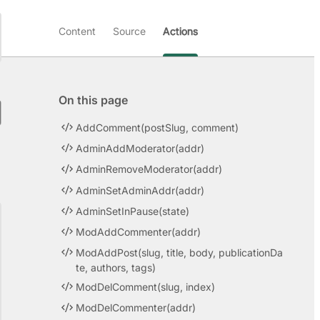
Content
Source
Actions
On this page
AddComment(postSlug, comment)
AdminAddModerator(addr)
AdminRemoveModerator(addr)
AdminSetAdminAddr(addr)
AdminSetInPause(state)
ModAddCommenter(addr)
ModAddPost(slug, title, body, publicationDa
te, authors, tags)
ModDelComment(slug, index)
ModDelCommenter(addr)