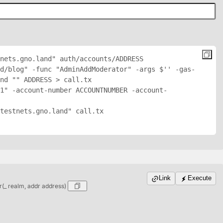
nets.gno.land" auth/accounts/
ADDRESS
d/blog" -func "AdminAddModerator" -args $'
' -gas-
nd "
" 
ADDRESS
 > call.tx

1" -account-number ACCOUNTNUMBER -account-
testnets.gno.land" call.tx

Link
Execute
_ realm, addr address)