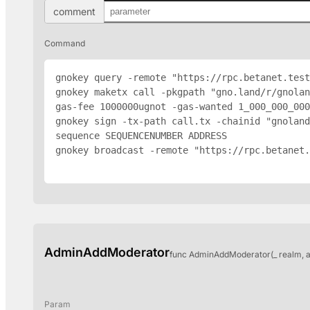
comment
Command
gnokey query -remote "https://rpc.betanet.test
gnokey maketx call -pkgpath "gno.land/r/gnolan
gas-fee 1000000ugnot -gas-wanted 1_000_000_000
gnokey sign -tx-path call.tx -chainid "gnoland
sequence SEQUENCENUMBER 
ADDRESS
gnokey broadcast -remote "https://rpc.betanet.
AdminAddModerator
func AdminAddModerator(_ realm, 
Param