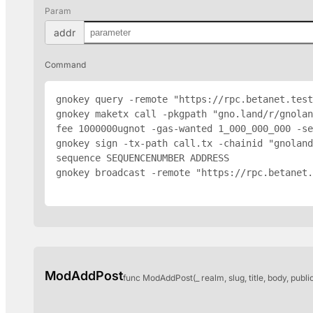
Param
addr
Command
gnokey query -remote "https://rpc.betanet.test
gnokey maketx call -pkgpath "gno.land/r/gnola
fee 1000000ugnot -gas-wanted 1_000_000_000 -se
gnokey sign -tx-path call.tx -chainid "gnoland
sequence SEQUENCENUMBER 
ADDRESS
gnokey broadcast -remote "https://rpc.betanet.
ModAddPost
func ModAddPost(_ realm, slug, title, body, publi