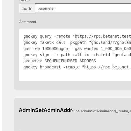
addr
Command
gnokey query -remote "https://rpc.betanet.test
gnokey maketx call -pkgpath "gno.land/r/gnolan
gas-fee 1000000ugnot -gas-wanted 1_000_000_000
gnokey sign -tx-path call.tx -chainid "gnoland
sequence SEQUENCENUMBER 
ADDRESS
gnokey broadcast -remote "https://rpc.betanet.
AdminSetAdminAddr
func AdminSetAdminAddr(_ realm, 