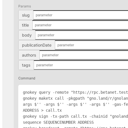
Params
slug
title
body
publicationDate
authors
tags
Command
gnokey query -remote "https://rpc.betanet.test
gnokey maketx call -pkgpath "gno.land/r/gnolan
args $'
' -args $'
' -args $'
' -args $'
' -gas-fe
ADDRESS
 > call.tx

gnokey sign -tx-path call.tx -chainid "gnoland
sequence SEQUENCENUMBER 
ADDRESS