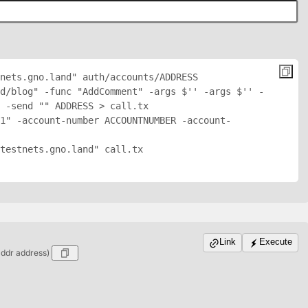
nets.gno.land" auth/accounts/
ADDRESS
d/blog" -func "AddComment" -args $'
' -args $'
' -
 -send "
" 
ADDRESS
 > call.tx

1" -account-number ACCOUNTNUMBER -account-
testnets.gno.land" call.tx

Link
Execute
addr address)