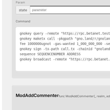
Param
state
Command
gnokey query -remote "https://rpc.betanet.test
gnokey maketx call -pkgpath "gno.land/r/gnola
fee 1000000ugnot -gas-wanted 1_000_000_000 -se
gnokey sign -tx-path call.tx -chainid "gnoland
sequence SEQUENCENUMBER 
ADDRESS
gnokey broadcast -remote "https://rpc.betanet.
ModAddCommenter
func ModAddCommenter(_ realm, ad