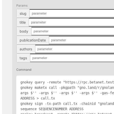
Params
slug
title
body
publicationDate
authors
tags
Command
gnokey query -remote "https://rpc.betanet.test
gnokey maketx call -pkgpath "gno.land/r/gnolan
args $'
' -args $'
' -args $'
' -args $'
' -gas-fe
ADDRESS
 > call.tx

gnokey sign -tx-path call.tx -chainid "gnoland
sequence SEQUENCENUMBER 
ADDRESS