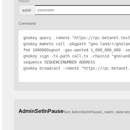
Param
addr
Command
gnokey query -remote "https://rpc.betanet.test
gnokey maketx call -pkgpath "gno.land/r/gnolan
fee 1000000ugnot -gas-wanted 1_000_000_000 -se
gnokey sign -tx-path call.tx -chainid "gnoland
sequence SEQUENCENUMBER 
ADDRESS
gnokey broadcast -remote "https://rpc.betanet.
AdminSetInPause
func AdminSetInPause(_ realm, state bo