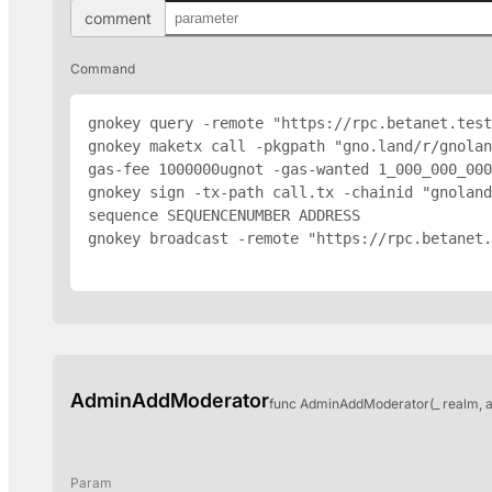
comment
Command
gnokey query -remote "https://rpc.betanet.test
gnokey maketx call -pkgpath "gno.land/r/gnolan
gas-fee 1000000ugnot -gas-wanted 1_000_000_000
gnokey sign -tx-path call.tx -chainid "gnoland
sequence SEQUENCENUMBER 
ADDRESS
gnokey broadcast -remote "https://rpc.betanet.
AdminAddModerator
func AdminAddModerator(_ realm, 
Param