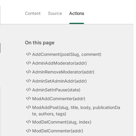
Content
Source
Actions
On this page
AddComment(postSlug, comment)
AdminAddModerator(addr)
AdminRemoveModerator(addr)
AdminSetAdminAddr(addr)
AdminSetInPause(state)
ModAddCommenter(addr)
ModAddPost(slug, title, body, publicationDa
te, authors, tags)
ModDelComment(slug, index)
ModDelCommenter(addr)