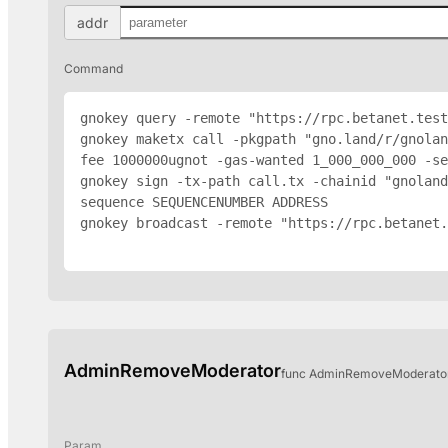
addr
Command
gnokey query -remote "https://rpc.betanet.test
gnokey maketx call -pkgpath "gno.land/r/gnolan
fee 1000000ugnot -gas-wanted 1_000_000_000 -se
gnokey sign -tx-path call.tx -chainid "gnoland
sequence SEQUENCENUMBER 
ADDRESS
gnokey broadcast -remote "https://rpc.betanet.
AdminRemoveModerator
func AdminRemoveModerator(
Param