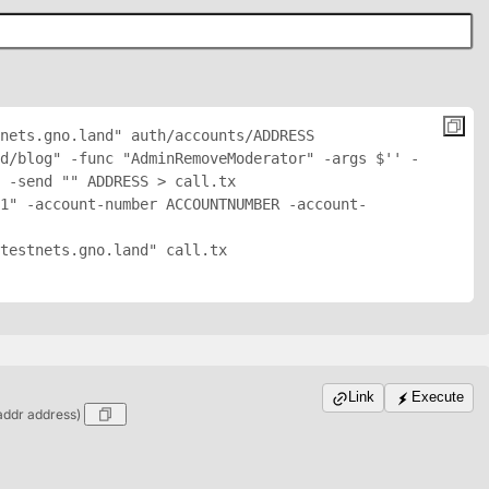
nets.gno.land" auth/accounts/
ADDRESS
d/blog" -func "AdminRemoveModerator" -args $'
' -
 -send "
" 
ADDRESS
 > call.tx

1" -account-number ACCOUNTNUMBER -account-
testnets.gno.land" call.tx

Link
Execute
addr address)