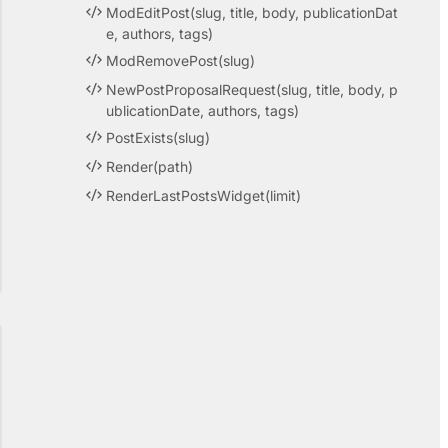
ModEditPost(slug, title, body, publicationDat
e, authors, tags)
ModRemovePost(slug)
NewPostProposalRequest(slug, title, body, p
ublicationDate, authors, tags)
PostExists(slug)
Render(path)
RenderLastPostsWidget(limit)