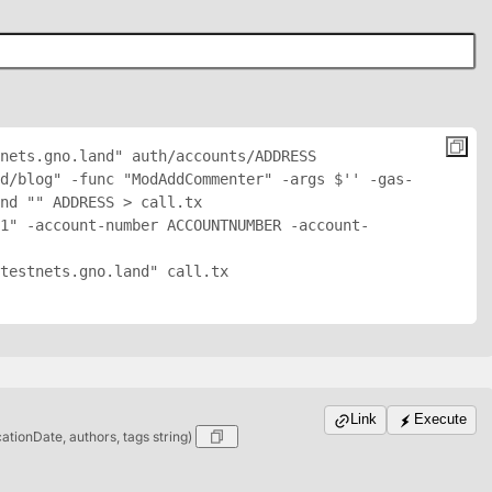
nets.gno.land" auth/accounts/
ADDRESS
nd/blog" -func "ModAddCommenter" -args $'
' -gas-
nd "
" 
ADDRESS
 > call.tx

1" -account-number ACCOUNTNUMBER -account-
testnets.gno.land" call.tx

Link
Execute
cationDate, authors, tags string)