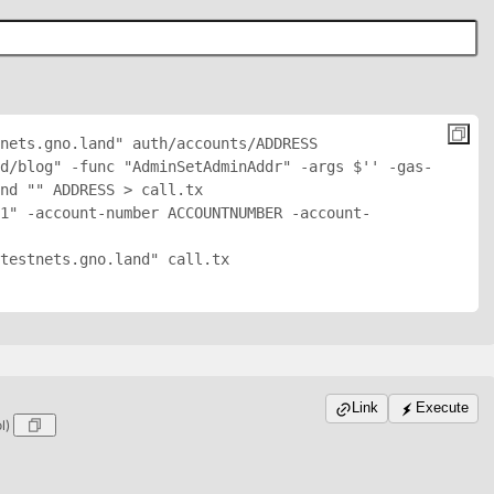
nets.gno.land" auth/accounts/
ADDRESS
d/blog" -func "AdminSetAdminAddr" -args $'
' -gas-
nd "
" 
ADDRESS
 > call.tx

1" -account-number ACCOUNTNUMBER -account-
testnets.gno.land" call.tx

Link
Execute
ol)