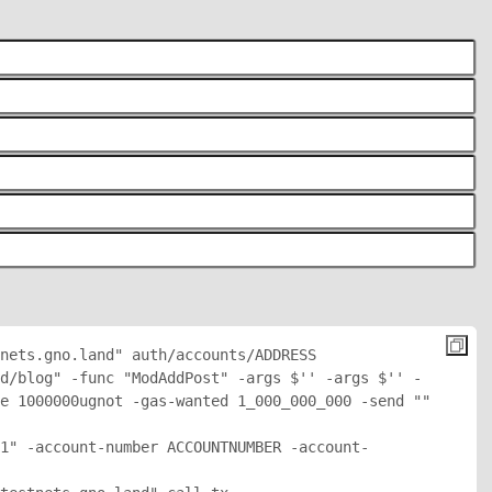
nets.gno.land" auth/accounts/
ADDRESS
d/blog" -func "ModAddPost" -args $'
' -args $'
' -
e 1000000ugnot -gas-wanted 1_000_000_000 -send "
" 
1" -account-number ACCOUNTNUMBER -account-