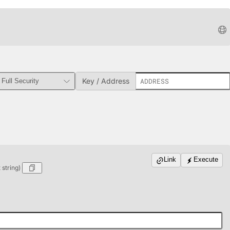
Key / Address
Link
Execute
string)