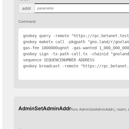
addr
Command
gnokey query -remote "https://rpc.betanet.test
gnokey maketx call -pkgpath "gno.land/r/gnolan
gas-fee 1000000ugnot -gas-wanted 1_000_000_000
gnokey sign -tx-path call.tx -chainid "gnoland
sequence SEQUENCENUMBER 
ADDRESS
gnokey broadcast -remote "https://rpc.betanet.
AdminSetAdminAddr
func AdminSetAdminAddr(_ realm, 