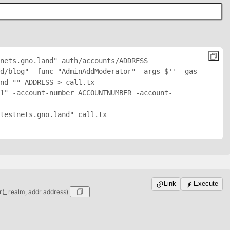
nets.gno.land" auth/accounts/
ADDRESS
d/blog" -func "AdminAddModerator" -args $'
' -gas-
nd "
" 
ADDRESS
 > call.tx

1" -account-number ACCOUNTNUMBER -account-
testnets.gno.land" call.tx

Link
Execute
_ realm, addr address)