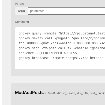
Param
addr
Command
gnokey query -remote "https://rpc.betanet.test
gnokey maketx call -pkgpath "gno.land/r/gnola
fee 1000000ugnot -gas-wanted 1_000_000_000 -se
gnokey sign -tx-path call.tx -chainid "gnoland
sequence SEQUENCENUMBER 
ADDRESS
gnokey broadcast -remote "https://rpc.betanet.
ModAddPost
func ModAddPost(_ realm, slug, title, body, publi