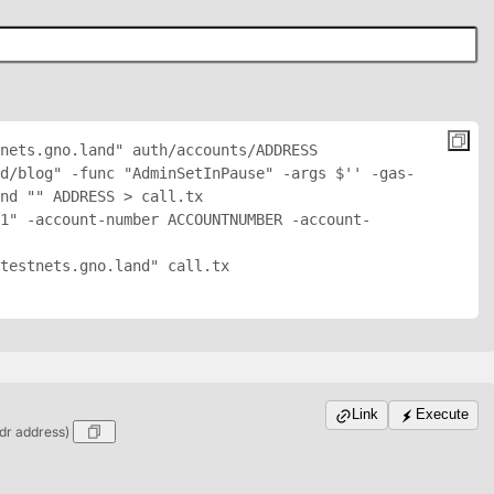
nets.gno.land" auth/accounts/
ADDRESS
nd/blog" -func "AdminSetInPause" -args $'
' -gas-
nd "
" 
ADDRESS
 > call.tx

1" -account-number ACCOUNTNUMBER -account-
testnets.gno.land" call.tx

Link
Execute
dr address)