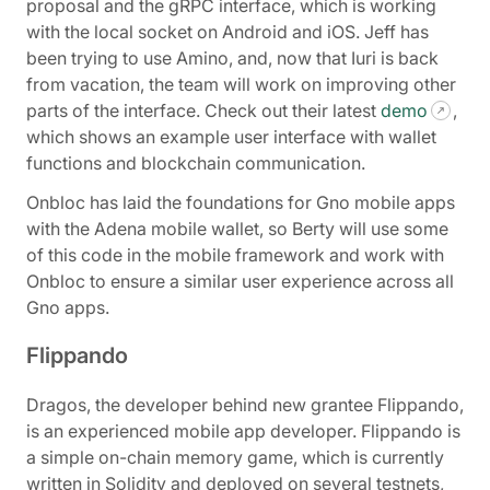
proposal and the gRPC interface, which is working
with the local socket on Android and iOS. Jeff has
been trying to use Amino, and, now that Iuri is back
from vacation, the team will work on improving other
parts of the interface. Check out their latest
demo
,
which shows an example user interface with wallet
functions and blockchain communication.
Onbloc has laid the foundations for Gno mobile apps
with the Adena mobile wallet, so Berty will use some
of this code in the mobile framework and work with
Onbloc to ensure a similar user experience across all
Gno apps.
Flippando
Dragos, the developer behind new grantee Flippando,
is an experienced mobile app developer. Flippando is
a simple on-chain memory game, which is currently
written in Solidity and deployed on several testnets,