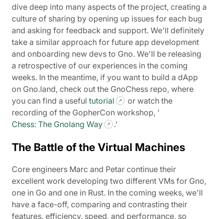
dive deep into many aspects of the project, creating a
culture of sharing by opening up issues for each bug
and asking for feedback and support. We'll definitely
take a similar approach for future app development
and onboarding new devs to Gno. We'll be releasing
a retrospective of our experiences in the coming
weeks. In the meantime, if you want to build a dApp
on Gno.land, check out the GnoChess repo, where
you can find a useful
tutorial
or watch the
recording of the GopherCon workshop, '
Chess: The Gnolang Way
.'
The Battle of the Virtual Machines
Core engineers Marc and Petar continue their
excellent work developing two different VMs for Gno,
one in Go and one in Rust. In the coming weeks, we'll
have a face-off, comparing and contrasting their
features, efficiency, speed, and performance, so