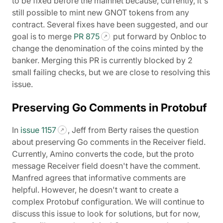
to be fixed before the mainnet because, currently, it's
still possible to mint new GNOT tokens from any
contract. Several fixes have been suggested, and our
goal is to merge
PR 875
put forward by Onbloc to
change the denomination of the coins minted by the
banker. Merging this PR is currently blocked by 2
small failing checks, but we are close to resolving this
issue.
Preserving Go Comments in Protobuf
In
issue 1157
, Jeff from Berty raises the question
about preserving Go comments in the Receiver field.
Currently, Amino converts the code, but the proto
message Receiver field doesn't have the comment.
Manfred agrees that informative comments are
helpful. However, he doesn't want to create a
complex Protobuf configuration. We will continue to
discuss this issue to look for solutions, but for now,