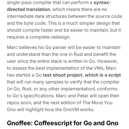
single-pass compiler that can perform a
syntax-
directed translation
, which means there are no
intermediate data structures between the source code
and the byte code. This is a much simpler design that
should compile faster and be easier to maintain, but it
requires a complete redesign.
Marc believes his Go parser will be easier to maintain
and understand than the one in Rust and benefit the
user since the entire stack is written in Go. However,
to assess the best implementation of the VMs, Marc
has started a Go
test shoot project, which is a script
that will run many samples to verify that the compiler
(in Go, Rust, or any other implementation) conforms
to Go's specifications. Marc and Petar will open their
repos soon, and the next edition of The More You
Gno will highlight how the GnoVM works.
Gnoffee: Coffeescript for Go and Gno