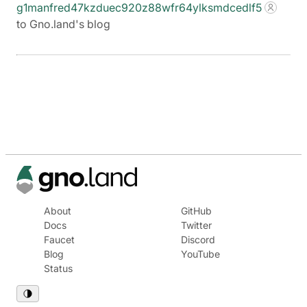
g1manfred47kzduec920z88wfr64ylksmdcedlf5
to Gno.land's blog
About
GitHub
Docs
Twitter
Faucet
Discord
Blog
YouTube
Status