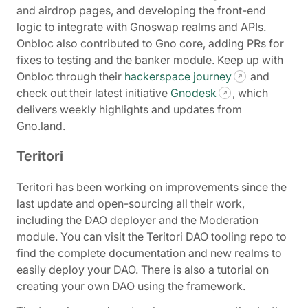
and airdrop pages, and developing the front-end
logic to integrate with Gnoswap realms and APIs.
Onbloc also contributed to Gno core, adding PRs for
fixes to testing and the banker module. Keep up with
Onbloc through their
hackerspace journey
and
check out their latest initiative
Gnodesk
, which
delivers weekly highlights and updates from
Gno.land.
Teritori
Teritori has been working on improvements since the
last update and open-sourcing all their work,
including the DAO deployer and the Moderation
module. You can visit the Teritori DAO tooling repo to
find the complete documentation and new realms to
easily deploy your DAO. There is also a tutorial on
creating your own DAO using the framework.