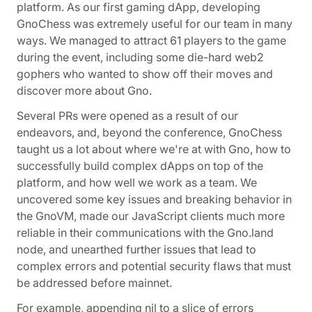
platform. As our first gaming dApp, developing
GnoChess was extremely useful for our team in many
ways. We managed to attract 61 players to the game
during the event, including some die-hard web2
gophers who wanted to show off their moves and
discover more about Gno.
Several PRs were opened as a result of our
endeavors, and, beyond the conference, GnoChess
taught us a lot about where we're at with Gno, how to
successfully build complex dApps on top of the
platform, and how well we work as a team. We
uncovered some key issues and breaking behavior in
the GnoVM, made our JavaScript clients much more
reliable in their communications with the Gno.land
node, and unearthed further issues that lead to
complex errors and potential security flaws that must
be addressed before mainnet.
For example, appending nil to a slice of errors