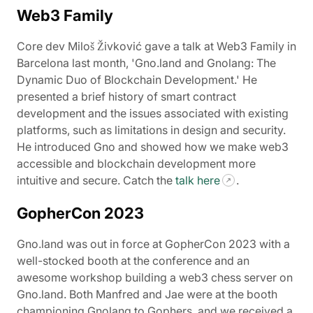
Web3 Family
Core dev Miloš Živković gave a talk at Web3 Family in
Barcelona last month, 'Gno.land and Gnolang: The
Dynamic Duo of Blockchain Development.' He
presented a brief history of smart contract
development and the issues associated with existing
platforms, such as limitations in design and security.
He introduced Gno and showed how we make web3
accessible and blockchain development more
intuitive and secure. Catch the
talk here
.
GopherCon 2023
Gno.land was out in force at GopherCon 2023 with a
well-stocked booth at the conference and an
awesome workshop building a web3 chess server on
Gno.land. Both Manfred and Jae were at the booth
championing Gnolang to Gophers, and we received a