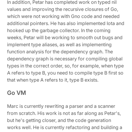
In addition, Petar has completed work on typed nil
values and improving the recursive closures of Go,
which were not working with Gno code and needed
additional pointers. He has also implemented Iota and
hooked up the garbage collector. In the coming
weeks, Petar will be working to smooth out bugs and
implement type aliases, as well as implementing
function analysis for the dependency graph. The
dependency graph is necessary for compiling global
types in the correct order, so, for example, when type
A refers to type B, you need to compile type B first so
that when type A refers to it, type B exists.
Go VM
Marc is currently rewriting a parser and a scanner
from scratch. His work is not as far along as Petar's,
but he's getting closer, and the code generation
works well. He is currently refactoring and building a