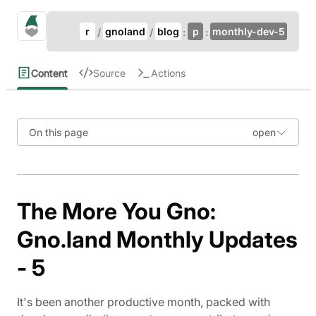
Update Breadcrumb
gno.land Search
r
gnoland
blog
p
monthly-dev-5
Search
Content
Source
Actions
On this page
The More You Gno:
Gno.land Monthly Updates
- 5
It's been another productive month, packed with