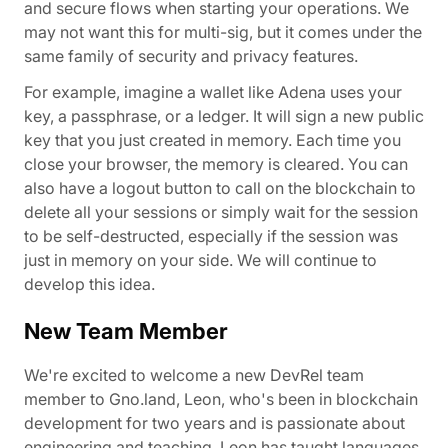
and secure flows when starting your operations. We
may not want this for multi-sig, but it comes under the
same family of security and privacy features.
For example, imagine a wallet like Adena uses your
key, a passphrase, or a ledger. It will sign a new public
key that you just created in memory. Each time you
close your browser, the memory is cleared. You can
also have a logout button to call on the blockchain to
delete all your sessions or simply wait for the session
to be self-destructed, especially if the session was
just in memory on your side. We will continue to
develop this idea.
New Team Member
We're excited to welcome a new DevRel team
member to Gno.land, Leon, who's been in blockchain
development for two years and is passionate about
engineering and teaching. Leon has taught languages,