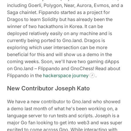
including Goerli, Polygon, Near, Aurora, Evmos, and a
Saga chainlet. Fippando started as a project for
Dragos to learn Solidity but has already been the
winner of two hackathons in Korea. It can be
deployed relatively easily on any machine and is
currently being ported to Gno.land. Dragos is
exploring which user intersection can be more
beneficial for this and will show us a demo in the
coming weeks. Soon, we'll have two gaming dApps
on Gno.land – Flippando and GnoChess! Read about
Flippando in the
hackerspace journey
.
New Contributor Joseph Kato
We have a new contributor to Gno.land who showed
a demo last month of what he's been working on, a
language server to run tests and scripts. Joseph is a
major Go fan looking to get into web3 and was super
excited to come across Gno. While interacting with