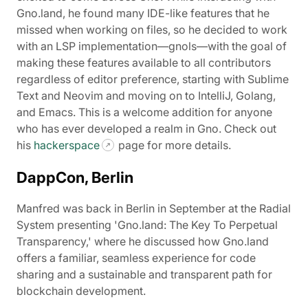
Gno.land, he found many IDE-like features that he
missed when working on files, so he decided to work
with an LSP implementation—gnols—with the goal of
making these features available to all contributors
regardless of editor preference, starting with Sublime
Text and Neovim and moving on to IntelliJ, Golang,
and Emacs. This is a welcome addition for anyone
who has ever developed a realm in Gno. Check out
his
hackerspace
page for more details.
DappCon, Berlin
Manfred was back in Berlin in September at the Radial
System presenting 'Gno.land: The Key To Perpetual
Transparency,' where he discussed how Gno.land
offers a familiar, seamless experience for code
sharing and a sustainable and transparent path for
blockchain development.