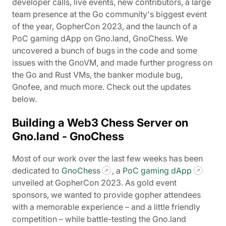
developer calls, live events, new contributors, a large
team presence at the Go community's biggest event
of the year, GopherCon 2023, and the launch of a
PoC gaming dApp on Gno.land, GnoChess. We
uncovered a bunch of bugs in the code and some
issues with the GnoVM, and made further progress on
the Go and Rust VMs, the banker module bug,
Gnofee, and much more. Check out the updates
below.
Building a Web3 Chess Server on
Gno.land - GnoChess
Most of our work over the last few weeks has been
dedicated to
GnoChess
, a
PoC gaming dApp
unveiled at GopherCon 2023. As gold event
sponsors, we wanted to provide gopher attendees
with a memorable experience – and a little friendly
competition – while battle-testing the Gno.land