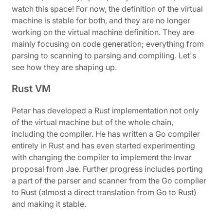
watch this space! For now, the definition of the virtual
machine is stable for both, and they are no longer
working on the virtual machine definition. They are
mainly focusing on code generation; everything from
parsing to scanning to parsing and compiling. Let's
see how they are shaping up.
Rust VM
Petar has developed a Rust implementation not only
of the virtual machine but of the whole chain,
including the compiler. He has written a Go compiler
entirely in Rust and has even started experimenting
with changing the compiler to implement the Invar
proposal from Jae. Further progress includes porting
a part of the parser and scanner from the Go compiler
to Rust (almost a direct translation from Go to Rust)
and making it stable.