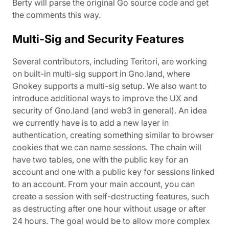
Berty will parse the original Go source code and get
the comments this way.
Multi-Sig and Security Features
Several contributors, including Teritori, are working
on built-in multi-sig support in Gno.land, where
Gnokey supports a multi-sig setup. We also want to
introduce additional ways to improve the UX and
security of Gno.land (and web3 in general). An idea
we currently have is to add a new layer in
authentication, creating something similar to browser
cookies that we can name sessions. The chain will
have two tables, one with the public key for an
account and one with a public key for sessions linked
to an account. From your main account, you can
create a session with self-destructing features, such
as destructing after one hour without usage or after
24 hours. The goal would be to allow more complex