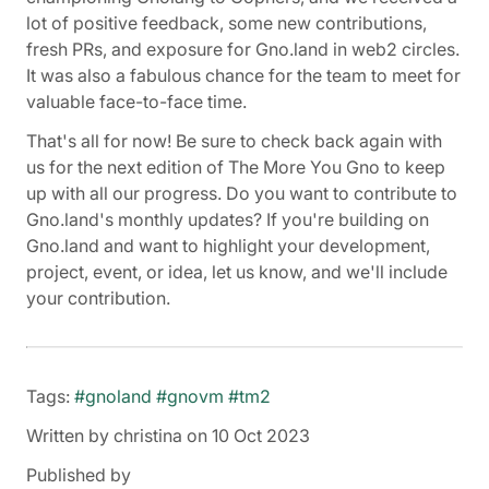
lot of positive feedback, some new contributions,
fresh PRs, and exposure for Gno.land in web2 circles.
It was also a fabulous chance for the team to meet for
valuable face-to-face time.
That's all for now! Be sure to check back again with
us for the next edition of The More You Gno to keep
up with all our progress. Do you want to contribute to
Gno.land's monthly updates? If you're building on
Gno.land and want to highlight your development,
project, event, or idea, let us know, and we'll include
your contribution.
Tags:
#gnoland
#gnovm
#tm2
Written by christina on 10 Oct 2023
Published by