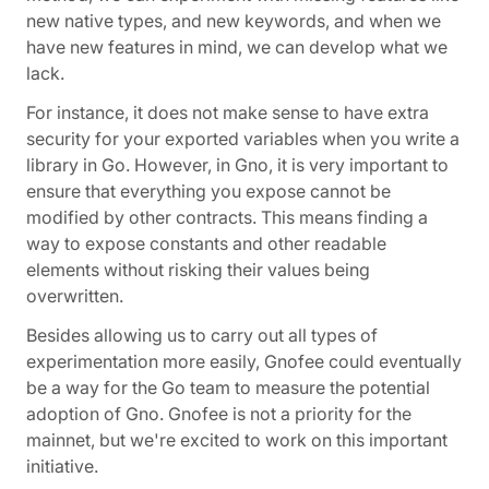
new native types, and new keywords, and when we
have new features in mind, we can develop what we
lack.
For instance, it does not make sense to have extra
security for your exported variables when you write a
library in Go. However, in Gno, it is very important to
ensure that everything you expose cannot be
modified by other contracts. This means finding a
way to expose constants and other readable
elements without risking their values being
overwritten.
Besides allowing us to carry out all types of
experimentation more easily, Gnofee could eventually
be a way for the Go team to measure the potential
adoption of Gno. Gnofee is not a priority for the
mainnet, but we're excited to work on this important
initiative.