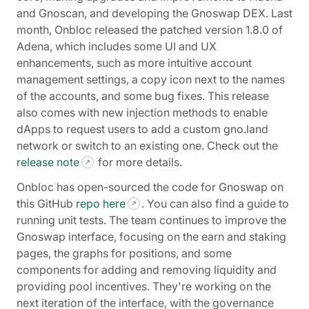
and Gnoscan, and developing the Gnoswap DEX. Last
month, Onbloc released the patched version 1.8.0 of
Adena, which includes some UI and UX
enhancements, such as more intuitive account
management settings, a copy icon next to the names
of the accounts, and some bug fixes. This release
also comes with new injection methods to enable
dApps to request users to add a custom gno.land
network or switch to an existing one. Check out the
release note
for more details.
Onbloc has open-sourced the code for Gnoswap on
this GitHub
repo here
. You can also find a guide to
running unit tests. The team continues to improve the
Gnoswap interface, focusing on the earn and staking
pages, the graphs for positions, and some
components for adding and removing liquidity and
providing pool incentives. They're working on the
next iteration of the interface, with the governance