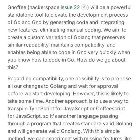
Gnoffee (hackerspace
issue 22
) will be a powerful
standalone tool to elevate the development process
of Go and Gno by generating code and integrating
new features, eliminating manual coding. We aim to
create a custom variation of Golang that preserves
similar readability, maintains compatibility, and
enables being able to code in Gno very quickly when
you know how to code in Go. How do we go about
this?
Regarding compatibility, one possibility is to propose
all our changes to Golang and wait for approval
before we start developing. However, this is likely to
take some time. Another approach is to use a way to
transpile TypeScript for JavaScript or Coffeescript
for JavaScript, so it's another language passing
through a program that creates standard valid Golang
and will generate valid Gnolang. With this simple
method, we can experiment with missing features like