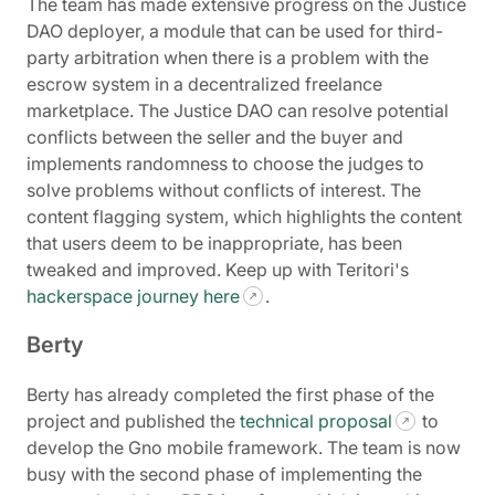
The team has made extensive progress on the Justice
DAO deployer, a module that can be used for third-
party arbitration when there is a problem with the
escrow system in a decentralized freelance
marketplace. The Justice DAO can resolve potential
conflicts between the seller and the buyer and
implements randomness to choose the judges to
solve problems without conflicts of interest. The
content flagging system, which highlights the content
that users deem to be inappropriate, has been
tweaked and improved. Keep up with Teritori's
hackerspace journey here
.
Berty
Berty has already completed the first phase of the
project and published the
technical proposal
to
develop the Gno mobile framework. The team is now
busy with the second phase of implementing the