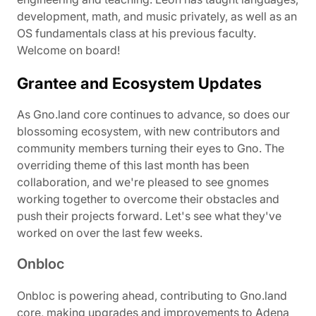
development, math, and music privately, as well as an
OS fundamentals class at his previous faculty.
Welcome on board!
Grantee and Ecosystem Updates
As Gno.land core continues to advance, so does our
blossoming ecosystem, with new contributors and
community members turning their eyes to Gno. The
overriding theme of this last month has been
collaboration, and we're pleased to see gnomes
working together to overcome their obstacles and
push their projects forward. Let's see what they've
worked on over the last few weeks.
Onbloc
Onbloc is powering ahead, contributing to Gno.land
core, making upgrades and improvements to Adena