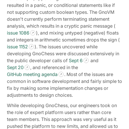
resulted in a panic, or conditional statements like if
not supporting custom boolean types. The GnoVM
doesn't currently perform terminating statement
analysis, which results in a cryptic panic message (
issue 1086
), and mixing untyped (negative) floats
and integers in arithmetic sometimes drops the sign (
issue 1152
). The issues uncovered while
developing GnoChess were discussed extensively in
the public developer calls of
Sept 6
and
Sept 20
, and referenced in the
GitHub meeting agenda
. Most of the issues are
common in software development and fairly simple to
fix by making some implementation changes or
adjustments to design choices.
While developing GnoChess, our engineers took on
the role of expert platform users rather than core
team members. This approach was very useful as it
pushed the platform to new limits, and allowed us to