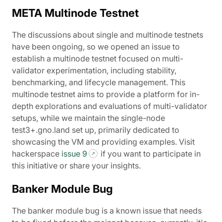
META Multinode Testnet
The discussions about single and multinode testnets
have been ongoing, so we opened an issue to
establish a multinode testnet focused on multi-
validator experimentation, including stability,
benchmarking, and lifecycle management. This
multinode testnet aims to provide a platform for in-
depth explorations and evaluations of multi-validator
setups, while we maintain the single-node
test3+.gno.land set up, primarily dedicated to
showcasing the VM and providing examples. Visit
hackerspace
issue 9
if you want to participate in
this initiative or share your insights.
Banker Module Bug
The banker module bug is a known issue that needs