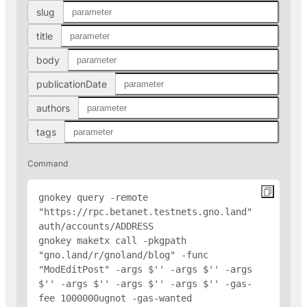
slug
title
body
publicationDate
authors
tags
Command
gnokey query -remote 
"https://rpc.betanet.testnets.gno.land" 
auth/accounts/
ADDRESS
gnokey maketx call -pkgpath 
"gno.land/r/gnoland/blog" -func 
"ModEditPost" -args $'
' -args $'
' -args 
$'
' -args $'
' -args $'
' -args $'
' -gas-
fee 1000000ugnot -gas-wanted 