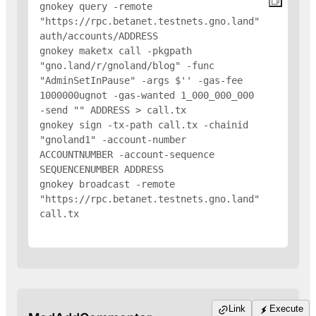
gnokey query -remote 
"https://rpc.betanet.testnets.gno.land" 
auth/accounts/
ADDRESS
gnokey maketx call -pkgpath 
"gno.land/r/gnoland/blog" -func 
"AdminSetInPause" -args $'
' -gas-fee 
1000000ugnot -gas-wanted 1_000_000_000 
-send "
" 
ADDRESS
 > call.tx

gnokey sign -tx-path call.tx -chainid 
"gnoland1" -account-number 
ACCOUNTNUMBER -account-sequence 
SEQUENCENUMBER 
ADDRESS
gnokey broadcast -remote 
"https://rpc.betanet.testnets.gno.land" 
call.tx

Link
Execute