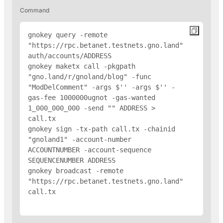
Command
gnokey query -remote 
"https://rpc.betanet.testnets.gno.land" 
auth/accounts/
ADDRESS
gnokey maketx call -pkgpath 
"gno.land/r/gnoland/blog" -func 
"ModDelComment" -args $'
' -args $'
' -
gas-fee 1000000ugnot -gas-wanted 
1_000_000_000 -send "
" 
ADDRESS
 > 
call.tx

gnokey sign -tx-path call.tx -chainid 
"gnoland1" -account-number 
ACCOUNTNUMBER -account-sequence 
SEQUENCENUMBER 
ADDRESS
gnokey broadcast -remote 
"https://rpc.betanet.testnets.gno.land" 
call.tx
