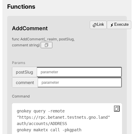
Functions
Link
Execute
AddComment
func AddComment(_ realm, postSlug,
comment string)
Params
postSlug
comment
Command
gnokey query -remote 
"https://rpc.betanet.testnets.gno.land" 
auth/accounts/
ADDRESS
gnokey maketx call -pkgpath 