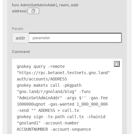
func AdminSetAdminAddr(_ realm, addr
address)
Param
addr
Command
gnokey query -remote 
"https://rpc.betanet.testnets.gno.land" 
auth/accounts/
ADDRESS
gnokey maketx call -pkgpath 
"gno.land/r/gnoland/blog" -func 
"AdminSetAdminAddr" -args $'
' -gas-fee 
1000000ugnot -gas-wanted 1_000_000_000 
-send "
" 
ADDRESS
 > call.tx

gnokey sign -tx-path call.tx -chainid 
"gnoland1" -account-number 
ACCOUNTNUMBER -account-sequence 