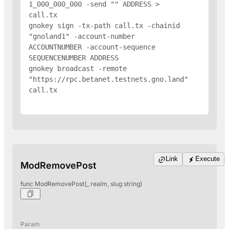
1_000_000_000 -send "
" 
ADDRESS
 > 
call.tx

gnokey sign -tx-path call.tx -chainid 
"gnoland1" -account-number 
ACCOUNTNUMBER -account-sequence 
SEQUENCENUMBER 
ADDRESS
gnokey broadcast -remote 
"https://rpc.betanet.testnets.gno.land" 
call.tx

Link
Execute
ModRemovePost
func ModRemovePost(_ realm, slug string)
Param