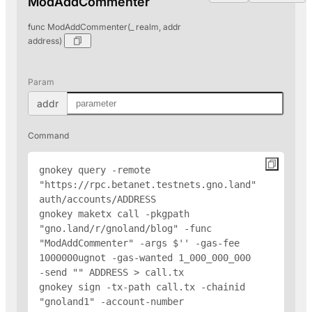
ModAddCommenter
func ModAddCommenter(_ realm, addr
address)
Param
addr
Command
gnokey query -remote 
"https://rpc.betanet.testnets.gno.land" 
auth/accounts/
ADDRESS
gnokey maketx call -pkgpath 
"gno.land/r/gnoland/blog" -func 
"ModAddCommenter" -args $'
' -gas-fee 
1000000ugnot -gas-wanted 1_000_000_000 
-send "
" 
ADDRESS
 > call.tx

gnokey sign -tx-path call.tx -chainid 
"gnoland1" -account-number 