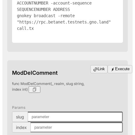
ACCOUNTNUMBER -account-sequence 
SEQUENCENUMBER 
ADDRESS
gnokey broadcast -remote 
"https://rpc.betanet.testnets.gno.land" 
call.tx

Link
Execute
ModDelComment
func ModDelComment(_ realm, slug string,
index int)
Params
slug
index