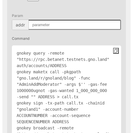
Param
addr
Command
gnokey query -remote 
"https://rpc.betanet.testnets.gno.land" 
auth/accounts/
ADDRESS
gnokey maketx call -pkgpath 
"gno.land/r/gnoland/blog" -func 
"AdminAddModerator" -args $'
' -gas-fee 
1000000ugnot -gas-wanted 1_000_000_000 
-send "
" 
ADDRESS
 > call.tx

gnokey sign -tx-path call.tx -chainid 
"gnoland1" -account-number 
ACCOUNTNUMBER -account-sequence 
SEQUENCENUMBER 
ADDRESS
gnokey broadcast -remote 