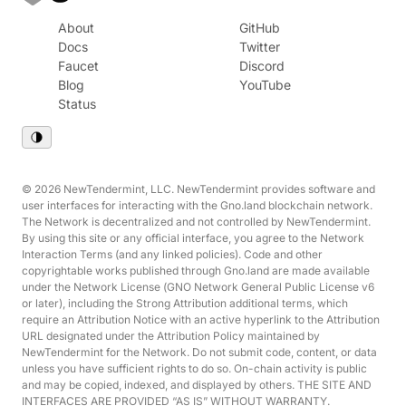
About
GitHub
Docs
Twitter
Faucet
Discord
Blog
YouTube
Status
© 2026 NewTendermint, LLC. NewTendermint provides software and
user interfaces for interacting with the Gno.land blockchain network.
The Network is decentralized and not controlled by NewTendermint.
By using this site or any official interface, you agree to the Network
Interaction Terms (and any linked policies). Code and other
copyrightable works published through Gno.land are made available
under the Network License (GNO Network General Public License v6
or later), including the Strong Attribution additional terms, which
require an Attribution Notice with an active hyperlink to the Attribution
URL designated under the Attribution Policy maintained by
NewTendermint for the Network. Do not submit code, content, or data
unless you have sufficient rights to do so. On-chain activity is public
and may be copied, indexed, and displayed by others. THE SITE AND
INTERFACES ARE PROVIDED “AS IS” WITHOUT WARRANTY.