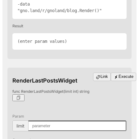
-data 
"gno.land/r/gnoland/blog.Render(
)"
Result
(enter param values)
Link
Execute
RenderLastPostsWidget
func RenderLastPostsWidget(limit int) string
Param
limit