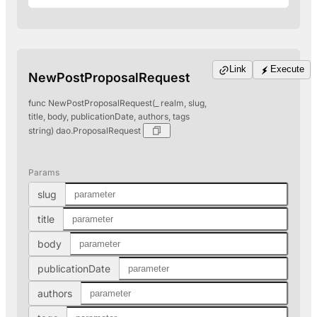
Link
Execute
NewPostProposalRequest
func NewPostProposalRequest(_ realm, slug,
title, body, publicationDate, authors, tags
string) dao.ProposalRequest
Params
slug
title
body
publicationDate
authors