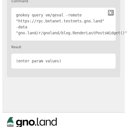
Command
gnokey query vm/qeval -remote 
"
https://rpc.betanet.testnets.gno.land
" 
-data 
"gno.land/r/gnoland/blog.RenderLastPostsWidget(
)"
Result
(enter param values)