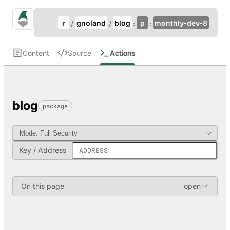
Update Breadcrumb
gno.land Search
r
gnoland
blog
p
monthly-dev-8
Search
Content
Source
Actions
blog
package
Key / Address
On this page