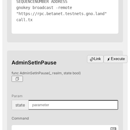
SEQUENCENUMBER 
ADDRESS
gnokey broadcast -remote 
"https://rpc.betanet.testnets.gno.land" 
call.tx

Link
Execute
AdminSetInPause
func AdminSetInPause(_ realm, state bool)
Param
state
Command