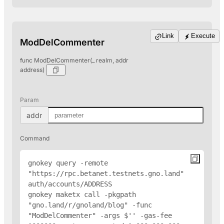
Link
Execute
ModDelCommenter
func ModDelCommenter(_ realm, addr
address)
Param
addr
Command
gnokey query -remote 
"https://rpc.betanet.testnets.gno.land" 
auth/accounts/
ADDRESS
gnokey maketx call -pkgpath 
"gno.land/r/gnoland/blog" -func 
"ModDelCommenter" -args $'
' -gas-fee 