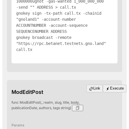
1000000ugnot -gas-wanted 1_000_000_000 
-send "
" 
ADDRESS
 > call.tx

gnokey sign -tx-path call.tx -chainid 
"gnoland1" -account-number 
ACCOUNTNUMBER -account-sequence 
SEQUENCENUMBER 
ADDRESS
gnokey broadcast -remote 
"https://rpc.betanet.testnets.gno.land" 
call.tx

Link
Execute
ModEditPost
func ModEditPost(_ realm, slug, title, body,
publicationDate, authors, tags string)
Params