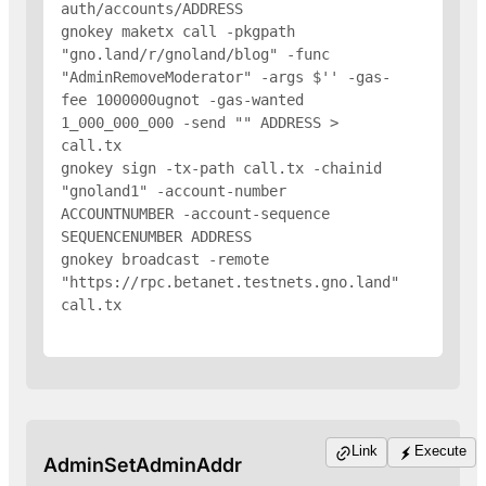
auth/accounts/
ADDRESS
gnokey maketx call -pkgpath 
"gno.land/r/gnoland/blog" -func 
"AdminRemoveModerator" -args $'
' -gas-
fee 1000000ugnot -gas-wanted 
1_000_000_000 -send "
" 
ADDRESS
 > 
call.tx

gnokey sign -tx-path call.tx -chainid 
"gnoland1" -account-number 
ACCOUNTNUMBER -account-sequence 
SEQUENCENUMBER 
ADDRESS
gnokey broadcast -remote 
"https://rpc.betanet.testnets.gno.land" 
call.tx

Link
Execute
AdminSetAdminAddr