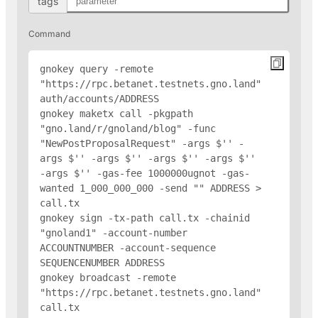
tags
Command
gnokey query -remote 
"https://rpc.betanet.testnets.gno.land" 
auth/accounts/
ADDRESS
gnokey maketx call -pkgpath 
"gno.land/r/gnoland/blog" -func 
"NewPostProposalRequest" -args $'
' -
args $'
' -args $'
' -args $'
' -args $'
' 
-args $'
' -gas-fee 1000000ugnot -gas-
wanted 1_000_000_000 -send "
" 
ADDRESS
 > 
call.tx

gnokey sign -tx-path call.tx -chainid 
"gnoland1" -account-number 
ACCOUNTNUMBER -account-sequence 
SEQUENCENUMBER 
ADDRESS
gnokey broadcast -remote 
"https://rpc.betanet.testnets.gno.land" 
call.tx
