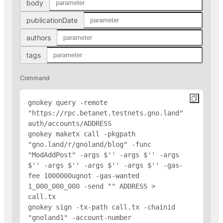
body
publicationDate
authors
tags
Command
gnokey query -remote 
"https://rpc.betanet.testnets.gno.land" 
auth/accounts/
ADDRESS
gnokey maketx call -pkgpath 
"gno.land/r/gnoland/blog" -func 
"ModAddPost" -args $'
' -args $'
' -args 
$'
' -args $'
' -args $'
' -args $'
' -gas-
fee 1000000ugnot -gas-wanted 
1_000_000_000 -send "
" 
ADDRESS
 > 
call.tx

gnokey sign -tx-path call.tx -chainid 
"gnoland1" -account-number 