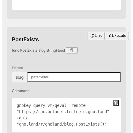
Link
Execute
PostExists
func PostExists(slug string) bool
Param
slug
Command
gnokey query vm/qeval -remote 
"
https://rpc.betanet.testnets.gno.land
" 
-data 
"gno.land/r/gnoland/blog.PostExists(
)"