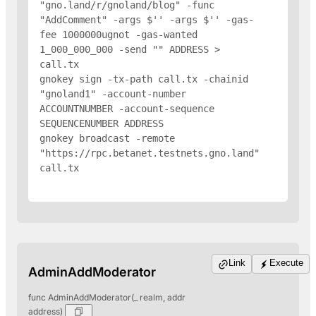
"gno.land/r/gnoland/blog" -func 
"AddComment" -args $'
' -args $'
' -gas-
fee 1000000ugnot -gas-wanted 
1_000_000_000 -send "
" 
ADDRESS
 > 
call.tx

gnokey sign -tx-path call.tx -chainid 
"gnoland1" -account-number 
ACCOUNTNUMBER -account-sequence 
SEQUENCENUMBER 
ADDRESS
gnokey broadcast -remote 
"https://rpc.betanet.testnets.gno.land" 
call.tx

Link
Execute
AdminAddModerator
func AdminAddModerator(_ realm, addr
address)