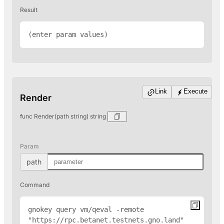
Result
(enter param values)
Link
Execute
Render
func Render(path string) string
Param
path
Command
gnokey query vm/qeval -remote 
"
https://rpc.betanet.testnets.gno.land
" 