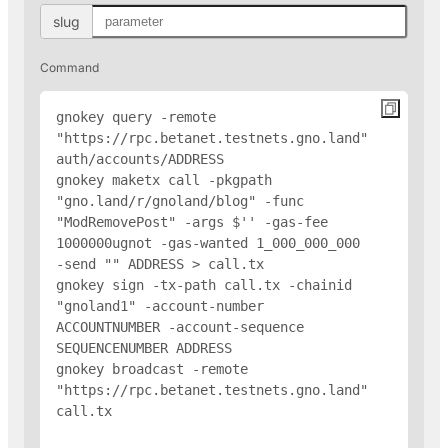
slug
Command
gnokey query -remote 
"https://rpc.betanet.testnets.gno.land" 
auth/accounts/
ADDRESS
gnokey maketx call -pkgpath 
"gno.land/r/gnoland/blog" -func 
"ModRemovePost" -args $'
' -gas-fee 
1000000ugnot -gas-wanted 1_000_000_000 
-send "
" 
ADDRESS
 > call.tx

gnokey sign -tx-path call.tx -chainid 
"gnoland1" -account-number 
ACCOUNTNUMBER -account-sequence 
SEQUENCENUMBER 
ADDRESS
gnokey broadcast -remote 
"https://rpc.betanet.testnets.gno.land" 
call.tx
