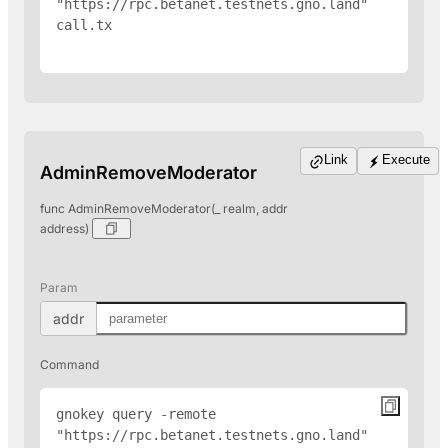
"https://rpc.betanet.testnets.gno.land" 
call.tx

Link
Execute
AdminRemoveModerator
func AdminRemoveModerator(_ realm, addr
address)
Param
addr
Command
gnokey query -remote 
"https://rpc.betanet.testnets.gno.land" 