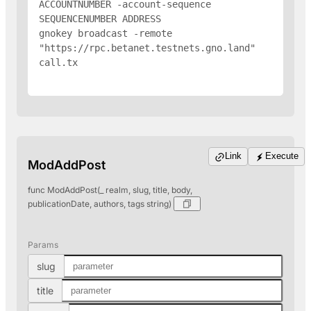
ACCOUNTNUMBER -account-sequence 
SEQUENCENUMBER 
ADDRESS
gnokey broadcast -remote 
"https://rpc.betanet.testnets.gno.land" 
call.tx

Link
Execute
ModAddPost
func ModAddPost(_ realm, slug, title, body,
publicationDate, authors, tags string)
Params
slug
title