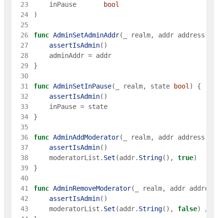
 23
inPause
bool
 24
)
 25
 26
func
AdminSetAdminAddr
(
_
realm
,
addr
address
)
{
 27
assertIsAdmin
(
)
 28
adminAddr
=
addr
 29
}
 30
 31
func
AdminSetInPause
(
_
realm
,
state
bool
)
{
 32
assertIsAdmin
(
)
 33
inPause
=
state
 34
}
 35
 36
func
AdminAddModerator
(
_
realm
,
addr
address
)
{
 37
assertIsAdmin
(
)
 38
moderatorList
.
Set
(
addr
.
String
(
)
,
true
)
 39
}
 40
 41
func
AdminRemoveModerator
(
_
realm
,
addr
address
 42
assertIsAdmin
(
)
 43
moderatorList
.
Set
(
addr
.
String
(
)
,
false
)
// 