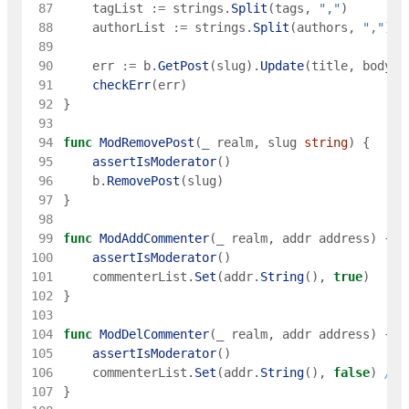
 87
tagList
:=
strings
.
Split
(
tags
,
","
)
 88
authorList
:=
strings
.
Split
(
authors
,
","
)
 89
 90
err
:=
b
.
GetPost
(
slug
)
.
Update
(
title
,
body
,
 91
checkErr
(
err
)
 92
}
 93
 94
func
ModRemovePost
(
_
realm
,
slug
string
)
{
 95
assertIsModerator
(
)
 96
b
.
RemovePost
(
slug
)
 97
}
 98
 99
func
ModAddCommenter
(
_
realm
,
addr
address
)
{
100
assertIsModerator
(
)
101
commenterList
.
Set
(
addr
.
String
(
)
,
true
)
102
}
103
104
func
ModDelCommenter
(
_
realm
,
addr
address
)
{
105
assertIsModerator
(
)
106
commenterList
.
Set
(
addr
.
String
(
)
,
false
)
// 
107
}