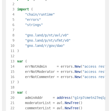
  2
  3
import
(
  4
"chain/runtime"
  5
"errors"
  6
"strings"
  7
  8
"gno.land/p/nt/avl/v0"
  9
"gno.land/p/nt/ufmt/v0"
 10
"gno.land/r/gov/dao"
 11
)
 12
 13
var
(
 14
errNotAdmin
=
errors
.
New
(
"access restri
 15
errNotModerator
=
errors
.
New
(
"access restri
 16
errNotCommenter
=
errors
.
New
(
"access restri
 17
)
 18
 19
var
(
 20
adminAddr
=
address
(
"g1rp7cmetn27eqlpjp
 21
moderatorList
=
avl
.
NewTree
(
)
 22
commenterList
=
avl
.
NewTree
(
)