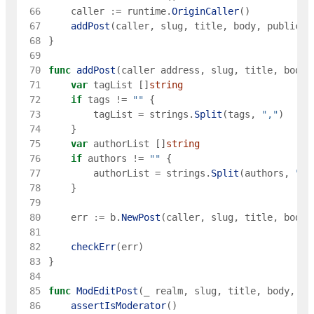
 66
caller
:=
runtime
.
OriginCaller
(
)
 67
addPost
(
caller
,
slug
,
title
,
body
,
publicat
 68
}
 69
 70
func
addPost
(
caller
address
,
slug
,
title
,
body
,
 71
var
tagList
[
]
string
 72
if
tags
!=
""
{
 73
tagList
=
strings
.
Split
(
tags
,
","
)
 74
}
 75
var
authorList
[
]
string
 76
if
authors
!=
""
{
 77
authorList
=
strings
.
Split
(
authors
,
","
 78
}
 79
 80
err
:=
b
.
NewPost
(
caller
,
slug
,
title
,
body
,
 81
 82
checkErr
(
err
)
 83
}
 84
 85
func
ModEditPost
(
_
realm
,
slug
,
title
,
body
,
pu
 86
assertIsModerator
(
)