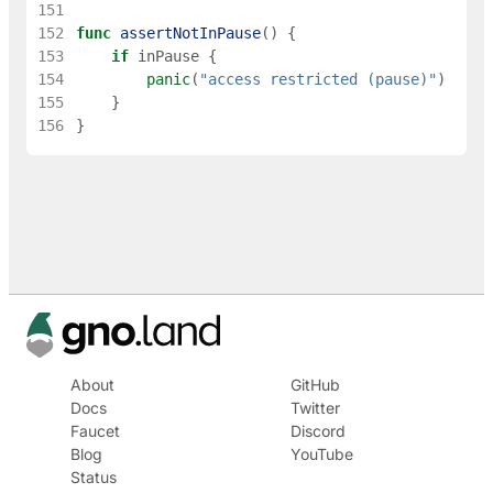
151
152
func
assertNotInPause
(
)
{
153
if
inPause
{
154
panic
(
"access restricted (pause)"
)
155
}
156
}
About
GitHub
Docs
Twitter
Faucet
Discord
Blog
YouTube
Status