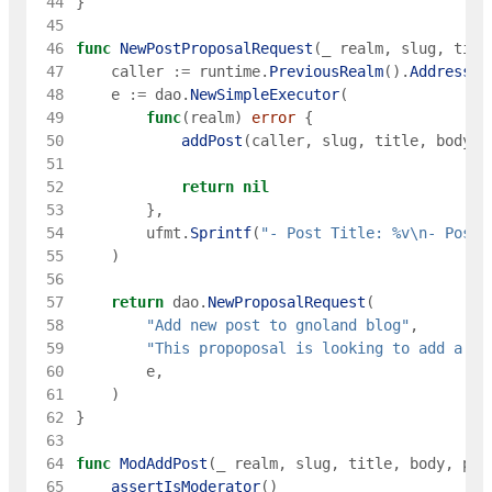
 44
}
 45
 46
func
NewPostProposalRequest
(
_
realm
,
slug
,
titl
 47
caller
:=
runtime
.
PreviousRealm
(
)
.
Address
(
)
 48
e
:=
dao
.
NewSimpleExecutor
(
 49
func
(
realm
)
error
{
 50
addPost
(
caller
,
slug
,
title
,
body
,
 51
 52
return
nil
 53
}
,
 54
ufmt
.
Sprintf
(
"- Post Title: %v\n- Post 
 55
)
 56
 57
return
dao
.
NewProposalRequest
(
 58
"Add new post to gnoland blog"
,
 59
"This propoposal is looking to add a ne
 60
e
,
 61
)
 62
}
 63
 64
func
ModAddPost
(
_
realm
,
slug
,
title
,
body
,
pub
 65
assertIsModerator
(
)