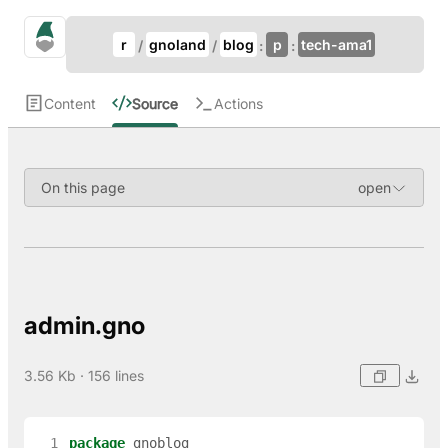
Update Breadcrumb
gno.land Search
r
gnoland
blog
p
tech-ama1
Search
Content
Source
Actions
On this page
admin.gno
3.56 Kb · 156 lines
  1
package
gnoblog