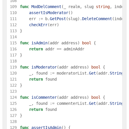
108
109
func
ModDelComment
(
_
realm
,
slug
string
,
index
110
assertIsModerator
(
)
111
err
:=
b
.
GetPost
(
slug
)
.
DeleteComment
(
index
)
112
checkErr
(
err
)
113
}
114
115
func
isAdmin
(
addr
address
)
bool
{
116
return
addr
==
adminAddr
117
}
118
119
func
isModerator
(
addr
address
)
bool
{
120
_
,
found
:=
moderatorList
.
Get
(
addr
.
String
(
)
121
return
found
122
}
123
124
func
isCommenter
(
addr
address
)
bool
{
125
_
,
found
:=
commenterList
.
Get
(
addr
.
String
(
)
126
return
found
127
}
128
129
func
assertIsAdmin
(
)
{