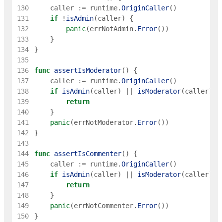
130
caller
:=
runtime
.
OriginCaller
(
)
131
if
!
isAdmin
(
caller
)
{
132
panic
(
errNotAdmin
.
Error
(
)
)
133
}
134
}
135
136
func
assertIsModerator
(
)
{
137
caller
:=
runtime
.
OriginCaller
(
)
138
if
isAdmin
(
caller
)
||
isModerator
(
caller
)
{
139
return
140
}
141
panic
(
errNotModerator
.
Error
(
)
)
142
}
143
144
func
assertIsCommenter
(
)
{
145
caller
:=
runtime
.
OriginCaller
(
)
146
if
isAdmin
(
caller
)
||
isModerator
(
caller
)
|
147
return
148
}
149
panic
(
errNotCommenter
.
Error
(
)
)
150
}