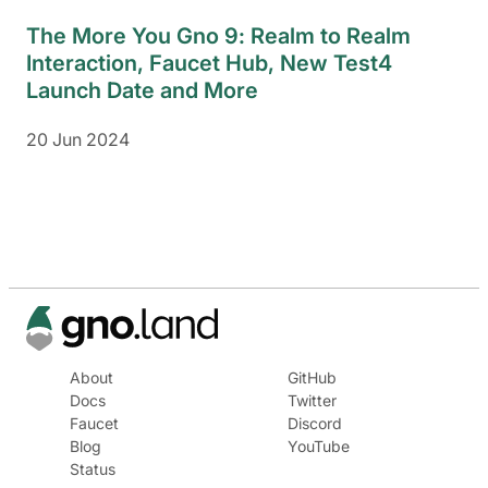
The More You Gno 9: Realm to Realm
Interaction, Faucet Hub, New Test4
Launch Date and More
20 Jun 2024
About
GitHub
Docs
Twitter
Faucet
Discord
Blog
YouTube
Status