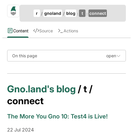
Update Breadcrumb
gno.land Search
r
gnoland
blog
t
connect
Search
Content
Source
Actions
On this page
Gno.land's blog
/ t /
connect
The More You Gno 10: Test4 is Live!
22 Jul 2024