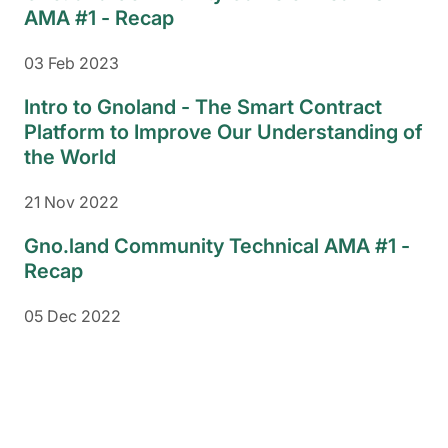
AMA #1 - Recap
03 Feb 2023
Intro to Gnoland - The Smart Contract
Platform to Improve Our Understanding of
the World
21 Nov 2022
Gno.land Community Technical AMA #1 -
Recap
05 Dec 2022