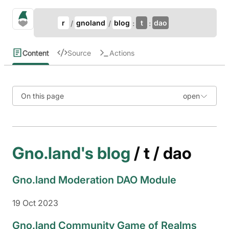
Update Breadcrumb
gno.land Search
r
gnoland
blog
t
dao
Search
Content
Source
Actions
On this page
Gno.land's blog
/ t / dao
Gno.land Moderation DAO Module
19 Oct 2023
Gno.land Community Game of Realms