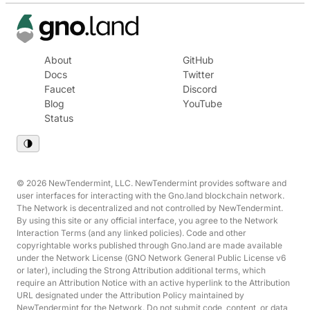
About
GitHub
Docs
Twitter
Faucet
Discord
Blog
YouTube
Status
© 2026 NewTendermint, LLC. NewTendermint provides software and
user interfaces for interacting with the Gno.land blockchain network.
The Network is decentralized and not controlled by NewTendermint.
By using this site or any official interface, you agree to the Network
Interaction Terms (and any linked policies). Code and other
copyrightable works published through Gno.land are made available
under the Network License (GNO Network General Public License v6
or later), including the Strong Attribution additional terms, which
require an Attribution Notice with an active hyperlink to the Attribution
URL designated under the Attribution Policy maintained by
NewTendermint for the Network. Do not submit code, content, or data