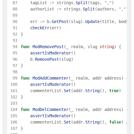
 87
tagList
:=
strings
.
Split
(
tags
,
","
)
 88
authorList
:=
strings
.
Split
(
authors
,
","
)
 89
 90
err
:=
b
.
GetPost
(
slug
)
.
Update
(
title
,
body
,
 91
checkErr
(
err
)
 92
}
 93
 94
func
ModRemovePost
(
_
realm
,
slug
string
)
{
 95
assertIsModerator
(
)
 96
b
.
RemovePost
(
slug
)
 97
}
 98
 99
func
ModAddCommenter
(
_
realm
,
addr
address
)
{
100
assertIsModerator
(
)
101
commenterList
.
Set
(
addr
.
String
(
)
,
true
)
102
}
103
104
func
ModDelCommenter
(
_
realm
,
addr
address
)
{
105
assertIsModerator
(
)
106
commenterList
.
Set
(
addr
.
String
(
)
,
false
)
// 
107
}