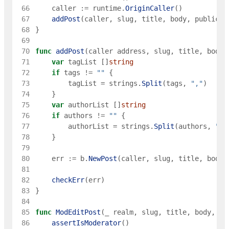
 66
caller
:=
runtime
.
OriginCaller
(
)
 67
addPost
(
caller
,
slug
,
title
,
body
,
publicat
 68
}
 69
 70
func
addPost
(
caller
address
,
slug
,
title
,
body
,
 71
var
tagList
[
]
string
 72
if
tags
!=
""
{
 73
tagList
=
strings
.
Split
(
tags
,
","
)
 74
}
 75
var
authorList
[
]
string
 76
if
authors
!=
""
{
 77
authorList
=
strings
.
Split
(
authors
,
","
 78
}
 79
 80
err
:=
b
.
NewPost
(
caller
,
slug
,
title
,
body
,
 81
 82
checkErr
(
err
)
 83
}
 84
 85
func
ModEditPost
(
_
realm
,
slug
,
title
,
body
,
pu
 86
assertIsModerator
(
)