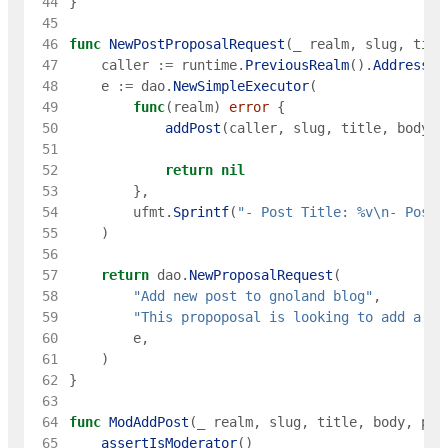
 44
}
 45
 46
func
NewPostProposalRequest
(
_
realm
,
slug
,
titl
 47
caller
:=
runtime
.
PreviousRealm
(
)
.
Address
(
)
 48
e
:=
dao
.
NewSimpleExecutor
(
 49
func
(
realm
)
error
{
 50
addPost
(
caller
,
slug
,
title
,
body
,
 51
 52
return
nil
 53
}
,
 54
ufmt
.
Sprintf
(
"- Post Title: %v\n- Post 
 55
)
 56
 57
return
dao
.
NewProposalRequest
(
 58
"Add new post to gnoland blog"
,
 59
"This propoposal is looking to add a ne
 60
e
,
 61
)
 62
}
 63
 64
func
ModAddPost
(
_
realm
,
slug
,
title
,
body
,
pub
 65
assertIsModerator
(
)