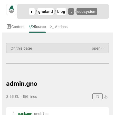
Update Breadcrumb
gno.land Search
r
gnoland
blog
t
ecosystem
Search
Content
Source
Actions
On this page
admin.gno
3.56 Kb · 156 lines
  1
package
gnoblog