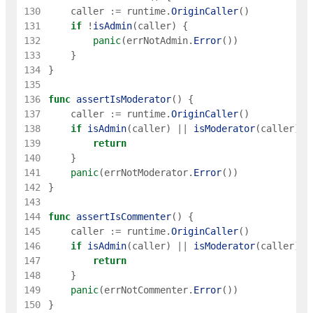
130
caller
:=
runtime
.
OriginCaller
(
)
131
if
!
isAdmin
(
caller
)
{
132
panic
(
errNotAdmin
.
Error
(
)
)
133
}
134
}
135
136
func
assertIsModerator
(
)
{
137
caller
:=
runtime
.
OriginCaller
(
)
138
if
isAdmin
(
caller
)
||
isModerator
(
caller
)
{
139
return
140
}
141
panic
(
errNotModerator
.
Error
(
)
)
142
}
143
144
func
assertIsCommenter
(
)
{
145
caller
:=
runtime
.
OriginCaller
(
)
146
if
isAdmin
(
caller
)
||
isModerator
(
caller
)
|
147
return
148
}
149
panic
(
errNotCommenter
.
Error
(
)
)
150
}