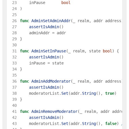
 23
inPause
bool
 24
)
 25
 26
func
AdminSetAdminAddr
(
_
realm
,
addr
address
)
{
 27
assertIsAdmin
(
)
 28
adminAddr
=
addr
 29
}
 30
 31
func
AdminSetInPause
(
_
realm
,
state
bool
)
{
 32
assertIsAdmin
(
)
 33
inPause
=
state
 34
}
 35
 36
func
AdminAddModerator
(
_
realm
,
addr
address
)
{
 37
assertIsAdmin
(
)
 38
moderatorList
.
Set
(
addr
.
String
(
)
,
true
)
 39
}
 40
 41
func
AdminRemoveModerator
(
_
realm
,
addr
address
 42
assertIsAdmin
(
)
 43
moderatorList
.
Set
(
addr
.
String
(
)
,
false
)
// 