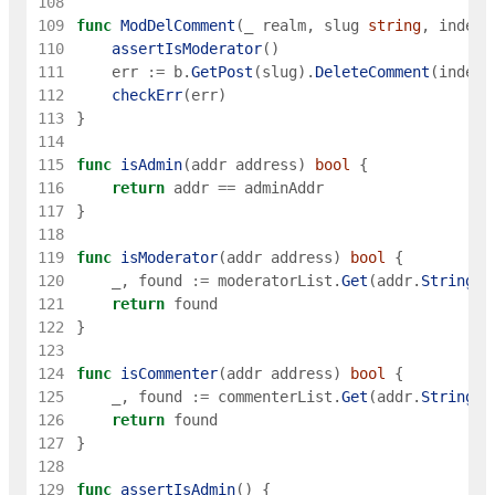
108
109
func
ModDelComment
(
_
realm
,
slug
string
,
index
110
assertIsModerator
(
)
111
err
:=
b
.
GetPost
(
slug
)
.
DeleteComment
(
index
)
112
checkErr
(
err
)
113
}
114
115
func
isAdmin
(
addr
address
)
bool
{
116
return
addr
==
adminAddr
117
}
118
119
func
isModerator
(
addr
address
)
bool
{
120
_
,
found
:=
moderatorList
.
Get
(
addr
.
String
(
)
121
return
found
122
}
123
124
func
isCommenter
(
addr
address
)
bool
{
125
_
,
found
:=
commenterList
.
Get
(
addr
.
String
(
)
126
return
found
127
}
128
129
func
assertIsAdmin
(
)
{