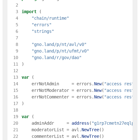
  2
  3
import
(
  4
"chain/runtime"
  5
"errors"
  6
"strings"
  7
  8
"gno.land/p/nt/avl/v0"
  9
"gno.land/p/nt/ufmt/v0"
 10
"gno.land/r/gov/dao"
 11
)
 12
 13
var
(
 14
errNotAdmin
=
errors
.
New
(
"access restri
 15
errNotModerator
=
errors
.
New
(
"access restri
 16
errNotCommenter
=
errors
.
New
(
"access restri
 17
)
 18
 19
var
(
 20
adminAddr
=
address
(
"g1rp7cmetn27eqlpjp
 21
moderatorList
=
avl
.
NewTree
(
)
 22
commenterList
=
avl
.
NewTree
(
)