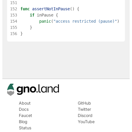
151
152
func
assertNotInPause
(
)
{
153
if
inPause
{
154
panic
(
"access restricted (pause)"
)
155
}
156
}
About
GitHub
Docs
Twitter
Faucet
Discord
Blog
YouTube
Status