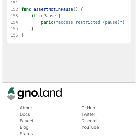
151
152
func
assertNotInPause
(
)
{
153
if
inPause
{
154
panic
(
"access restricted (pause)"
)
155
}
156
}
About
GitHub
Docs
Twitter
Faucet
Discord
Blog
YouTube
Status