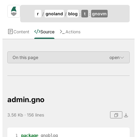
Update Breadcrumb
gno.land Search
r
gnoland
blog
t
gnovm
Search
Content
Source
Actions
On this page
admin.gno
3.56 Kb · 156 lines
  1
package
gnoblog