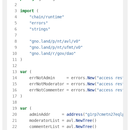
  2
  3
import
(
  4
"chain/runtime"
  5
"errors"
  6
"strings"
  7
  8
"gno.land/p/nt/avl/v0"
  9
"gno.land/p/nt/ufmt/v0"
 10
"gno.land/r/gov/dao"
 11
)
 12
 13
var
(
 14
errNotAdmin
=
errors
.
New
(
"access restri
 15
errNotModerator
=
errors
.
New
(
"access restri
 16
errNotCommenter
=
errors
.
New
(
"access restri
 17
)
 18
 19
var
(
 20
adminAddr
=
address
(
"g1rp7cmetn27eqlpjp
 21
moderatorList
=
avl
.
NewTree
(
)
 22
commenterList
=
avl
.
NewTree
(
)