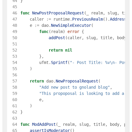
 44
}
 45
 46
func
NewPostProposalRequest
(
_
realm
,
slug
,
titl
 47
caller
:=
runtime
.
PreviousRealm
(
)
.
Address
(
)
 48
e
:=
dao
.
NewSimpleExecutor
(
 49
func
(
realm
)
error
{
 50
addPost
(
caller
,
slug
,
title
,
body
,
 51
 52
return
nil
 53
}
,
 54
ufmt
.
Sprintf
(
"- Post Title: %v\n- Post 
 55
)
 56
 57
return
dao
.
NewProposalRequest
(
 58
"Add new post to gnoland blog"
,
 59
"This propoposal is looking to add a ne
 60
e
,
 61
)
 62
}
 63
 64
func
ModAddPost
(
_
realm
,
slug
,
title
,
body
,
pub
 65
assertIsModerator
(
)