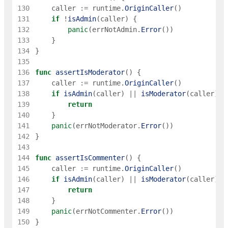
130
caller
:=
runtime
.
OriginCaller
(
)
131
if
!
isAdmin
(
caller
)
{
132
panic
(
errNotAdmin
.
Error
(
)
)
133
}
134
}
135
136
func
assertIsModerator
(
)
{
137
caller
:=
runtime
.
OriginCaller
(
)
138
if
isAdmin
(
caller
)
||
isModerator
(
caller
)
{
139
return
140
}
141
panic
(
errNotModerator
.
Error
(
)
)
142
}
143
144
func
assertIsCommenter
(
)
{
145
caller
:=
runtime
.
OriginCaller
(
)
146
if
isAdmin
(
caller
)
||
isModerator
(
caller
)
|
147
return
148
}
149
panic
(
errNotCommenter
.
Error
(
)
)
150
}