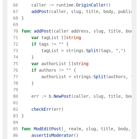
 66
caller
:=
runtime
.
OriginCaller
(
)
 67
addPost
(
caller
,
slug
,
title
,
body
,
publicat
 68
}
 69
 70
func
addPost
(
caller
address
,
slug
,
title
,
body
,
 71
var
tagList
[
]
string
 72
if
tags
!=
""
{
 73
tagList
=
strings
.
Split
(
tags
,
","
)
 74
}
 75
var
authorList
[
]
string
 76
if
authors
!=
""
{
 77
authorList
=
strings
.
Split
(
authors
,
","
 78
}
 79
 80
err
:=
b
.
NewPost
(
caller
,
slug
,
title
,
body
,
 81
 82
checkErr
(
err
)
 83
}
 84
 85
func
ModEditPost
(
_
realm
,
slug
,
title
,
body
,
pu
 86
assertIsModerator
(
)