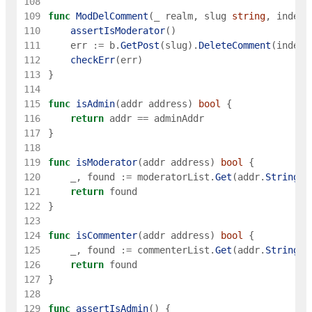
108
109
func
ModDelComment
(
_
realm
,
slug
string
,
index
110
assertIsModerator
(
)
111
err
:=
b
.
GetPost
(
slug
)
.
DeleteComment
(
index
)
112
checkErr
(
err
)
113
}
114
115
func
isAdmin
(
addr
address
)
bool
{
116
return
addr
==
adminAddr
117
}
118
119
func
isModerator
(
addr
address
)
bool
{
120
_
,
found
:=
moderatorList
.
Get
(
addr
.
String
(
)
121
return
found
122
}
123
124
func
isCommenter
(
addr
address
)
bool
{
125
_
,
found
:=
commenterList
.
Get
(
addr
.
String
(
)
126
return
found
127
}
128
129
func
assertIsAdmin
(
)
{