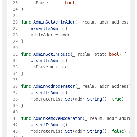
 23
inPause
bool
 24
)
 25
 26
func
AdminSetAdminAddr
(
_
realm
,
addr
address
)
{
 27
assertIsAdmin
(
)
 28
adminAddr
=
addr
 29
}
 30
 31
func
AdminSetInPause
(
_
realm
,
state
bool
)
{
 32
assertIsAdmin
(
)
 33
inPause
=
state
 34
}
 35
 36
func
AdminAddModerator
(
_
realm
,
addr
address
)
{
 37
assertIsAdmin
(
)
 38
moderatorList
.
Set
(
addr
.
String
(
)
,
true
)
 39
}
 40
 41
func
AdminRemoveModerator
(
_
realm
,
addr
address
 42
assertIsAdmin
(
)
 43
moderatorList
.
Set
(
addr
.
String
(
)
,
false
)
// 