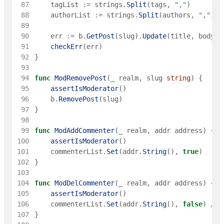
 87
tagList
:=
strings
.
Split
(
tags
,
","
)
 88
authorList
:=
strings
.
Split
(
authors
,
","
)
 89
 90
err
:=
b
.
GetPost
(
slug
)
.
Update
(
title
,
body
,
 91
checkErr
(
err
)
 92
}
 93
 94
func
ModRemovePost
(
_
realm
,
slug
string
)
{
 95
assertIsModerator
(
)
 96
b
.
RemovePost
(
slug
)
 97
}
 98
 99
func
ModAddCommenter
(
_
realm
,
addr
address
)
{
100
assertIsModerator
(
)
101
commenterList
.
Set
(
addr
.
String
(
)
,
true
)
102
}
103
104
func
ModDelCommenter
(
_
realm
,
addr
address
)
{
105
assertIsModerator
(
)
106
commenterList
.
Set
(
addr
.
String
(
)
,
false
)
// 
107
}