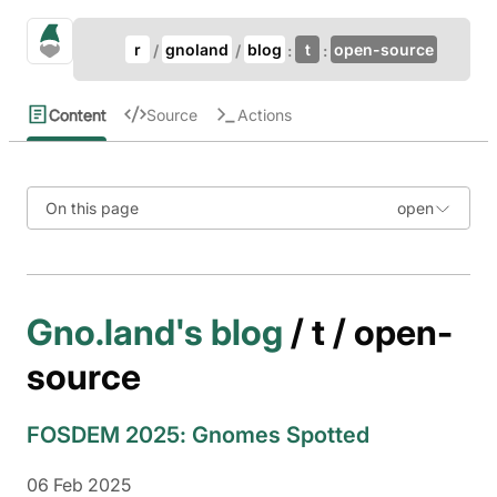
Update Breadcrumb
gno.land Search
r
gnoland
blog
t
open-source
Search
Content
Source
Actions
On this page
Gno.land's blog
/ t / open-
source
FOSDEM 2025: Gnomes Spotted
06 Feb 2025