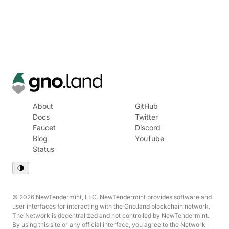
About
GitHub
Docs
Twitter
Faucet
Discord
Blog
YouTube
Status
© 2026 NewTendermint, LLC. NewTendermint provides software and
user interfaces for interacting with the Gno.land blockchain network.
The Network is decentralized and not controlled by NewTendermint.
By using this site or any official interface, you agree to the Network