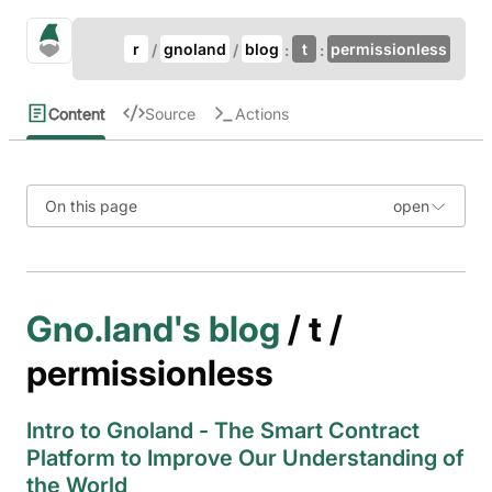
Update Breadcrumb
gno.land Search
r
gnoland
blog
t
permissionless
Search
Content
Source
Actions
On this page
Gno.land's blog
/ t /
permissionless
Intro to Gnoland - The Smart Contract
Platform to Improve Our Understanding of
the World