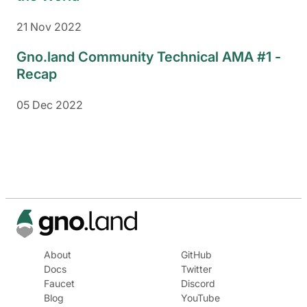
21 Nov 2022
Gno.land Community Technical AMA #1 -
Recap
05 Dec 2022
About
GitHub
Docs
Twitter
Faucet
Discord
Blog
YouTube