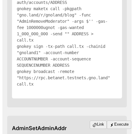
auth/accounts/
ADDRESS
gnokey maketx call -pkgpath 
"gno.land/r/gnoland/blog" -func 
"AdminRemoveModerator" -args $'
' -gas-
fee 1000000ugnot -gas-wanted 
1_000_000_000 -send "
" 
ADDRESS
 > 
call.tx

gnokey sign -tx-path call.tx -chainid 
"gnoland1" -account-number 
ACCOUNTNUMBER -account-sequence 
SEQUENCENUMBER 
ADDRESS
gnokey broadcast -remote 
"https://rpc.betanet.testnets.gno.land" 
call.tx

Link
Execute
AdminSetAdminAddr