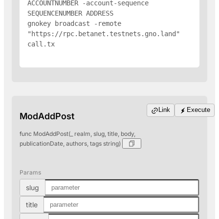
ACCOUNTNUMBER -account-sequence 
SEQUENCENUMBER 
ADDRESS
gnokey broadcast -remote 
"https://rpc.betanet.testnets.gno.land" 
call.tx

Link
Execute
ModAddPost
func ModAddPost(_ realm, slug, title, body,
publicationDate, authors, tags string)
Params
slug
title