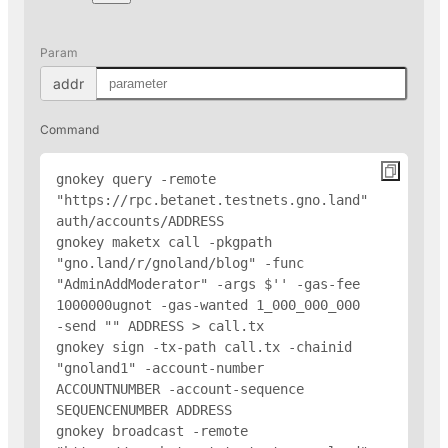
Param
addr
Command
gnokey query -remote 
"https://rpc.betanet.testnets.gno.land" 
auth/accounts/
ADDRESS
gnokey maketx call -pkgpath 
"gno.land/r/gnoland/blog" -func 
"AdminAddModerator" -args $'
' -gas-fee 
1000000ugnot -gas-wanted 1_000_000_000 
-send "
" 
ADDRESS
 > call.tx

gnokey sign -tx-path call.tx -chainid 
"gnoland1" -account-number 
ACCOUNTNUMBER -account-sequence 
SEQUENCENUMBER 
ADDRESS
gnokey broadcast -remote 