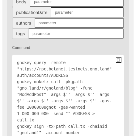
body
publicationDate
authors
tags
Command
gnokey query -remote 
"https://rpc.betanet.testnets.gno.land" 
auth/accounts/
ADDRESS
gnokey maketx call -pkgpath 
"gno.land/r/gnoland/blog" -func 
"ModAddPost" -args $'
' -args $'
' -args 
$'
' -args $'
' -args $'
' -args $'
' -gas-
fee 1000000ugnot -gas-wanted 
1_000_000_000 -send "
" 
ADDRESS
 > 
call.tx

gnokey sign -tx-path call.tx -chainid 
"gnoland1" -account-number 