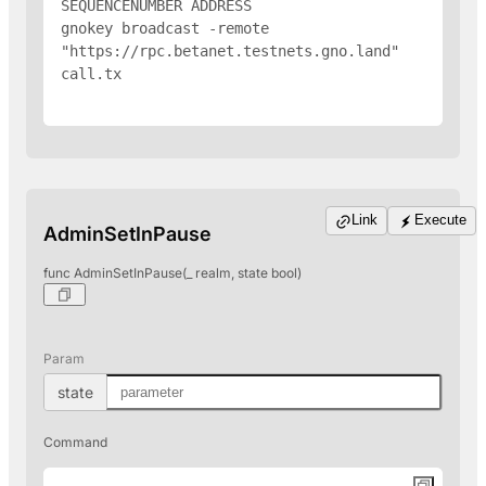
SEQUENCENUMBER 
ADDRESS
gnokey broadcast -remote 
"https://rpc.betanet.testnets.gno.land" 
call.tx

Link
Execute
AdminSetInPause
func AdminSetInPause(_ realm, state bool)
Param
state
Command