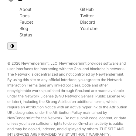
About
GitHub
Docs
Twitter
Faucet
Discord
Blog
YouTube
Status
© 2026 NewTendermint, LLC. NewTendermint provides software and
user interfaces for interacting with the Gno.land blockchain network.
The Network is decentralized and not controlled by NewTendermint.
By using this site or any official interface, you agree to the Network
Interaction Terms (and any linked policies). Code and other
copyrightable works published through Gno.land are made available
under the Network License (GNO Network General Public License v6
or later), including the Strong Attribution additional terms, which
require an Attribution Notice with an active hyperlink to the Attribution
URL designated under the Attribution Policy maintained by
NewTendermint for the Network. Do not submit code, content, or data
unless you have sufficient rights to do so. On-chain activity is public
and may be copied, indexed, and displayed by others. THE SITE AND
INTERFACES ARE PROVIDED “AS IS” WITHOUT WARRANTY.