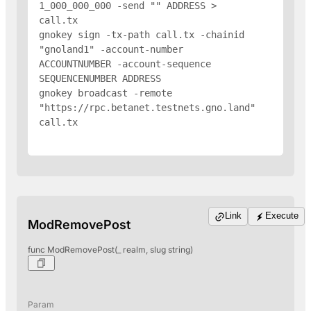
1_000_000_000 -send "
" 
ADDRESS
 > 
call.tx

gnokey sign -tx-path call.tx -chainid 
"gnoland1" -account-number 
ACCOUNTNUMBER -account-sequence 
SEQUENCENUMBER 
ADDRESS
gnokey broadcast -remote 
"https://rpc.betanet.testnets.gno.land" 
call.tx

Link
Execute
ModRemovePost
func ModRemovePost(_ realm, slug string)
Param