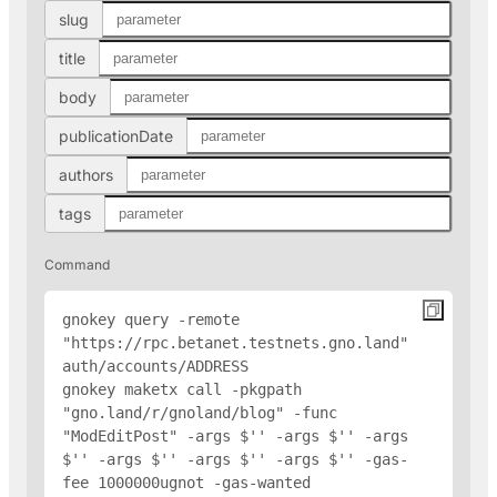
slug
title
body
publicationDate
authors
tags
Command
gnokey query -remote 
"https://rpc.betanet.testnets.gno.land" 
auth/accounts/
ADDRESS
gnokey maketx call -pkgpath 
"gno.land/r/gnoland/blog" -func 
"ModEditPost" -args $'
' -args $'
' -args 
$'
' -args $'
' -args $'
' -args $'
' -gas-
fee 1000000ugnot -gas-wanted 