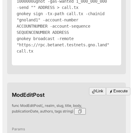
1000000ugnot -gas-wanted 1_000_000_000 
-send "
" 
ADDRESS
 > call.tx

gnokey sign -tx-path call.tx -chainid 
"gnoland1" -account-number 
ACCOUNTNUMBER -account-sequence 
SEQUENCENUMBER 
ADDRESS
gnokey broadcast -remote 
"https://rpc.betanet.testnets.gno.land" 
call.tx

Link
Execute
ModEditPost
func ModEditPost(_ realm, slug, title, body,
publicationDate, authors, tags string)
Params