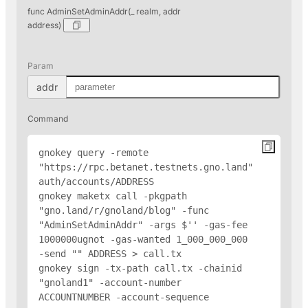
func AdminSetAdminAddr(_ realm, addr
address)
Param
addr
Command
gnokey query -remote 
"https://rpc.betanet.testnets.gno.land" 
auth/accounts/
ADDRESS
gnokey maketx call -pkgpath 
"gno.land/r/gnoland/blog" -func 
"AdminSetAdminAddr" -args $'
' -gas-fee 
1000000ugnot -gas-wanted 1_000_000_000 
-send "
" 
ADDRESS
 > call.tx

gnokey sign -tx-path call.tx -chainid 
"gnoland1" -account-number 
ACCOUNTNUMBER -account-sequence 