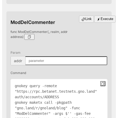
Link
Execute
ModDelCommenter
func ModDelCommenter(_ realm, addr
address)
Param
addr
Command
gnokey query -remote 
"https://rpc.betanet.testnets.gno.land" 
auth/accounts/
ADDRESS
gnokey maketx call -pkgpath 
"gno.land/r/gnoland/blog" -func 
"ModDelCommenter" -args $'
' -gas-fee 