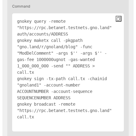
Command
gnokey query -remote 
"https://rpc.betanet.testnets.gno.land" 
auth/accounts/
ADDRESS
gnokey maketx call -pkgpath 
"gno.land/r/gnoland/blog" -func 
"ModDelComment" -args $'
' -args $'
' -
gas-fee 1000000ugnot -gas-wanted 
1_000_000_000 -send "
" 
ADDRESS
 > 
call.tx

gnokey sign -tx-path call.tx -chainid 
"gnoland1" -account-number 
ACCOUNTNUMBER -account-sequence 
SEQUENCENUMBER 
ADDRESS
gnokey broadcast -remote 
"https://rpc.betanet.testnets.gno.land" 
call.tx
