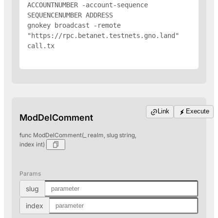
ACCOUNTNUMBER -account-sequence 
SEQUENCENUMBER 
ADDRESS
gnokey broadcast -remote 
"https://rpc.betanet.testnets.gno.land" 
call.tx

Link
Execute
ModDelComment
func ModDelComment(_ realm, slug string,
index int)
Params
slug
index