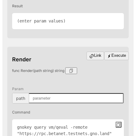
Result
(enter param values)
Link
Execute
Render
func Render(path string) string
Param
path
Command
gnokey query vm/qeval -remote 
"
https://rpc.betanet.testnets.gno.land
" 