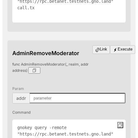
"https://rpc.betanet.testnets.gno.land" 
call.tx

Link
Execute
AdminRemoveModerator
func AdminRemoveModerator(_ realm, addr
address)
Param
addr
Command
gnokey query -remote 
"https://rpc.betanet.testnets.gno.land" 