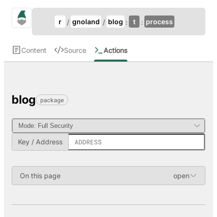
Update Breadcrumb
gno.land Search
r
gnoland
blog
t
process
Search
Content
Source
Actions
blog
package
Key / Address
On this page