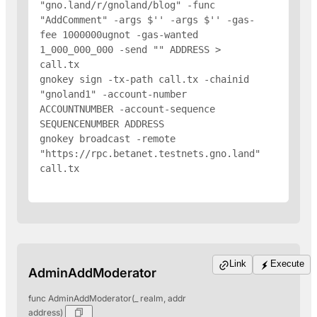
"gno.land/r/gnoland/blog" -func 
"AddComment" -args $'
' -args $'
' -gas-
fee 1000000ugnot -gas-wanted 
1_000_000_000 -send "
" 
ADDRESS
 > 
call.tx

gnokey sign -tx-path call.tx -chainid 
"gnoland1" -account-number 
ACCOUNTNUMBER -account-sequence 
SEQUENCENUMBER 
ADDRESS
gnokey broadcast -remote 
"https://rpc.betanet.testnets.gno.land" 
call.tx

Link
Execute
AdminAddModerator
func AdminAddModerator(_ realm, addr
address)