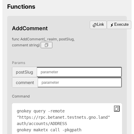
Functions
Link
Execute
AddComment
func AddComment(_ realm, postSlug,
comment string)
Params
postSlug
comment
Command
gnokey query -remote 
"https://rpc.betanet.testnets.gno.land" 
auth/accounts/
ADDRESS
gnokey maketx call -pkgpath 