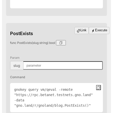
Link
Execute
PostExists
func PostExists(slug string) bool
Param
slug
Command
gnokey query vm/qeval -remote 
"
https://rpc.betanet.testnets.gno.land
" 
-data 
"gno.land/r/gnoland/blog.PostExists(
)"