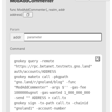
ModAddCommenter
func ModAddCommenter(_ realm, addr
address)
Param
addr
Command
gnokey query -remote 
"https://rpc.betanet.testnets.gno.land" 
auth/accounts/
ADDRESS
gnokey maketx call -pkgpath 
"gno.land/r/gnoland/blog" -func 
"ModAddCommenter" -args $'
' -gas-fee 
1000000ugnot -gas-wanted 1_000_000_000 
-send "
" 
ADDRESS
 > call.tx

gnokey sign -tx-path call.tx -chainid 
"gnoland1" -account-number 