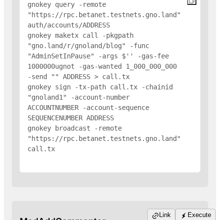
gnokey query -remote 
"https://rpc.betanet.testnets.gno.land" 
auth/accounts/
ADDRESS
gnokey maketx call -pkgpath 
"gno.land/r/gnoland/blog" -func 
"AdminSetInPause" -args $'
' -gas-fee 
1000000ugnot -gas-wanted 1_000_000_000 
-send "
" 
ADDRESS
 > call.tx

gnokey sign -tx-path call.tx -chainid 
"gnoland1" -account-number 
ACCOUNTNUMBER -account-sequence 
SEQUENCENUMBER 
ADDRESS
gnokey broadcast -remote 
"https://rpc.betanet.testnets.gno.land" 
call.tx

Link
Execute