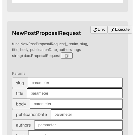
Link
Execute
NewPostProposalRequest
func NewPostProposalRequest(_ realm, slug,
title, body, publicationDate, authors, tags
string) dao.ProposalRequest
Params
slug
title
body
publicationDate
authors