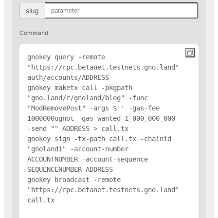
slug
Command
gnokey query -remote 
"https://rpc.betanet.testnets.gno.land" 
auth/accounts/
ADDRESS
gnokey maketx call -pkgpath 
"gno.land/r/gnoland/blog" -func 
"ModRemovePost" -args $'
' -gas-fee 
1000000ugnot -gas-wanted 1_000_000_000 
-send "
" 
ADDRESS
 > call.tx

gnokey sign -tx-path call.tx -chainid 
"gnoland1" -account-number 
ACCOUNTNUMBER -account-sequence 
SEQUENCENUMBER 
ADDRESS
gnokey broadcast -remote 
"https://rpc.betanet.testnets.gno.land" 
call.tx
