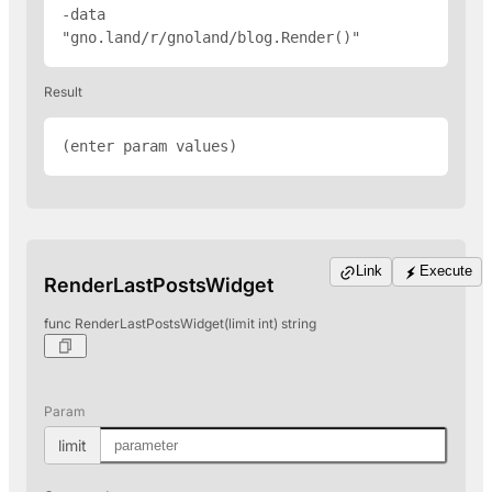
-data 
"gno.land/r/gnoland/blog.Render(
)"
Result
(enter param values)
Link
Execute
RenderLastPostsWidget
func RenderLastPostsWidget(limit int) string
Param
limit