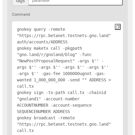
tags
Command
gnokey query -remote 
"https://rpc.betanet.testnets.gno.land" 
auth/accounts/
ADDRESS
gnokey maketx call -pkgpath 
"gno.land/r/gnoland/blog" -func 
"NewPostProposalRequest" -args $'
' -
args $'
' -args $'
' -args $'
' -args $'
' 
-args $'
' -gas-fee 1000000ugnot -gas-
wanted 1_000_000_000 -send "
" 
ADDRESS
 > 
call.tx

gnokey sign -tx-path call.tx -chainid 
"gnoland1" -account-number 
ACCOUNTNUMBER -account-sequence 
SEQUENCENUMBER 
ADDRESS
gnokey broadcast -remote 
"https://rpc.betanet.testnets.gno.land" 
call.tx
