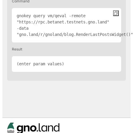
Command
gnokey query vm/qeval -remote 
"
https://rpc.betanet.testnets.gno.land
" 
-data 
"gno.land/r/gnoland/blog.RenderLastPostsWidget(
)"
Result
(enter param values)