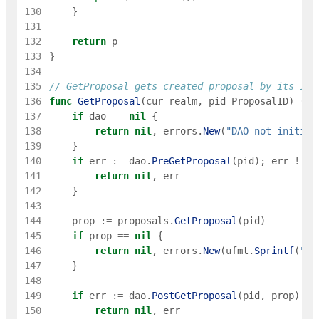
130
}
131
132
return
p
133
}
134
135
// GetProposal gets created proposal by its ID
136
func
GetProposal
(
cur
realm
,
pid
ProposalID
)
(
*
P
137
if
dao
==
nil
{
138
return
nil
,
errors
.
New
(
"DAO not initial
139
}
140
if
err
:=
dao
.
PreGetProposal
(
pid
)
;
err
!=
n
141
return
nil
,
err
142
}
143
144
prop
:=
proposals
.
GetProposal
(
pid
)
145
if
prop
==
nil
{
146
return
nil
,
errors
.
New
(
ufmt
.
Sprintf
(
"Pr
147
}
148
149
if
err
:=
dao
.
PostGetProposal
(
pid
,
prop
)
;
e
150
return
nil
,
err