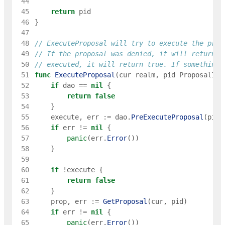
 44
 45
return
pid
 46
}
 47
 48
// ExecuteProposal will try to execute the prop
 49
// If the proposal was denied, it will return f
 50
// executed, it will return true. If something 
 51
func
ExecuteProposal
(
cur
realm
,
pid
ProposalID
)
 52
if
dao
==
nil
{
 53
return
false
 54
}
 55
execute
,
err
:=
dao
.
PreExecuteProposal
(
pid
)
 56
if
err
!=
nil
{
 57
panic
(
err
.
Error
(
)
)
 58
}
 59
 60
if
!
execute
{
 61
return
false
 62
}
 63
prop
,
err
:=
GetProposal
(
cur
,
pid
)
 64
if
err
!=
nil
{
 65
panic
(
err
.
Error
(
)
)