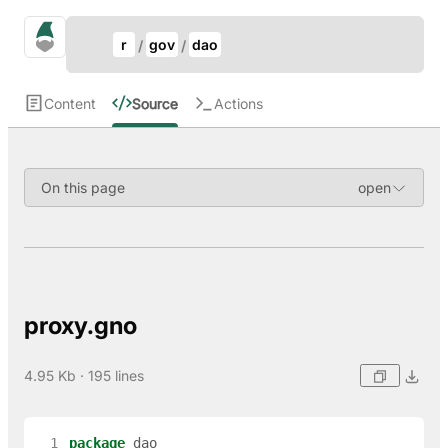
Update Breadcrumb
gno.land Search
r
gov
dao
Search
Content
Source
Actions
On this page
proxy.gno
4.95 Kb · 195 lines
  1
package
dao