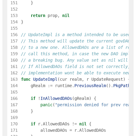
151
}
152
153
return
prop
,
nil
154
}
155
156
// UpdateImpl is a method intended to be used o
157
// This method will update the current govDAO i
158
// to a new one. AllowedDAOs are a list of real
159
// call this method, in case the new DAO implem
160
// a breaking bug. Any value set as nil will be
161
// If AllowedDAOs field is not set correctly, t
162
// implementation wont be able to execute new P
163
func
UpdateImpl
(
cur
realm
,
r
UpdateRequest
)
{
164
gRealm
:=
runtime
.
PreviousRealm
(
)
.
PkgPath
(
)
165
166
if
!
InAllowedDAOs
(
gRealm
)
{
167
panic
(
"permission denied for prev realm
168
}
169
170
if
r
.
AllowedDAOs
!=
nil
{
171
allowedDAOs
=
r
.
AllowedDAOs