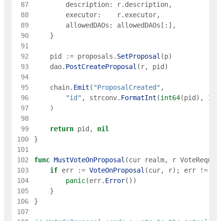
 87
description
:
r
.
description
,
 88
executor
:
r
.
executor
,
 89
allowedDAOs
:
allowedDAOs
[
:
]
,
 90
}
 91
 92
pid
:=
proposals
.
SetProposal
(
p
)
 93
dao
.
PostCreateProposal
(
r
,
pid
)
 94
 95
chain
.
Emit
(
"ProposalCreated"
,
 96
"id"
,
strconv
.
FormatInt
(
int64
(
pid
)
,
10
)
 97
)
 98
 99
return
pid
,
nil
100
}
101
102
func
MustVoteOnProposal
(
cur
realm
,
r
VoteReques
103
if
err
:=
VoteOnProposal
(
cur
,
r
)
;
err
!=
ni
104
panic
(
err
.
Error
(
)
)
105
}
106
}
107