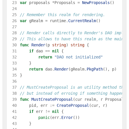
 23
var
proposals
*
Proposals
=
NewProposals
(
)
 24
 25
// Remember this realm for rendering.
 26
var
gRealm
=
runtime
.
CurrentRealm
(
)
 27
 28
// Render calls directly to Render's DAO implem
 29
// This allows to have this realm as the main e
 30
func
Render
(
p
string
)
string
{
 31
if
dao
==
nil
{
 32
return
"DAO not initialized"
 33
}
 34
return
dao
.
Render
(
gRealm
.
PkgPath
(
)
,
p
)
 35
}
 36
 37
// MustCreateProposal is an utility method that
 38
// but instead of erroing if something happens,
 39
func
MustCreateProposal
(
cur
realm
,
r
ProposalRe
 40
pid
,
err
:=
CreateProposal
(
cur
,
r
)
 41
if
err
!=
nil
{
 42
panic
(
err
.
Error
(
)
)
 43
}