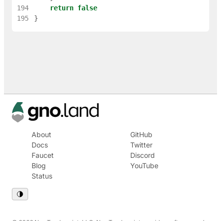
194
return
false
195
}
About
GitHub
Docs
Twitter
Faucet
Discord
Blog
YouTube
Status