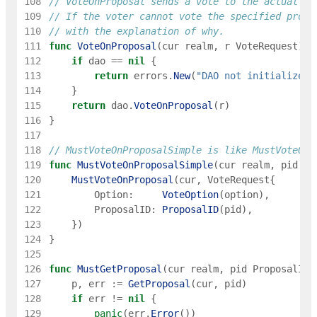
108
// VoteOnProposal sends a vote to the actual go
109
// If the voter cannot vote the specified propo
110
// with the explanation of why.
111
func
VoteOnProposal
(
cur
realm
,
r
VoteRequest
)
e
112
if
dao
==
nil
{
113
return
errors
.
New
(
"DAO not initialized"
114
}
115
return
dao
.
VoteOnProposal
(
r
)
116
}
117
118
// MustVoteOnProposalSimple is like MustVoteOnP
119
func
MustVoteOnProposalSimple
(
cur
realm
,
pid
in
120
MustVoteOnProposal
(
cur
,
VoteRequest
{
121
Option
:
VoteOption
(
option
)
,
122
ProposalID
:
ProposalID
(
pid
)
,
123
}
)
124
}
125
126
func
MustGetProposal
(
cur
realm
,
pid
ProposalID
)
127
p
,
err
:=
GetProposal
(
cur
,
pid
)
128
if
err
!=
nil
{
129
panic
(
err
.
Error
(
)
)