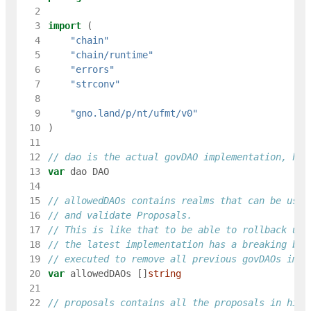
  2
  3
import
(
  4
"chain"
  5
"chain/runtime"
  6
"errors"
  7
"strconv"
  8
  9
"gno.land/p/nt/ufmt/v0"
 10
)
 11
 12
// dao is the actual govDAO implementation, hav
 13
var
dao
DAO
 14
 15
// allowedDAOs contains realms that can be used
 16
// and validate Proposals.
 17
// This is like that to be able to rollback usi
 18
// the latest implementation has a breaking bug
 19
// executed to remove all previous govDAOs impl
 20
var
allowedDAOs
[
]
string
 21
 22
// proposals contains all the proposals in hist