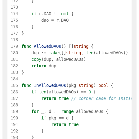
172
}
173
174
if
r
.
DAO
!=
nil
{
175
dao
=
r
.
DAO
176
}
177
}
178
179
func
AllowedDAOs
(
)
[
]
string
{
180
dup
:=
make
(
[
]
string
,
len
(
allowedDAOs
)
)
181
copy
(
dup
,
allowedDAOs
)
182
return
dup
183
}
184
185
func
InAllowedDAOs
(
pkg
string
)
bool
{
186
if
len
(
allowedDAOs
)
==
0
{
187
return
true
// corner case for initiali
188
}
189
for
_
,
d
:=
range
allowedDAOs
{
190
if
pkg
==
d
{
191
return
true
192
}
193
}