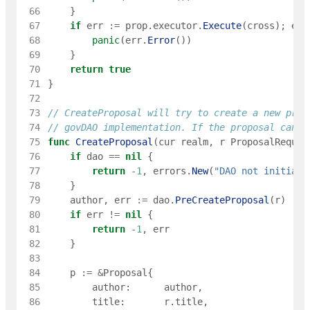
 66
}
 67
if
err
:=
prop
.
executor
.
Execute
(
cross
)
;
err
 68
panic
(
err
.
Error
(
)
)
 69
}
 70
return
true
 71
}
 72
 73
// CreateProposal will try to create a new prop
 74
// govDAO implementation. If the proposal canno
 75
func
CreateProposal
(
cur
realm
,
r
ProposalReques
 76
if
dao
==
nil
{
 77
return
-
1
,
errors
.
New
(
"DAO not initiali
 78
}
 79
author
,
err
:=
dao
.
PreCreateProposal
(
r
)
 80
if
err
!=
nil
{
 81
return
-
1
,
err
 82
}
 83
 84
p
:=
&
Proposal
{
 85
author
:
author
,
 86
title
:
r
.
title
,