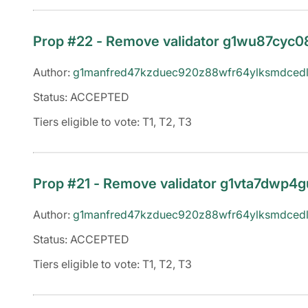
Prop #22 - Remove validator g1wu87cy
Author:
g1manfred47kzduec920z88wfr64ylksmdcedl
Status: ACCEPTED
Tiers eligible to vote: T1, T2, T3
Prop #21 - Remove validator g1vta7dwp
Author:
g1manfred47kzduec920z88wfr64ylksmdcedl
Status: ACCEPTED
Tiers eligible to vote: T1, T2, T3