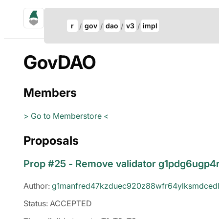
gno.land Search
Update Breadcrumb
r
gov
dao
v3
impl
Search
GovDAO
Members
> Go to Memberstore <
Proposals
Prop #25 - Remove validator g1pdg6ugp
Author:
g1manfred47kzduec920z88wfr64ylksmdcedl
Status: ACCEPTED