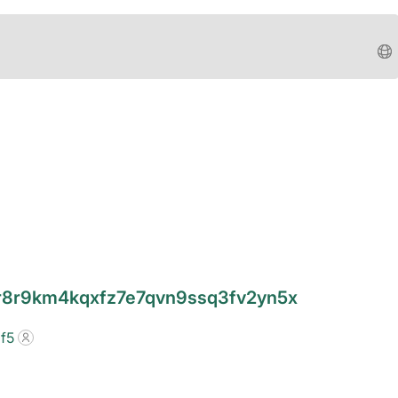
4r8r9km4kqxfz7e7qvn9ssq3fv2yn5x
f5