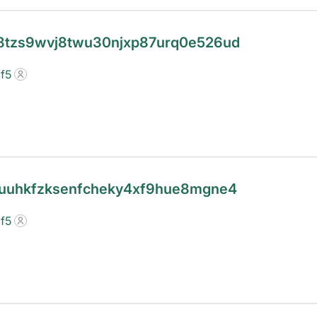
c08tzs9wvj8twu30njxp87urq0e526ud
f5
4guuhkfzksenfcheky4xf9hue8mgne4
f5