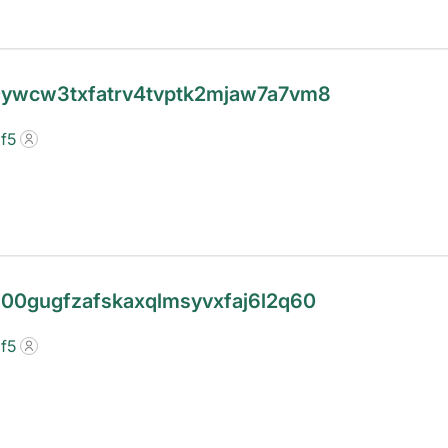
20ywcw3txfatrv4tvptk2mjaw7a7vm8
f5
3l00gugfzafskaxqlmsyvxfaj6l2q60
f5