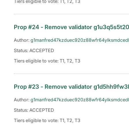
Tiers eligible to vote: T1, T2, T3
Prop #24 - Remove validator g1u3q5s5t
Author:
g1manfred47kzduec920z88wfr64ylksmdcedl
Status: ACCEPTED
Tiers eligible to vote: T1, T2, T3
Prop #23 - Remove validator g1d5hh9fw
Author:
g1manfred47kzduec920z88wfr64ylksmdcedl
Status: ACCEPTED
Tiers eligible to vote: T1, T2, T3