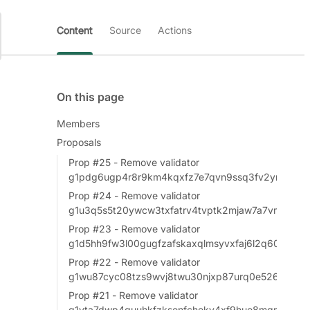
Content
Source
Actions
On this page
Members
Proposals
Prop #25 - Remove validator
g1pdg6ugp4r8r9km4kqxfz7e7qvn9ssq3fv2yn5x
Prop #24 - Remove validator
g1u3q5s5t20ywcw3txfatrv4tvptk2mjaw7a7vm8
Prop #23 - Remove validator
g1d5hh9fw3l00gugfzafskaxqlmsyvxfaj6l2q60
Prop #22 - Remove validator
g1wu87cyc08tzs9wvj8twu30njxp87urq0e526ud
Prop #21 - Remove validator
g1vta7dwp4guuhkfzksenfcheky4xf9hue8mgne4