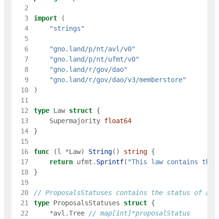
  2
  3
import
(
  4
"strings"
  5
  6
"gno.land/p/nt/avl/v0"
  7
"gno.land/p/nt/ufmt/v0"
  8
"gno.land/r/gov/dao"
  9
"gno.land/r/gov/dao/v3/memberstore"
 10
)
 11
 12
type
Law
struct
{
 13
Supermajority
float64
 14
}
 15
 16
func
(
l
*
Law
)
String
(
)
string
{
 17
return
ufmt
.
Sprintf
(
"This law contains the 
 18
}
 19
 20
// ProposalsStatuses contains the status of all
 21
type
ProposalsStatuses
struct
{
 22
*
avl
.
Tree
// map[int]*proposalStatus