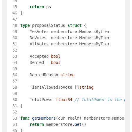
 44
 45
return
ps
 46
}
 47
 48
type
proposalStatus
struct
{
 49
YesVotes
memberstore
.
MembersByTier
 50
NoVotes
memberstore
.
MembersByTier
 51
AllVotes
memberstore
.
MembersByTier
 52
 53
Accepted
bool
 54
Denied
bool
 55
 56
DeniedReason
string
 57
 58
TiersAllowedToVote
[
]
string
 59
 60
TotalPower
float64
// TotalPower is the pow
 61
}
 62
 63
func
getMembers
(
cur
realm
)
memberstore
.
MembersB
 64
return
memberstore
.
Get
(
)
 65
}