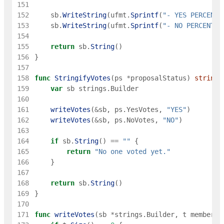
151
152
sb
.
WriteString
(
ufmt
.
Sprintf
(
"- YES PERCENT:
153
sb
.
WriteString
(
ufmt
.
Sprintf
(
"- NO PERCENT: 
154
155
return
sb
.
String
(
)
156
}
157
158
func
StringifyVotes
(
ps
*
proposalStatus
)
string
159
var
sb
strings
.
Builder
160
161
writeVotes
(
&
sb
,
ps
.
YesVotes
,
"YES"
)
162
writeVotes
(
&
sb
,
ps
.
NoVotes
,
"NO"
)
163
164
if
sb
.
String
(
)
==
""
{
165
return
"No one voted yet."
166
}
167
168
return
sb
.
String
(
)
169
}
170
171
func
writeVotes
(
sb
*
strings
.
Builder
,
t
memberst