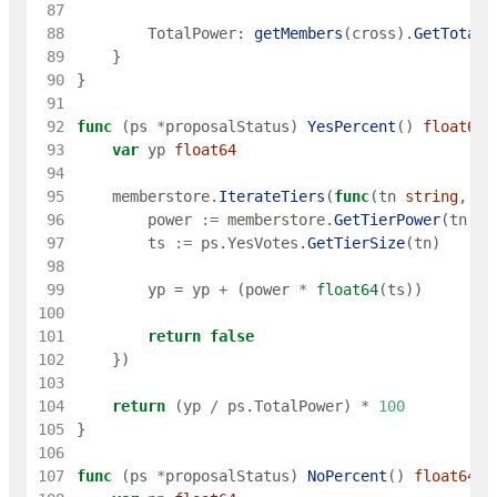
 87
 88
TotalPower
:
getMembers
(
cross
)
.
GetTotalP
 89
}
 90
}
 91
 92
func
(
ps
*
proposalStatus
)
YesPercent
(
)
float64
 93
var
yp
float64
 94
 95
memberstore
.
IterateTiers
(
func
(
tn
string
,
ti
 96
power
:=
memberstore
.
GetTierPower
(
tn
,
g
 97
ts
:=
ps
.
YesVotes
.
GetTierSize
(
tn
)
 98
 99
yp
=
yp
+
(
power
*
float64
(
ts
)
)
100
101
return
false
102
}
)
103
104
return
(
yp
/
ps
.
TotalPower
)
*
100
105
}
106
107
func
(
ps
*
proposalStatus
)
NoPercent
(
)
float64
{