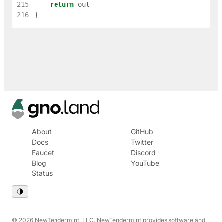
215
return
out
216
}
About
GitHub
Docs
Twitter
Faucet
Discord
Blog
YouTube
Status
© 2026 NewTendermint, LLC. NewTendermint provides software and