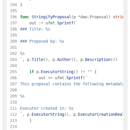
194
}
195
196
func
StringifyProposal
(
p
*
dao
.
Proposal
)
string
197
out
:=
ufmt
.
Sprintf
(
`
198
199
200
201
202
203
`
,
p
.
Title
(
)
,
p
.
Author
(
)
,
p
.
Description
(
)
)
204
205
if
p
.
ExecutorString
(
)
!=
""
{
206
out
+=
ufmt
.
Sprintf
(
`
207
208
209
210
211
212
`
,
p
.
ExecutorString
(
)
,
p
.
ExecutorCreationRealm
(
213
}
214