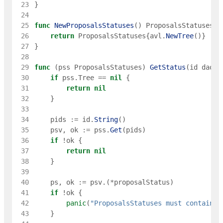
 23
}
 24
 25
func
NewProposalsStatuses
(
)
ProposalsStatuses
{
 26
return
ProposalsStatuses
{
avl
.
NewTree
(
)
}
 27
}
 28
 29
func
(
pss
ProposalsStatuses
)
GetStatus
(
id
dao
.
P
 30
if
pss
.
Tree
==
nil
{
 31
return
nil
 32
}
 33
 34
pids
:=
id
.
String
(
)
 35
psv
,
ok
:=
pss
.
Get
(
pids
)
 36
if
!
ok
{
 37
return
nil
 38
}
 39
 40
ps
,
ok
:=
psv
.
(
*
proposalStatus
)
 41
if
!
ok
{
 42
panic
(
"ProposalsStatuses must contains 
 43
}