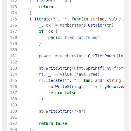
172
if
t
.
Size
(
)
==
0
{
173
return
174
}
175
t
.
Iterate
(
""
,
""
,
func
(
tn
string
,
value
int
176
_
,
ok
:=
memberstore
.
GetTier
(
tn
)
177
if
!
ok
{
178
panic
(
"tier not found"
)
179
}
180
181
power
:=
memberstore
.
GetTierPower
(
tn
,
g
182
183
sb
.
WriteString
(
ufmt
.
Sprintf
(
"%v from %v
184
ms
,
_
:=
value
.
(
*
avl
.
Tree
)
185
ms
.
Iterate
(
""
,
""
,
func
(
addr
string
,
_
186
sb
.
WriteString
(
"- "
+
tryResolveAdd
187
return
false
188
}
)
189
190
sb
.
WriteString
(
"\n"
)
191
192
return
false
193
}
)