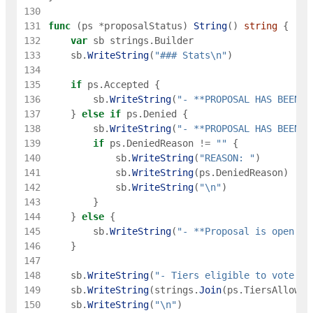
130
131
func
(
ps
*
proposalStatus
)
String
(
)
string
{
132
var
sb
strings
.
Builder
133
sb
.
WriteString
(
"### Stats\n"
)
134
135
if
ps
.
Accepted
{
136
sb
.
WriteString
(
"- **PROPOSAL HAS BEEN A
137
}
else
if
ps
.
Denied
{
138
sb
.
WriteString
(
"- **PROPOSAL HAS BEEN D
139
if
ps
.
DeniedReason
!=
""
{
140
sb
.
WriteString
(
"REASON: "
)
141
sb
.
WriteString
(
ps
.
DeniedReason
)
142
sb
.
WriteString
(
"\n"
)
143
}
144
}
else
{
145
sb
.
WriteString
(
"- **Proposal is open fo
146
}
147
148
sb
.
WriteString
(
"- Tiers eligible to vote: "
149
sb
.
WriteString
(
strings
.
Join
(
ps
.
TiersAllowed
150
sb
.
WriteString
(
"\n"
)