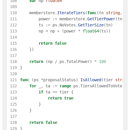
108
var
np
float64
109
110
memberstore
.
IterateTiers
(
func
(
tn
string
,
ti
111
power
:=
memberstore
.
GetTierPower
(
tn
,
g
112
ts
:=
ps
.
NoVotes
.
GetTierSize
(
tn
)
113
np
=
np
+
(
power
*
float64
(
ts
)
)
114
115
return
false
116
}
)
117
118
return
(
np
/
ps
.
TotalPower
)
*
100
119
}
120
121
func
(
ps
*
proposalStatus
)
IsAllowed
(
tier
string
122
for
_
,
ta
:=
range
ps
.
TiersAllowedToVote
{
123
if
ta
==
tier
{
124
return
true
125
}
126
}
127
128
return
false
129
}