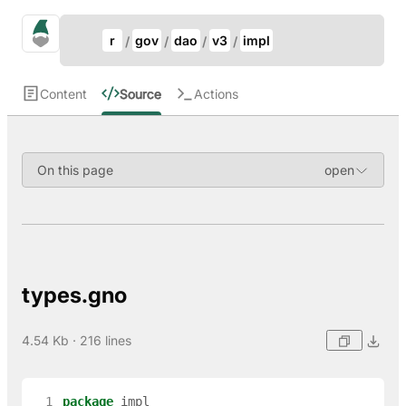
Update Breadcrumb
gno.land Search
r
gov
dao
v3
impl
Search
Content
Source
Actions
On this page
types.gno
4.54 Kb · 216 lines
  1
package
impl