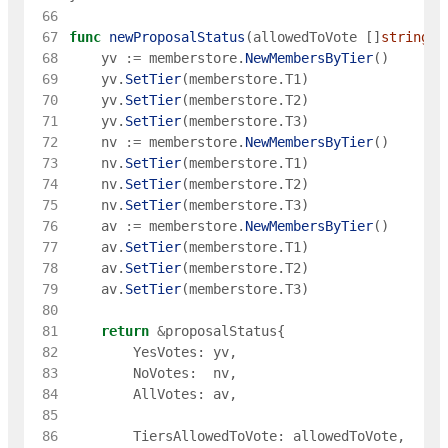
 66
 67
func
newProposalStatus
(
allowedToVote
[
]
string
)
 68
yv
:=
memberstore
.
NewMembersByTier
(
)
 69
yv
.
SetTier
(
memberstore
.
T1
)
 70
yv
.
SetTier
(
memberstore
.
T2
)
 71
yv
.
SetTier
(
memberstore
.
T3
)
 72
nv
:=
memberstore
.
NewMembersByTier
(
)
 73
nv
.
SetTier
(
memberstore
.
T1
)
 74
nv
.
SetTier
(
memberstore
.
T2
)
 75
nv
.
SetTier
(
memberstore
.
T3
)
 76
av
:=
memberstore
.
NewMembersByTier
(
)
 77
av
.
SetTier
(
memberstore
.
T1
)
 78
av
.
SetTier
(
memberstore
.
T2
)
 79
av
.
SetTier
(
memberstore
.
T3
)
 80
 81
return
&
proposalStatus
{
 82
YesVotes
:
yv
,
 83
NoVotes
:
nv
,
 84
AllVotes
:
av
,
 85
 86
TiersAllowedToVote
:
allowedToVote
,