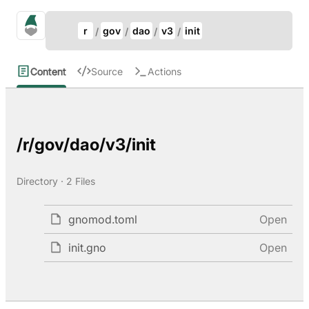
Update Breadcrumb
gno.land Search
r
gov
dao
v3
init
Search
Content
Source
Actions
/r/gov/dao/v3/init
Directory · 2 Files
gnomod.toml
Open
init.gno
Open