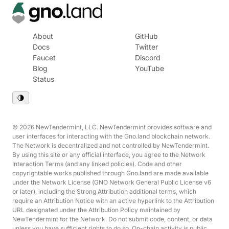
About
GitHub
Docs
Twitter
Faucet
Discord
Blog
YouTube
Status
© 2026 NewTendermint, LLC. NewTendermint provides software and
user interfaces for interacting with the Gno.land blockchain network.
The Network is decentralized and not controlled by NewTendermint.
By using this site or any official interface, you agree to the Network
Interaction Terms (and any linked policies). Code and other
copyrightable works published through Gno.land are made available
under the Network License (GNO Network General Public License v6
or later), including the Strong Attribution additional terms, which
require an Attribution Notice with an active hyperlink to the Attribution
URL designated under the Attribution Policy maintained by
NewTendermint for the Network. Do not submit code, content, or data
unless you have sufficient rights to do so. On-chain activity is public