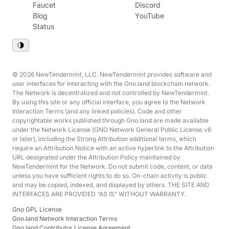
Faucet
Discord
Blog
YouTube
Status
© 2026 NewTendermint, LLC. NewTendermint provides software and
user interfaces for interacting with the Gno.land blockchain network.
The Network is decentralized and not controlled by NewTendermint.
By using this site or any official interface, you agree to the Network
Interaction Terms (and any linked policies). Code and other
copyrightable works published through Gno.land are made available
under the Network License (GNO Network General Public License v6
or later), including the Strong Attribution additional terms, which
require an Attribution Notice with an active hyperlink to the Attribution
URL designated under the Attribution Policy maintained by
NewTendermint for the Network. Do not submit code, content, or data
unless you have sufficient rights to do so. On-chain activity is public
and may be copied, indexed, and displayed by others. THE SITE AND
INTERFACES ARE PROVIDED “AS IS” WITHOUT WARRANTY.
Gno GPL License
Gno.land Network Interaction Terms
Gno.land Contributor License Agreement