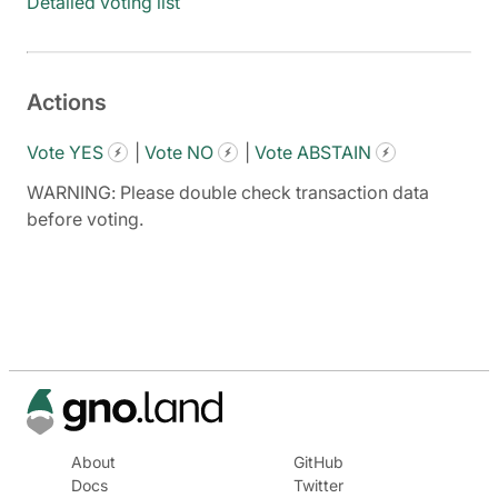
Detailed voting list
Actions
Vote YES
|
Vote NO
|
Vote ABSTAIN
WARNING: Please double check transaction data
before voting.
About
GitHub
Docs
Twitter