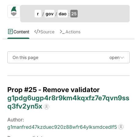
Update Breadcrumb
gno.land Search
r
gov
dao
25
Search
Content
Source
Actions
On this page
Prop #25 - Remove validator
g1pdg6ugp4r8r9km4kqxfz7e7qvn9ss
q3fv2yn5x
Author:
g1manfred47kzduec920z88wfr64ylksmdcedlf5