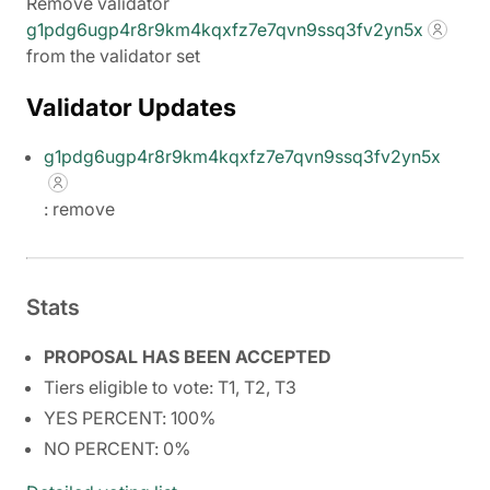
Remove validator
g1pdg6ugp4r8r9km4kqxfz7e7qvn9ssq3fv2yn5x
from the validator set
Validator Updates
g1pdg6ugp4r8r9km4kqxfz7e7qvn9ssq3fv2yn5x
: remove
Stats
PROPOSAL HAS BEEN ACCEPTED
Tiers eligible to vote: T1, T2, T3
YES PERCENT: 100%
NO PERCENT: 0%