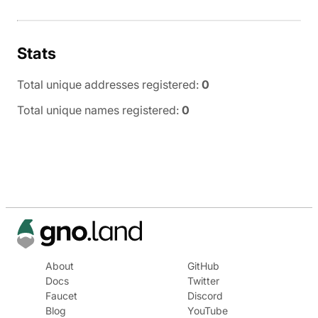
Stats
Total unique addresses registered:
0
Total unique names registered:
0
About
GitHub
Docs
Twitter
Faucet
Discord
Blog
YouTube