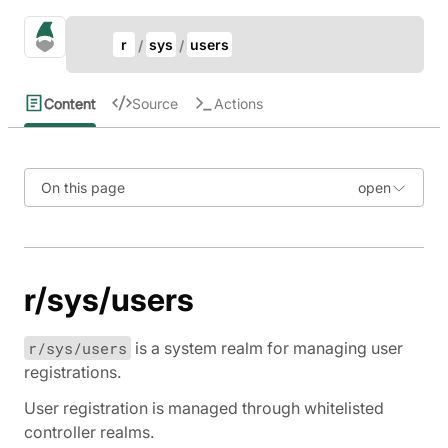
Update Breadcrumb
gno.land Search
r
sys
users
Search
Content
Source
Actions
On this page
r/sys/users
r/sys/users
is a system realm for managing user
registrations.
User registration is managed through whitelisted
controller realms.