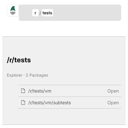
Update Breadcrumb
gno.land Search
r
tests
Search
/r/tests
Explorer · 2 Packages
/r/tests/vm
Open
/r/tests/vm/subtests
Open