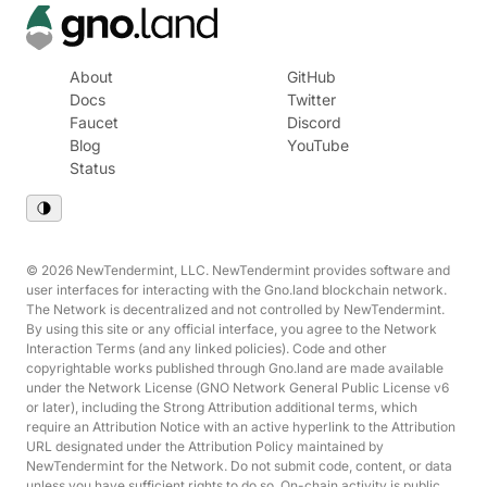
About
GitHub
Docs
Twitter
Faucet
Discord
Blog
YouTube
Status
© 2026 NewTendermint, LLC. NewTendermint provides software and
user interfaces for interacting with the Gno.land blockchain network.
The Network is decentralized and not controlled by NewTendermint.
By using this site or any official interface, you agree to the Network
Interaction Terms (and any linked policies). Code and other
copyrightable works published through Gno.land are made available
under the Network License (GNO Network General Public License v6
or later), including the Strong Attribution additional terms, which
require an Attribution Notice with an active hyperlink to the Attribution
URL designated under the Attribution Policy maintained by
NewTendermint for the Network. Do not submit code, content, or data
unless you have sufficient rights to do so. On-chain activity is public