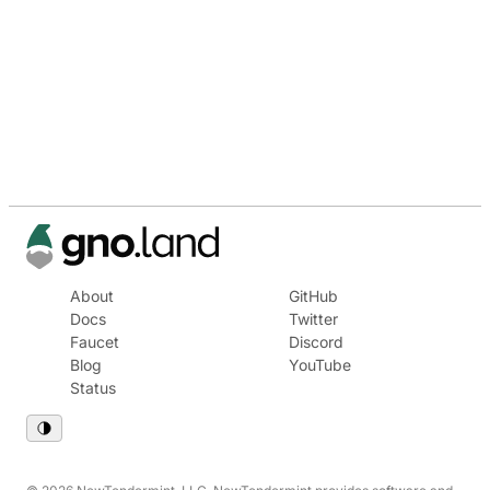
About
GitHub
Docs
Twitter
Faucet
Discord
Blog
YouTube
Status