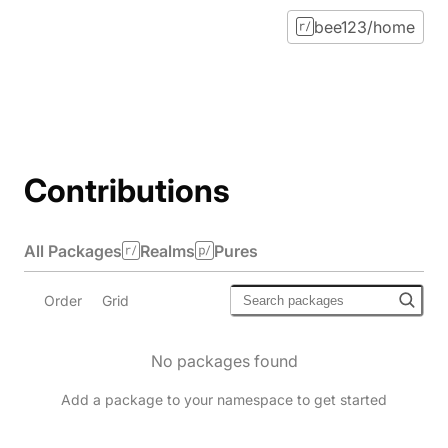
bee123/home
Contributions
All Packages
Realms
Pures
Order
Grid