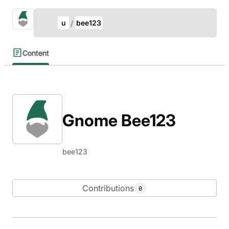
Update Breadcrumb
gno.land Search
u
bee123
Search
Content
Gnome Bee123
bee123
Contributions
0