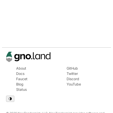
About
GitHub
Docs
Twitter
Faucet
Discord
Blog
YouTube
Status