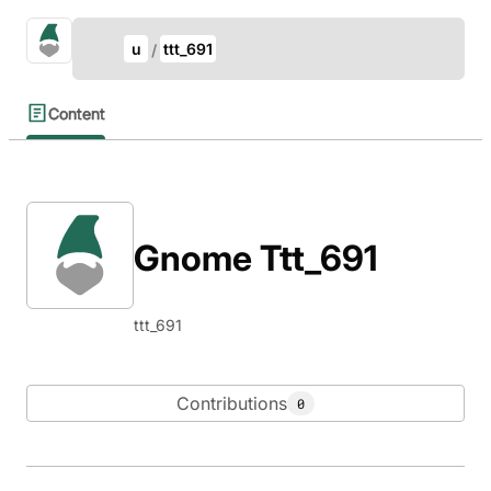
Update Breadcrumb
gno.land Search
u
ttt_691
Search
Content
Gnome Ttt_691
ttt_691
Contributions
0