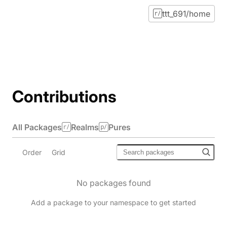
ttt_691/home
Contributions
All Packages
Realms
Pures
Order
Grid