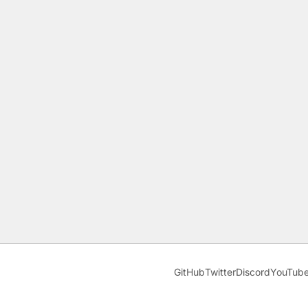
GitHub
Twitter
Discord
YouTub