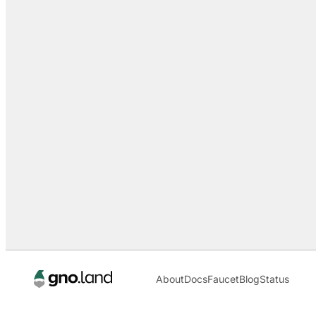
About
Docs
Faucet
Blog
Status