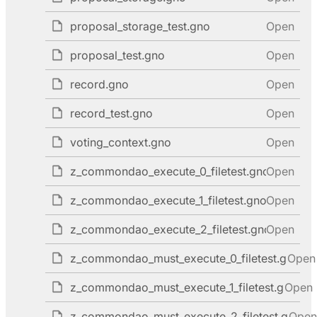
proposal_storage_test.gno
Open
proposal_test.gno
Open
record.gno
Open
record_test.gno
Open
voting_context.gno
Open
z_commondao_execute_0_filetest.gno
Open
z_commondao_execute_1_filetest.gno
Open
z_commondao_execute_2_filetest.gno
Open
z_commondao_must_execute_0_filetest.gno
Open
z_commondao_must_execute_1_filetest.gno
Open
z_commondao_must_execute_2_filetest.gno
Open