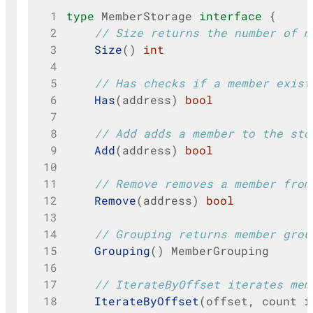
 1
type
MemberStorage
interface
{
 2
// Size returns the number of m
 3
Size
()
int
 4
 5
// Has checks if a member exist
 6
Has
(
address
)
bool
 7
 8
// Add adds a member to the sto
 9
Add
(
address
)
bool
10
11
// Remove removes a member from
12
Remove
(
address
)
bool
13
14
// Grouping returns member grou
15
Grouping
()
MemberGrouping
16
17
// IterateByOffset iterates mem
18
IterateByOffset
(
offset
,
count
i