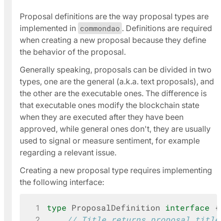
Proposal definitions are the way proposal types are
implemented in
commondao
. Definitions are required
when creating a new proposal because they define
the behavior of the proposal.
Generally speaking, proposals can be divided in two
types, one are the
general
(a.k.a.
text proposals
), and
the other are the
executable
ones. The difference is
that
executable
ones modify the blockchain state
when they are executed after they have been
approved, while
general
ones don't, they are usually
used to signal or measure sentiment, for example
regarding a relevant issue.
Creating a new proposal type requires implementing
the following interface:
 1
type
ProposalDefinition
interface
{
 2
// Title returns proposal title