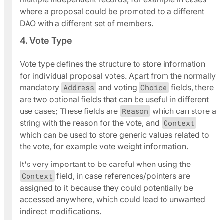
where a proposal could be promoted to a different
DAO with a different set of members.
4. Vote Type
Vote type defines the structure to store information
for individual proposal votes. Apart from the normally
mandatory
Address
and voting
Choice
fields, there
are two optional fields that can be useful in different
use cases; These fields are
Reason
which can store a
string with the reason for the vote, and
Context
which can be used to store generic values related to
the vote, for example vote weight information.
It's
very important
to be careful when using the
Context
field, in case references/pointers are
assigned to it because they could potentially be
accessed anywhere, which could lead to unwanted
indirect modifications.