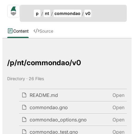
Update Breadcrumb
gno.land Search
p
nt
commondao
v0
Search
Content
Source
/p/nt/commondao/v0
Directory · 26 Files
README.md
Open
commondao.gno
Open
commondao_options.gno
Open
commondao_test.gno
Open