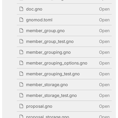
doc.gno
Open
gnomod.toml
Open
member_group.gno
Open
member_group_test.gno
Open
member_grouping.gno
Open
member_grouping_options.gno
Open
member_grouping_test.gno
Open
member_storage.gno
Open
member_storage_test.gno
Open
proposal.gno
Open
proposal_storage.gno
Open