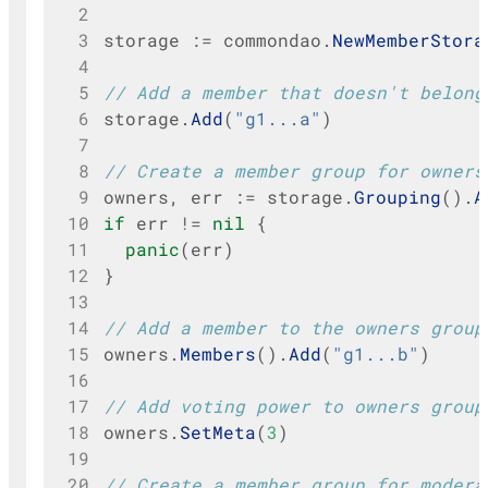
 2
 3
storage
:=
commondao
.
NewMemberStora
 4
 5
// Add a member that doesn't belong
 6
storage
.
Add
(
"g1...a"
)
 7
 8
// Create a member group for owners
 9
owners
,
err
:=
storage
.
Grouping
().
A
10
if
err
!=
nil
{
11
panic
(
err
)
12
}
13
14
// Add a member to the owners group
15
owners
.
Members
().
Add
(
"g1...b"
)
16
17
// Add voting power to owners group
18
owners
.
SetMeta
(
3
)
19
20
// Create a member group for modera