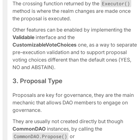
The crossing function returned by the
Executor()
method is where the realm changes are made once
the proposal is executed.
Other features can be enabled by implementing the
Validable
interface and the
CustomizableVoteChoices
one, as a way to separate
pre-execution validation and to support proposal
voting choices different than the default ones (YES,
NO and ABSTAIN).
3. Proposal Type
Proposals are key for governance, they are the main
mechanic that allows DAO members to engage on
governance.
They are usually not created directly but though
CommonDAO
instances, by calling the
CommonDAO.Propose()
or