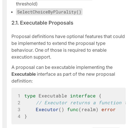
threshold)
SelectChoiceByPlurality()
2.1. Executable Proposals
Proposal definitions have optional features that could
be implemented to extend the proposal type
behaviour. One of those is required to enable
execution support.
A proposal can be executable implementing the
Executable
interface as part of the new proposal
definition:
1
type
Executable
interface
{
2
// Executor returns a function t
3
Executor
()
func
(
realm
)
error
4
}