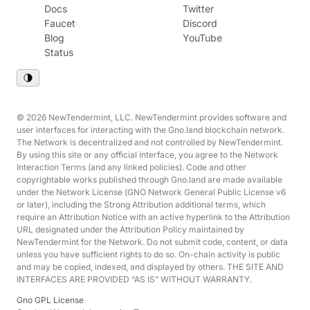
Docs
Twitter
Faucet
Discord
Blog
YouTube
Status
© 2026 NewTendermint, LLC. NewTendermint provides software and
user interfaces for interacting with the Gno.land blockchain network.
The Network is decentralized and not controlled by NewTendermint.
By using this site or any official interface, you agree to the Network
Interaction Terms (and any linked policies). Code and other
copyrightable works published through Gno.land are made available
under the Network License (GNO Network General Public License v6
or later), including the Strong Attribution additional terms, which
require an Attribution Notice with an active hyperlink to the Attribution
URL designated under the Attribution Policy maintained by
NewTendermint for the Network. Do not submit code, content, or data
unless you have sufficient rights to do so. On-chain activity is public
and may be copied, indexed, and displayed by others. THE SITE AND
INTERFACES ARE PROVIDED “AS IS” WITHOUT WARRANTY.
Gno GPL License