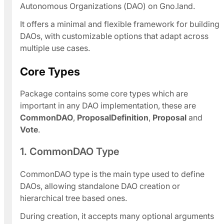
Autonomous Organizations (DAO) on Gno.land.
It offers a minimal and flexible framework for building
DAOs, with customizable options that adapt across
multiple use cases.
Core Types
Package contains some core types which are
important in any DAO implementation, these are
CommonDAO
,
ProposalDefinition
,
Proposal
and
Vote
.
1. CommonDAO Type
CommonDAO type is the main type used to define
DAOs, allowing standalone DAO creation or
hierarchical tree based ones.
During creation, it accepts many optional arguments