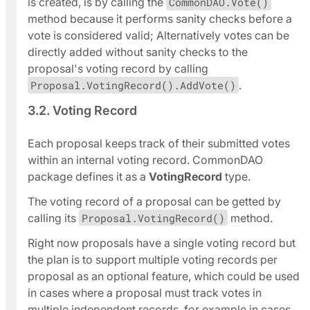
is created, is by calling the
CommonDAO.Vote()
method because it performs sanity checks before a
vote is considered valid; Alternatively votes can be
directly added without sanity checks to the
proposal's voting record by calling
Proposal.VotingRecord().AddVote()
.
3.2. Voting Record
Each proposal keeps track of their submitted votes
within an internal voting record. CommonDAO
package defines it as a
VotingRecord
type.
The voting record of a proposal can be getted by
calling its
Proposal.VotingRecord()
method.
Right now proposals have a single voting record but
the plan is to support multiple voting records per
proposal as an optional feature, which could be used
in cases where a proposal must track votes in
multiple independent records, for example in cases