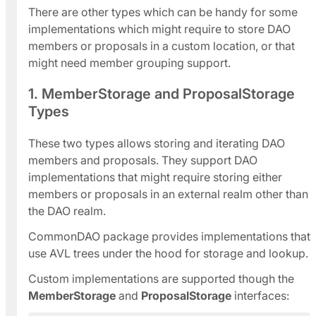
There are other types which can be handy for some
implementations which might require to store DAO
members or proposals in a custom location, or that
might need member grouping support.
1. MemberStorage and ProposalStorage
Types
These two types allows storing and iterating DAO
members and proposals. They support DAO
implementations that might require storing either
members or proposals in an external realm other than
the DAO realm.
CommonDAO package provides implementations that
use AVL trees under the hood for storage and lookup.
Custom implementations are supported though the
MemberStorage
and
ProposalStorage
interfaces: