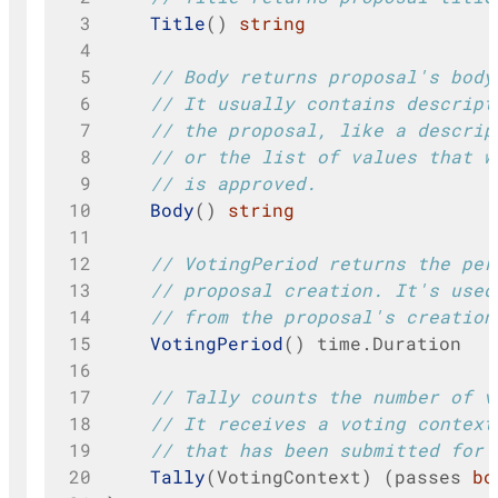
 3
Title
()
string
 4
 5
// Body returns proposal's body
 6
// It usually contains descript
 7
// the proposal, like a descrip
 8
// or the list of values that w
 9
// is approved.
10
Body
()
string
11
12
// VotingPeriod returns the per
13
// proposal creation. It's used
14
// from the proposal's creation
15
VotingPeriod
()
time
.
Duration
16
17
// Tally counts the number of v
18
// It receives a voting context
19
// that has been submitted for 
20
Tally
(
VotingContext
)
(
passes
bo