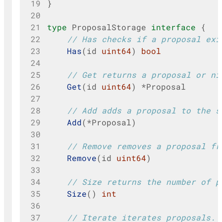
19
}
20
21
type
ProposalStorage
interface
{
22
// Has checks if a proposal exi
23
Has
(
id
uint64
)
bool
24
25
// Get returns a proposal or ni
26
Get
(
id
uint64
)
*
Proposal
27
28
// Add adds a proposal to the s
29
Add
(
*
Proposal
)
30
31
// Remove removes a proposal fr
32
Remove
(
id
uint64
)
33
34
// Size returns the number of p
35
Size
()
int
36
37
// Iterate iterates proposals.