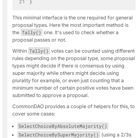
21
}
This minimal interface is the one required for
general
proposal types
. Here the most important method is
the
Tally()
one. It's used to check whether a
proposal passes or not.
Within
Tally()
votes can be counted using different
rules depending on the proposal type, some proposal
types might decide if there is consensus by using
super majority while others might decide using
plurality for example, or even just counting that a
minimum number of certain positive votes have been
submitted to approve a proposal.
CommonDAO provides a couple of helpers for this, to
cover some cases:
SelectChoiceByAbsoluteMajority()
SelectChoiceBySuperMajority()
(using a 2/3s