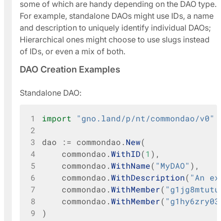
some of which are handy depending on the DAO type.
For example, standalone DAOs might use IDs, a name
and description to uniquely identify individual DAOs;
Hierarchical ones might choose to use slugs instead
of IDs, or even a mix of both.
DAO Creation Examples
Standalone DAO:
1
import
"gno.land/p/nt/commondao/v0"
2
3
dao
:=
commondao
.
New
(
4
commondao
.
WithID
(
1
),
5
commondao
.
WithName
(
"MyDAO"
),
6
commondao
.
WithDescription
(
"An ex
7
commondao
.
WithMember
(
"g1jg8mtutu
8
commondao
.
WithMember
(
"g1hy6zry03
9
)