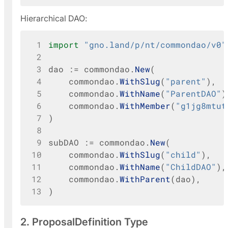
Hierarchical DAO:
 1
import
"gno.land/p/nt/commondao/v0"
 2
 3
dao
:=
commondao
.
New
(
 4
commondao
.
WithSlug
(
"parent"
),
 5
commondao
.
WithName
(
"ParentDAO"
)
 6
commondao
.
WithMember
(
"g1jg8mtut
 7
)
 8
 9
subDAO
:=
commondao
.
New
(
10
commondao
.
WithSlug
(
"child"
),
11
commondao
.
WithName
(
"ChildDAO"
),
12
commondao
.
WithParent
(
dao
),
13
)
2. ProposalDefinition Type