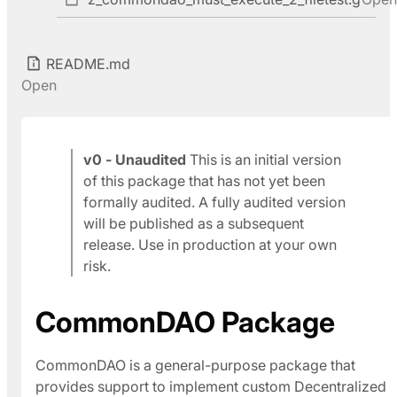
README.md
Open
v0 - Unaudited
This is an initial version
of this package that has not yet been
formally audited. A fully audited version
will be published as a subsequent
release. Use in production at your own
risk.
CommonDAO Package
CommonDAO is a general-purpose package that
provides support to implement custom Decentralized