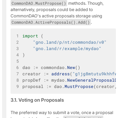
CommonDAO.MustPropose()
methods. Though,
alternatively, proposals could be added to
CommonDAO's active proposals storage using
CommonDAO.ActiveProposals().Add()
.
1
import
(
2
"gno.land/p/nt/commondao/v0"
3
"gno.land/r/example/mydao"
4
)
5
6
dao
:=
commondao
.
New
()
7
creator
:=
address
(
"g1jg8mtutu9khhfw
8
propDef
:=
mydao
.
NewGeneralProposalD
9
proposal
:=
dao
.
MustPropose
(
creator
,
3.1. Voting on Proposals
The preferred way to submit a vote, once a proposal