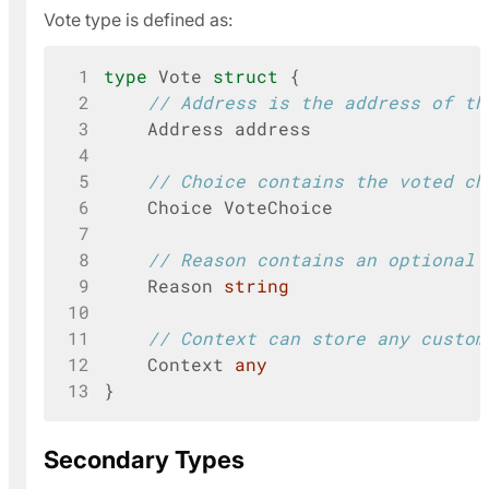
Vote type is defined as:
 1
type
Vote
struct
{
 2
// Address is the address of th
 3
Address
address
 4
 5
// Choice contains the voted ch
 6
Choice
VoteChoice
 7
 8
// Reason contains an optional 
 9
Reason
string
10
11
// Context can store any custom
12
Context
any
13
}
Secondary Types