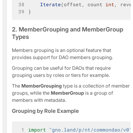
38
Iterate
(
offset
,
count
int
,
reve
39
}
2. MemberGrouping and MemberGroup
Types
Members grouping is an optional feature that
provides support for DAO members grouping.
Grouping can be useful for DAOs that require
grouping users by roles or tiers for example.
The
MemberGrouping
type is a collection of member
groups, while the
MemberGroup
is a group of
members with metadata.
Grouping by Role Example
 1
import
"gno.land/p/nt/commondao/v0"