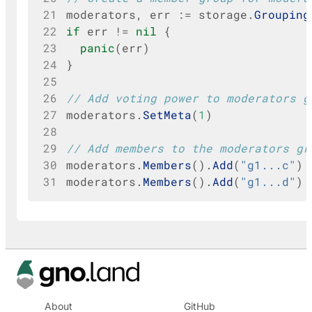
21
moderators
,
err
:=
storage
.
Grouping
22
if
err
!=
nil
{
23
panic
(
err
)
24
}
25
26
// Add voting power to moderators g
27
moderators
.
SetMeta
(
1
)
28
29
// Add members to the moderators gr
30
moderators
.
Members
().
Add
(
"g1...c"
)
31
moderators
.
Members
().
Add
(
"g1...d"
)
About
GitHub