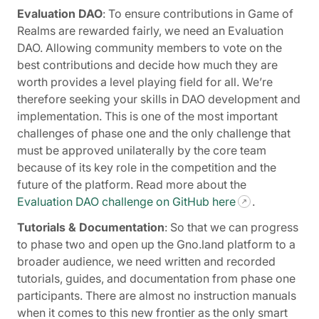
Evaluation DAO
: To ensure contributions in Game of
Realms are rewarded fairly, we need an Evaluation
DAO. Allowing community members to vote on the
best contributions and decide how much they are
worth provides a level playing field for all. We’re
therefore seeking your skills in DAO development and
implementation. This is one of the most important
challenges of phase one and the only challenge that
must be approved unilaterally by the core team
because of its key role in the competition and the
future of the platform. Read more about the
Evaluation DAO challenge on GitHub here
.
Tutorials & Documentation
: So that we can progress
to phase two and open up the Gno.land platform to a
broader audience, we need written and recorded
tutorials, guides, and documentation from phase one
participants. There are almost no instruction manuals
when it comes to this new frontier as the only smart