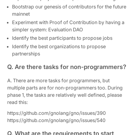
Bootstrap our genesis of contributors for the future
mainnet
Experiment with Proof of Contribution by having a
simpler system: Evaluation DAO
Identify the best participants to propose jobs
Identify the best organizations to propose
partnerships
Q. Are there tasks for non-programmers?
A. There are more tasks for programmers, but
multiple parts are for non-programmers too. During
phase 1, the tasks are relatively well defined, please
read this:
https://github.com/gnolang/gno/issues/390
https://github.com/gnolang/gno/issues/540
Q. What are the requirements to start