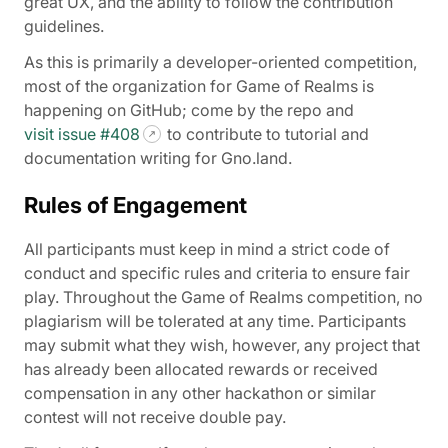
great UX, and the ability to follow the contribution
guidelines.
As this is primarily a developer-oriented competition,
most of the organization for Game of Realms is
happening on GitHub; come by the repo and
visit issue #408
to contribute to tutorial and
documentation writing for Gno.land.
Rules of Engagement
All participants must keep in mind a strict code of
conduct and specific rules and criteria to ensure fair
play. Throughout the Game of Realms competition, no
plagiarism will be tolerated at any time. Participants
may submit what they wish, however, any project that
has already been allocated rewards or received
compensation in any other hackathon or similar
contest will not receive double pay.