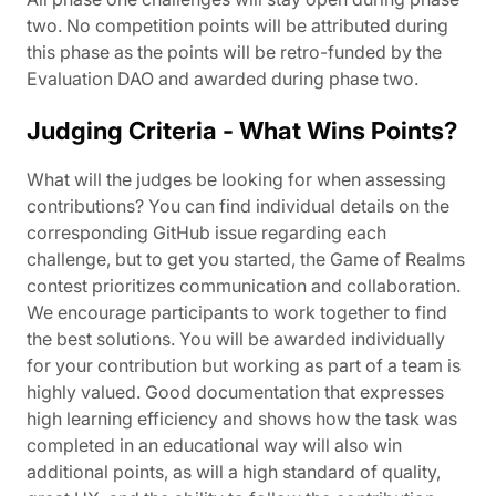
two. No competition points will be attributed during
this phase as the points will be retro-funded by the
Evaluation DAO and awarded during phase two.
Judging Criteria - What Wins Points?
What will the judges be looking for when assessing
contributions? You can find individual details on the
corresponding GitHub issue regarding each
challenge, but to get you started, the Game of Realms
contest prioritizes communication and collaboration.
We encourage participants to work together to find
the best solutions. You will be awarded individually
for your contribution but working as part of a team is
highly valued. Good documentation that expresses
high learning efficiency and shows how the task was
completed in an educational way will also win
additional points, as will a high standard of quality,