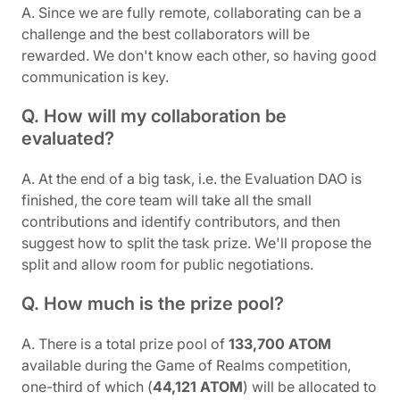
A. Since we are fully remote, collaborating can be a
challenge and the best collaborators will be
rewarded. We don't know each other, so having good
communication is key.
Q. How will my collaboration be
evaluated?
A. At the end of a big task, i.e. the Evaluation DAO is
finished, the core team will take all the small
contributions and identify contributors, and then
suggest how to split the task prize. We'll propose the
split and allow room for public negotiations.
Q. How much is the prize pool?
A. There is a total prize pool of
133,700 ATOM
available during the Game of Realms competition,
one-third of which (
44,121 ATOM
) will be allocated to