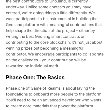
the best contributors to Gno.land, is currently
underway. Unlike some contests you may have
entered, we're doing things a little differently. We
want participants to be instrumental in building the
Gno.land platform with meaningful contributions that
help shape the direction of the project – either by
writing the best Gnolang smart contracts or
contributing to the core blockchain. It’s not just about
winning prizes but becoming a meaningful
contributor. We encourage participants to collaborate
on the challenges – your contribution will be
rewarded on individual merit.
Phase One: The Basics
Phase one of Game of Realms is about laying the
foundations to onboard more people to the platform.
You’ll need to be an advanced developer who wants
to create core materials that power the platform