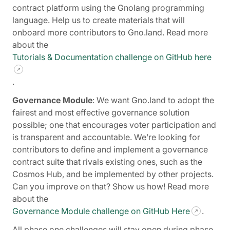
contract platform using the Gnolang programming
language. Help us to create materials that will
onboard more contributors to Gno.land. Read more
about the
Tutorials & Documentation challenge on GitHub here
.
Governance Module
: We want Gno.land to adopt the
fairest and most effective governance solution
possible; one that encourages voter participation and
is transparent and accountable. We’re looking for
contributors to define and implement a governance
contract suite that rivals existing ones, such as the
Cosmos Hub, and be implemented by other projects.
Can you improve on that? Show us how! Read more
about the
Governance Module challenge on GitHub Here
.
All phase one challenges will stay open during phase