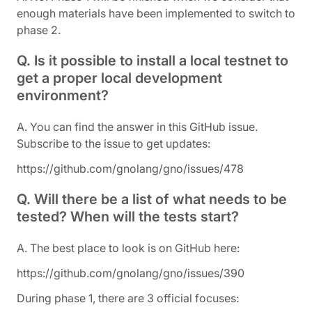
enough materials have been implemented to switch to
phase 2.
Q. Is it possible to install a local testnet to
get a proper local development
environment?
A. You can find the answer in this GitHub issue.
Subscribe to the issue to get updates:
https://github.com/gnolang/gno/issues/478
Q. Will there be a list of what needs to be
tested? When will the tests start?
A. The best place to look is on GitHub here:
https://github.com/gnolang/gno/issues/390
During phase 1, there are 3 official focuses: