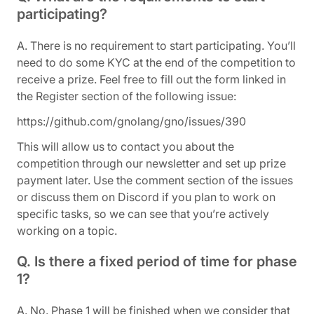
participating?
A. There is no requirement to start participating. You’ll
need to do some KYC at the end of the competition to
receive a prize. Feel free to fill out the form linked in
the Register section of the following issue:
https://github.com/gnolang/gno/issues/390
This will allow us to contact you about the
competition through our newsletter and set up prize
payment later. Use the comment section of the issues
or discuss them on Discord if you plan to work on
specific tasks, so we can see that you’re actively
working on a topic.
Q. Is there a fixed period of time for phase
1?
A. No. Phase 1 will be finished when we consider that