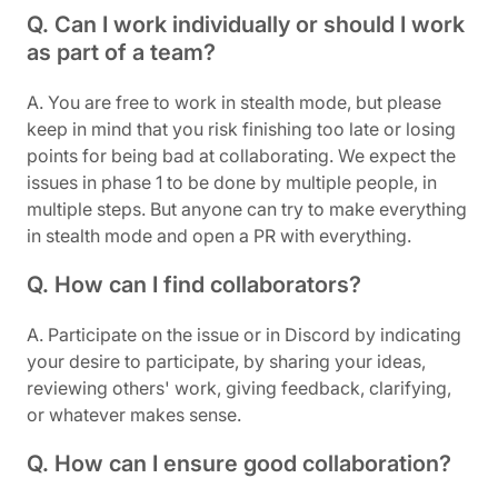
Q. Can I work individually or should I work
as part of a team?
A. You are free to work in stealth mode, but please
keep in mind that you risk finishing too late or losing
points for being bad at collaborating. We expect the
issues in phase 1 to be done by multiple people, in
multiple steps. But anyone can try to make everything
in stealth mode and open a PR with everything.
Q. How can I find collaborators?
A. Participate on the issue or in Discord by indicating
your desire to participate, by sharing your ideas,
reviewing others' work, giving feedback, clarifying,
or whatever makes sense.
Q. How can I ensure good collaboration?