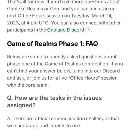
That’s all for now. If you have more questions about
Game of Realms or Gno.land you can join us in our
next Office Hours session on Tuesday, March 14,
2023, at 4 pm UTC. You can also connect with other
participants in the
Gnoland Discord
.
Game of Realms Phase 1: FAQ
Below are some frequently asked questions about
phase one of the Game of Realms competition. If you
can’t find your answer below, jump into our Discord
and ask, or join us for a live “Office Hours” session
with the core team.
Q. How are the tasks in the issues
assigned?
A. There are official communication challenges that
we encourage participants to use.