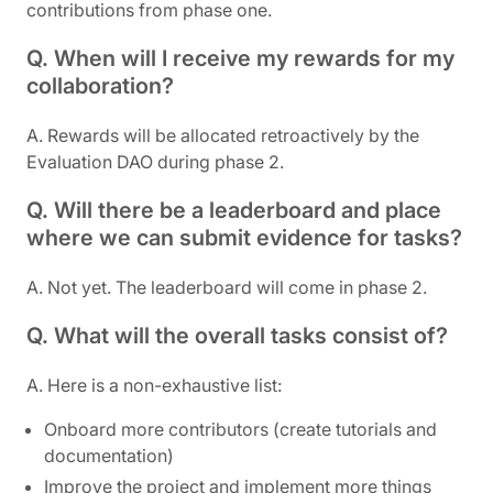
contributions from phase one.
Q. When will I receive my rewards for my
collaboration?
A. Rewards will be allocated retroactively by the
Evaluation DAO during phase 2.
Q. Will there be a leaderboard and place
where we can submit evidence for tasks?
A. Not yet. The leaderboard will come in phase 2.
Q. What will the overall tasks consist of?
A. Here is a non-exhaustive list:
Onboard more contributors (create tutorials and
documentation)
Improve the project and implement more things