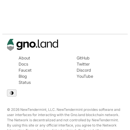
About
GitHub
Docs
Twitter
Faucet
Discord
Blog
YouTube
Status
© 2026 NewTendermint, LLC. NewTendermint provides software and
user interfaces for interacting with the Gno.land blockchain network.
The Network is decentralized and not controlled by NewTendermint.
By using this site or any official interface, you agree to the Network