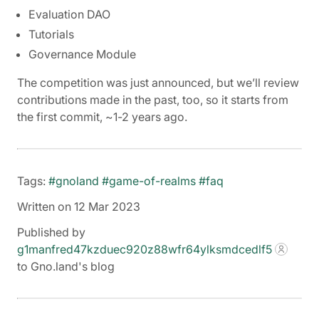
Evaluation DAO
Tutorials
Governance Module
The competition was just announced, but we’ll review
contributions made in the past, too, so it starts from
the first commit, ~1-2 years ago.
Tags:
#gnoland
#game-of-realms
#faq
Written on 12 Mar 2023
Published by
g1manfred47kzduec920z88wfr64ylksmdcedlf5
to Gno.land's blog