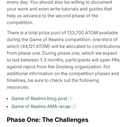
every day. You should also be willing to document
your work and even write tutorials and guides that
help us advance to the second phase of the
competition.
There is a total prize pool of 133,700 ATOM available
during the Game of Realms competition, one-third of
which (44,121 ATOM) will be allocated to contributions
from phase one. During phase one, which we expect
to last between 1-3 months, participants will open PRs
against repos from the Gnolang organization. For
additional information on the competition phases and
timelines, be sure to check out the following
resources:
Game of Realms blog post
Game of Realms AMA recap
Phase One: The Challenges