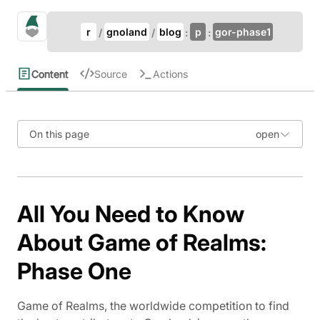
Update Breadcrumb
gno.land Search
r
gnoland
blog
p
gor-phase1
Search
Content
Source
Actions
On this page
All You Need to Know
About Game of Realms:
Phase One
Game of Realms, the worldwide competition to find