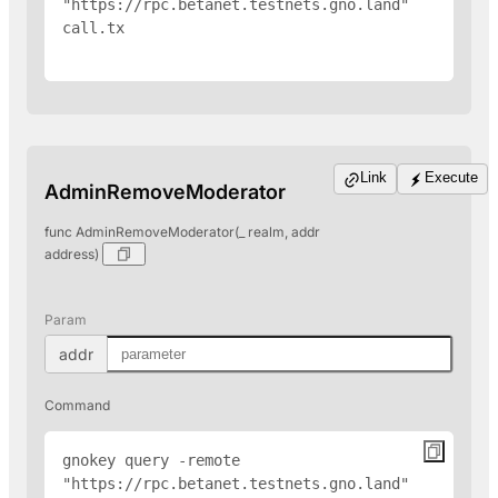
"https://rpc.betanet.testnets.gno.land" 
call.tx

Link
Execute
AdminRemoveModerator
func AdminRemoveModerator(_ realm, addr
address)
Param
addr
Command
gnokey query -remote 
"https://rpc.betanet.testnets.gno.land" 