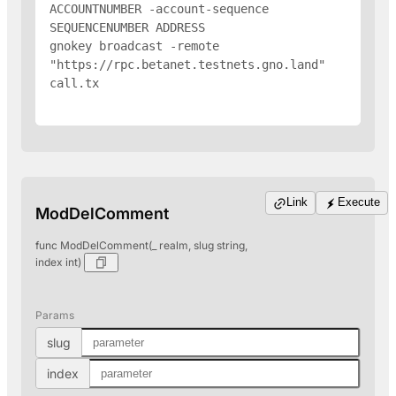
ACCOUNTNUMBER -account-sequence 
SEQUENCENUMBER 
ADDRESS
gnokey broadcast -remote 
"https://rpc.betanet.testnets.gno.land" 
call.tx

Link
Execute
ModDelComment
func ModDelComment(_ realm, slug string,
index int)
Params
slug
index