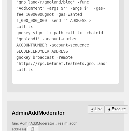
"gno.land/r/gnoland/blog" -func 
"AddComment" -args $'
' -args $'
' -gas-
fee 1000000ugnot -gas-wanted 
1_000_000_000 -send "
" 
ADDRESS
 > 
call.tx

gnokey sign -tx-path call.tx -chainid 
"gnoland1" -account-number 
ACCOUNTNUMBER -account-sequence 
SEQUENCENUMBER 
ADDRESS
gnokey broadcast -remote 
"https://rpc.betanet.testnets.gno.land" 
call.tx

Link
Execute
AdminAddModerator
func AdminAddModerator(_ realm, addr
address)