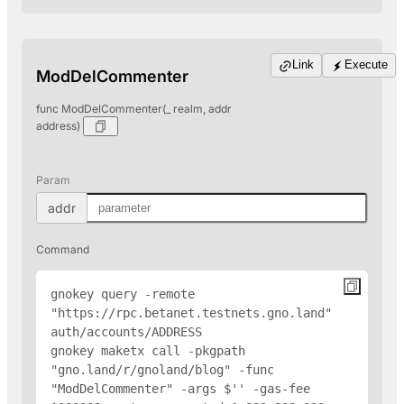
Link
Execute
ModDelCommenter
func ModDelCommenter(_ realm, addr
address)
Param
addr
Command
gnokey query -remote 
"https://rpc.betanet.testnets.gno.land" 
auth/accounts/
ADDRESS
gnokey maketx call -pkgpath 
"gno.land/r/gnoland/blog" -func 
"ModDelCommenter" -args $'
' -gas-fee 