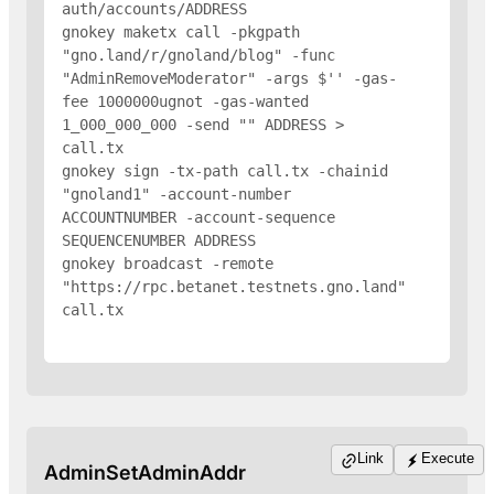
auth/accounts/
ADDRESS
gnokey maketx call -pkgpath 
"gno.land/r/gnoland/blog" -func 
"AdminRemoveModerator" -args $'
' -gas-
fee 1000000ugnot -gas-wanted 
1_000_000_000 -send "
" 
ADDRESS
 > 
call.tx

gnokey sign -tx-path call.tx -chainid 
"gnoland1" -account-number 
ACCOUNTNUMBER -account-sequence 
SEQUENCENUMBER 
ADDRESS
gnokey broadcast -remote 
"https://rpc.betanet.testnets.gno.land" 
call.tx

Link
Execute
AdminSetAdminAddr