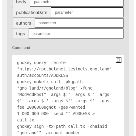
body
publicationDate
authors
tags
Command
gnokey query -remote 
"https://rpc.betanet.testnets.gno.land" 
auth/accounts/
ADDRESS
gnokey maketx call -pkgpath 
"gno.land/r/gnoland/blog" -func 
"ModAddPost" -args $'
' -args $'
' -args 
$'
' -args $'
' -args $'
' -args $'
' -gas-
fee 1000000ugnot -gas-wanted 
1_000_000_000 -send "
" 
ADDRESS
 > 
call.tx

gnokey sign -tx-path call.tx -chainid 
"gnoland1" -account-number 