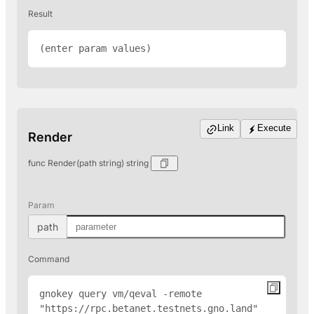
Result
(enter param values)
Link
Execute
Render
func Render(path string) string
Param
path
Command
gnokey query vm/qeval -remote 
"
https://rpc.betanet.testnets.gno.land
" 