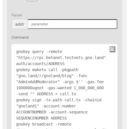
Param
addr
Command
gnokey query -remote 
"https://rpc.betanet.testnets.gno.land" 
auth/accounts/
ADDRESS
gnokey maketx call -pkgpath 
"gno.land/r/gnoland/blog" -func 
"AdminAddModerator" -args $'
' -gas-fee 
1000000ugnot -gas-wanted 1_000_000_000 
-send "
" 
ADDRESS
 > call.tx

gnokey sign -tx-path call.tx -chainid 
"gnoland1" -account-number 
ACCOUNTNUMBER -account-sequence 
SEQUENCENUMBER 
ADDRESS
gnokey broadcast -remote 