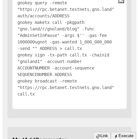
gnokey query -remote 
"https://rpc.betanet.testnets.gno.land" 
auth/accounts/
ADDRESS
gnokey maketx call -pkgpath 
"gno.land/r/gnoland/blog" -func 
"AdminSetInPause" -args $'
' -gas-fee 
1000000ugnot -gas-wanted 1_000_000_000 
-send "
" 
ADDRESS
 > call.tx

gnokey sign -tx-path call.tx -chainid 
"gnoland1" -account-number 
ACCOUNTNUMBER -account-sequence 
SEQUENCENUMBER 
ADDRESS
gnokey broadcast -remote 
"https://rpc.betanet.testnets.gno.land" 
call.tx

Link
Execute