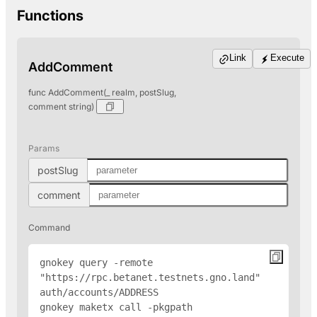
Functions
Link
Execute
AddComment
func AddComment(_ realm, postSlug,
comment string)
Params
postSlug
comment
Command
gnokey query -remote 
"https://rpc.betanet.testnets.gno.land" 
auth/accounts/
ADDRESS
gnokey maketx call -pkgpath 