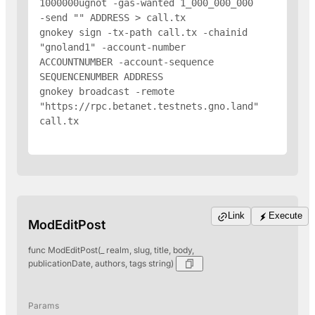
1000000ugnot -gas-wanted 1_000_000_000 
-send "
" 
ADDRESS
 > call.tx

gnokey sign -tx-path call.tx -chainid 
"gnoland1" -account-number 
ACCOUNTNUMBER -account-sequence 
SEQUENCENUMBER 
ADDRESS
gnokey broadcast -remote 
"https://rpc.betanet.testnets.gno.land" 
call.tx

Link
Execute
ModEditPost
func ModEditPost(_ realm, slug, title, body,
publicationDate, authors, tags string)
Params