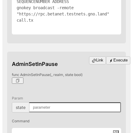
SEQUENCENUMBER 
ADDRESS
gnokey broadcast -remote 
"https://rpc.betanet.testnets.gno.land" 
call.tx

Link
Execute
AdminSetInPause
func AdminSetInPause(_ realm, state bool)
Param
state
Command