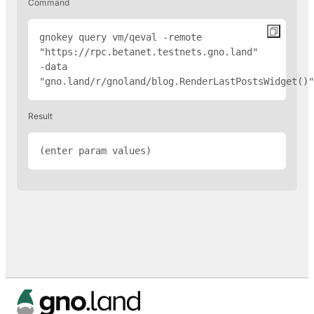
Command
gnokey query vm/qeval -remote 
"
https://rpc.betanet.testnets.gno.land
" 
-data 
"gno.land/r/gnoland/blog.RenderLastPostsWidget(
)"
Result
(enter param values)