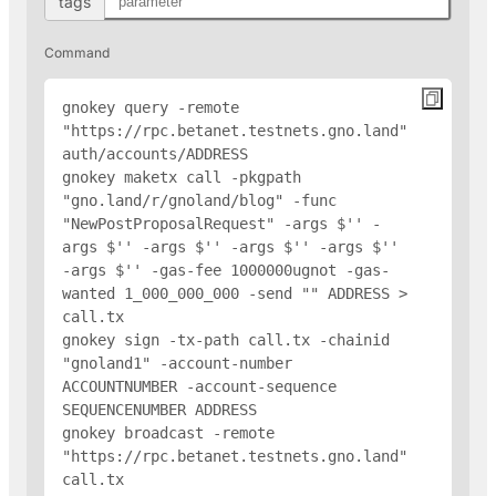
tags
Command
gnokey query -remote 
"https://rpc.betanet.testnets.gno.land" 
auth/accounts/
ADDRESS
gnokey maketx call -pkgpath 
"gno.land/r/gnoland/blog" -func 
"NewPostProposalRequest" -args $'
' -
args $'
' -args $'
' -args $'
' -args $'
' 
-args $'
' -gas-fee 1000000ugnot -gas-
wanted 1_000_000_000 -send "
" 
ADDRESS
 > 
call.tx

gnokey sign -tx-path call.tx -chainid 
"gnoland1" -account-number 
ACCOUNTNUMBER -account-sequence 
SEQUENCENUMBER 
ADDRESS
gnokey broadcast -remote 
"https://rpc.betanet.testnets.gno.land" 
call.tx
