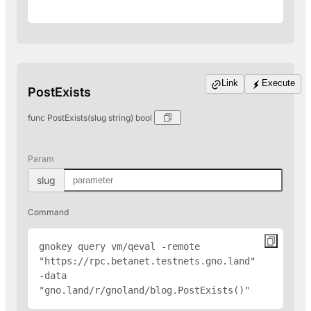
Link
Execute
PostExists
func PostExists(slug string) bool
Param
slug
Command
gnokey query vm/qeval -remote 
"
https://rpc.betanet.testnets.gno.land
" 
-data 
"gno.land/r/gnoland/blog.PostExists(
)"