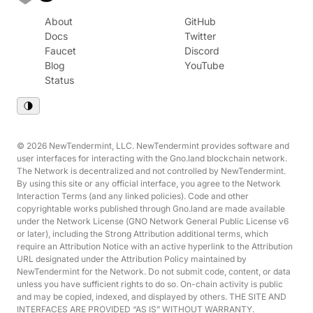
About
GitHub
Docs
Twitter
Faucet
Discord
Blog
YouTube
Status
© 2026 NewTendermint, LLC. NewTendermint provides software and
user interfaces for interacting with the Gno.land blockchain network.
The Network is decentralized and not controlled by NewTendermint.
By using this site or any official interface, you agree to the Network
Interaction Terms (and any linked policies). Code and other
copyrightable works published through Gno.land are made available
under the Network License (GNO Network General Public License v6
or later), including the Strong Attribution additional terms, which
require an Attribution Notice with an active hyperlink to the Attribution
URL designated under the Attribution Policy maintained by
NewTendermint for the Network. Do not submit code, content, or data
unless you have sufficient rights to do so. On-chain activity is public
and may be copied, indexed, and displayed by others. THE SITE AND
INTERFACES ARE PROVIDED “AS IS” WITHOUT WARRANTY.