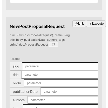
Link
Execute
NewPostProposalRequest
func NewPostProposalRequest(_ realm, slug,
title, body, publicationDate, authors, tags
string) dao.ProposalRequest
Params
slug
title
body
publicationDate
authors