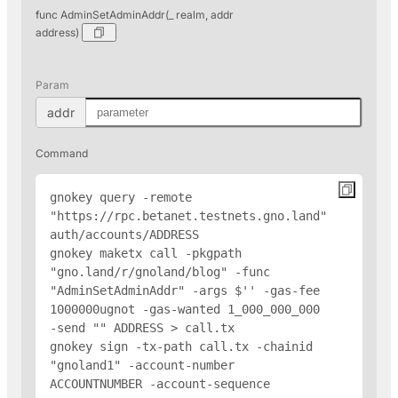
func AdminSetAdminAddr(_ realm, addr
address)
Param
addr
Command
gnokey query -remote 
"https://rpc.betanet.testnets.gno.land" 
auth/accounts/
ADDRESS
gnokey maketx call -pkgpath 
"gno.land/r/gnoland/blog" -func 
"AdminSetAdminAddr" -args $'
' -gas-fee 
1000000ugnot -gas-wanted 1_000_000_000 
-send "
" 
ADDRESS
 > call.tx

gnokey sign -tx-path call.tx -chainid 
"gnoland1" -account-number 
ACCOUNTNUMBER -account-sequence 