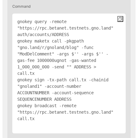
Command
gnokey query -remote 
"https://rpc.betanet.testnets.gno.land" 
auth/accounts/
ADDRESS
gnokey maketx call -pkgpath 
"gno.land/r/gnoland/blog" -func 
"ModDelComment" -args $'
' -args $'
' -
gas-fee 1000000ugnot -gas-wanted 
1_000_000_000 -send "
" 
ADDRESS
 > 
call.tx

gnokey sign -tx-path call.tx -chainid 
"gnoland1" -account-number 
ACCOUNTNUMBER -account-sequence 
SEQUENCENUMBER 
ADDRESS
gnokey broadcast -remote 
"https://rpc.betanet.testnets.gno.land" 
call.tx
