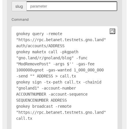
slug
Command
gnokey query -remote 
"https://rpc.betanet.testnets.gno.land" 
auth/accounts/
ADDRESS
gnokey maketx call -pkgpath 
"gno.land/r/gnoland/blog" -func 
"ModRemovePost" -args $'
' -gas-fee 
1000000ugnot -gas-wanted 1_000_000_000 
-send "
" 
ADDRESS
 > call.tx

gnokey sign -tx-path call.tx -chainid 
"gnoland1" -account-number 
ACCOUNTNUMBER -account-sequence 
SEQUENCENUMBER 
ADDRESS
gnokey broadcast -remote 
"https://rpc.betanet.testnets.gno.land" 
call.tx
