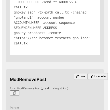
1_000_000_000 -send "
" 
ADDRESS
 > 
call.tx

gnokey sign -tx-path call.tx -chainid 
"gnoland1" -account-number 
ACCOUNTNUMBER -account-sequence 
SEQUENCENUMBER 
ADDRESS
gnokey broadcast -remote 
"https://rpc.betanet.testnets.gno.land" 
call.tx

Link
Execute
ModRemovePost
func ModRemovePost(_ realm, slug string)
Param