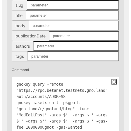
slug
title
body
publicationDate
authors
tags
Command
gnokey query -remote 
"https://rpc.betanet.testnets.gno.land" 
auth/accounts/
ADDRESS
gnokey maketx call -pkgpath 
"gno.land/r/gnoland/blog" -func 
"ModEditPost" -args $'
' -args $'
' -args 
$'
' -args $'
' -args $'
' -args $'
' -gas-
fee 1000000ugnot -gas-wanted 