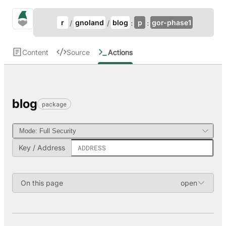
Update Breadcrumb
gno.land Search
r
gnoland
blog
p
gor-phase1
Search
Content
Source
Actions
blog
package
Key / Address
On this page