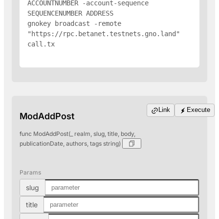
ACCOUNTNUMBER -account-sequence 
SEQUENCENUMBER 
ADDRESS
gnokey broadcast -remote 
"https://rpc.betanet.testnets.gno.land" 
call.tx

Link
Execute
ModAddPost
func ModAddPost(_ realm, slug, title, body,
publicationDate, authors, tags string)
Params
slug
title