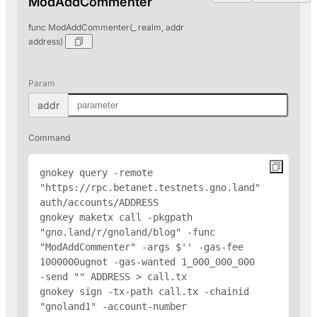
ModAddCommenter
func ModAddCommenter(_ realm, addr
address)
Param
addr
Command
gnokey query -remote 
"https://rpc.betanet.testnets.gno.land" 
auth/accounts/
ADDRESS
gnokey maketx call -pkgpath 
"gno.land/r/gnoland/blog" -func 
"ModAddCommenter" -args $'
' -gas-fee 
1000000ugnot -gas-wanted 1_000_000_000 
-send "
" 
ADDRESS
 > call.tx

gnokey sign -tx-path call.tx -chainid 
"gnoland1" -account-number 