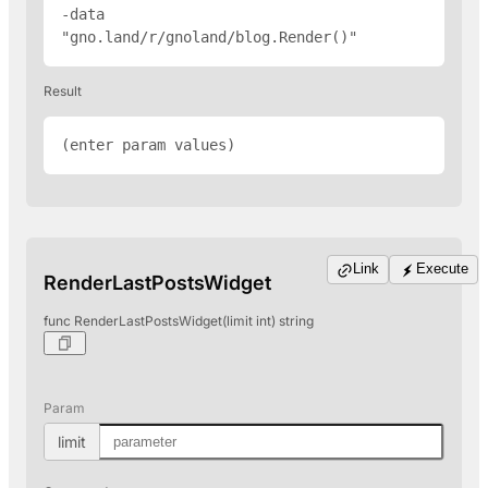
-data 
"gno.land/r/gnoland/blog.Render(
)"
Result
(enter param values)
Link
Execute
RenderLastPostsWidget
func RenderLastPostsWidget(limit int) string
Param
limit