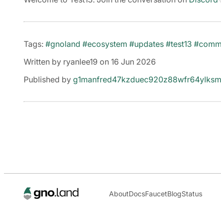
Tags:
#gnoland
#ecosystem
#updates
#test13
#comm
Written by ryanlee19 on 16 Jun 2026
Published by
g1manfred47kzduec920z88wfr64ylksm
About
Docs
Faucet
Blog
Status