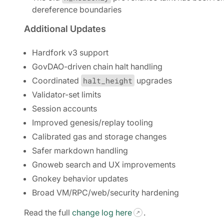
dereference boundaries
Additional Updates
Hardfork v3 support
GovDAO-driven chain halt handling
Coordinated
halt_height
upgrades
Validator-set limits
Session accounts
Improved genesis/replay tooling
Calibrated gas and storage changes
Safer markdown handling
Gnoweb search and UX improvements
Gnokey behavior updates
Broad VM/RPC/web/security hardening
Read the full
change log here
.