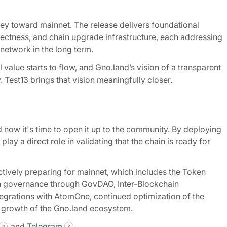
rney toward mainnet. The release delivers foundational
ectness, and chain upgrade infrastructure, each addressing
network in the long term.
alue starts to flow, and Gno.land’s vision of a transparent
Test13 brings that vision meaningfully closer.
d now it's time to open it up to the community. By deploying
lay a direct role in validating that the chain is ready for
tively preparing for mainnet, which includes the Token
in governance through GovDAO, Inter-Blockchain
tegrations with AtomOne, continued optimization of the
 growth of the Gno.land ecosystem.
and
Telegram
.