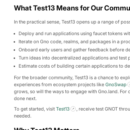
What Test13 Means for Our Commu
In the practical sense, Test13 opens up a range of poss
Deploy and run applications using faucet tokens wit
Iterate on Gno code, realms, and packages in a prod
Onboard early users and gather feedback before d
Turn ideas into decentralized applications and test 
Estimate costs of building certain applications to de
For the broader community, Test13 is a chance to exp
experiences from ecosystem projects like
GnoSwap
grows, so will the ways to engage with Gno.land. For 
done next.
To get started, visit
Test13
, receive test GNOT thro
needed.