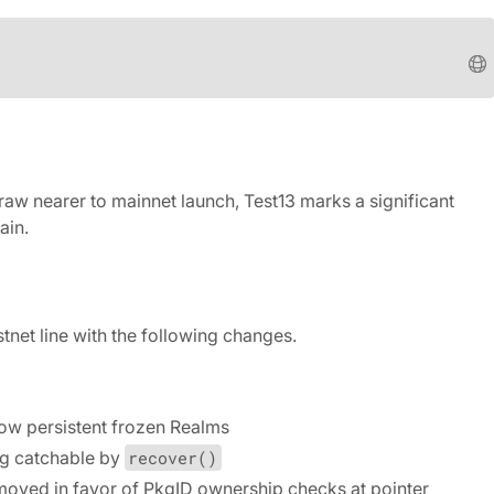
raw nearer to mainnet launch, Test13 marks a significant
ain.
tnet line with the following changes.
now persistent frozen Realms
ng catchable by
recover()
oved in favor of PkgID ownership checks at pointer