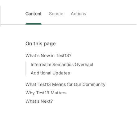
Content
Source
Actions
On this page
What’s New in Test13?
Interrealm Semantics Overhaul
Additional Updates
What Test13 Means for Our Community
Why Test13 Matters
What’s Next?