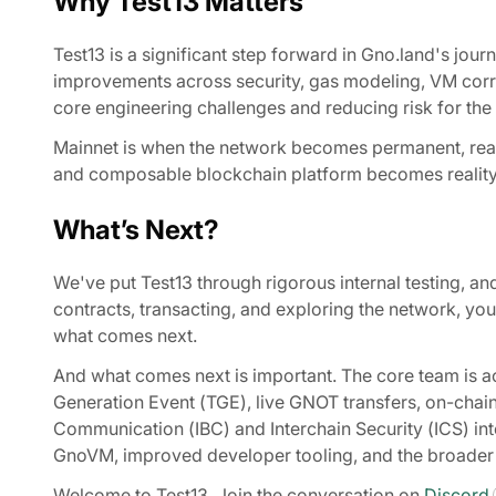
Why Test13 Matters
Test13 is a significant step forward in Gno.land's jou
improvements across security, gas modeling, VM corr
core engineering challenges and reducing risk for the 
Mainnet is when the network becomes permanent, real v
and composable blockchain platform becomes reality. 
What’s Next?
We've put Test13 through rigorous internal testing, an
contracts, transacting, and exploring the network, you p
what comes next.
And what comes next is important. The core team is ac
Generation Event (TGE), live GNOT transfers, on-cha
Communication (IBC) and Interchain Security (ICS) in
GnoVM, improved developer tooling, and the broader
Welcome to Test13. Join the conversation on
Discord