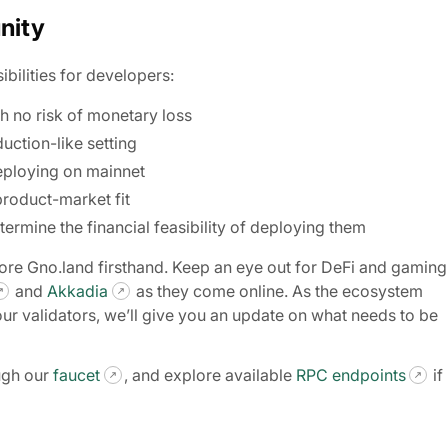
nity
ibilities for developers:
h no risk of monetary loss
uction-like setting
eploying on mainnet
product-market fit
termine the financial feasibility of deploying them
lore Gno.land firsthand. Keep an eye out for DeFi and gaming
and
Akkadia
as they come online. As the ecosystem
our validators, we’ll give you an update on what needs to be
ugh our
faucet
, and explore available
RPC endpoints
if