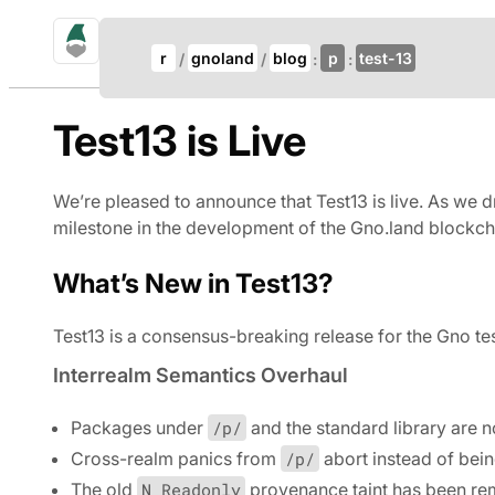
gno.land Search
Update Breadcrumb
r
gnoland
blog
p
test-13
Search
Test13 is Live
We’re pleased to announce that Test13 is live. As we d
milestone in the development of the Gno.land blockch
What’s New in Test13?
Test13 is a consensus-breaking release for the Gno tes
Interrealm Semantics Overhaul
Packages under
/p/
and the standard library are 
Cross-realm panics from
/p/
abort instead of bei
The old
N_Readonly
provenance taint has been rem