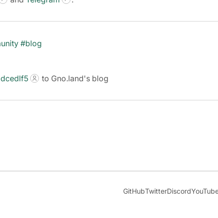
unity
#blog
dcedlf5
to Gno.land's blog
GitHub
Twitter
Discord
YouTub