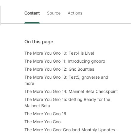
Content
Source
Actions
On this page
The More You Gno 10: Test4 is Live!
The More You Gno 11: Introducing gnobro
The More You Gno 12: Gno Bounties
The More You Gno 13: Test5, gnoverse and
more
The More You Gno 14: Mainnet Beta Checkpoint
The More You Gno 15: Getting Ready for the
Mainnet Beta
The More You Gno 16
The More You Gno
The More You Gno: Gno.land Monthly Updates -