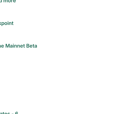
nd more
kpoint
he Mainnet Beta
ates - 6