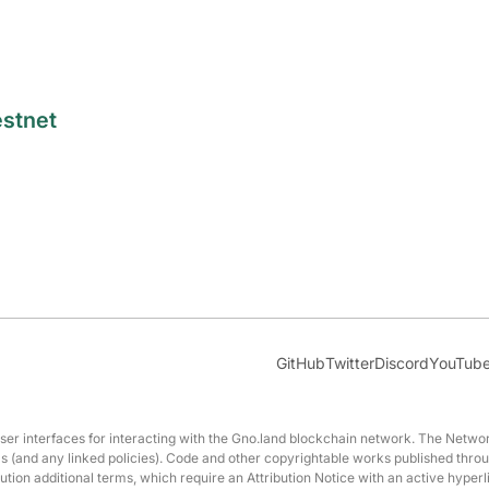
estnet
GitHub
Twitter
Discord
YouTub
interfaces for interacting with the Gno.land blockchain network. The Network
erms (and any linked policies). Code and other copyrightable works published t
ution additional terms, which require an Attribution Notice with an active hyperl