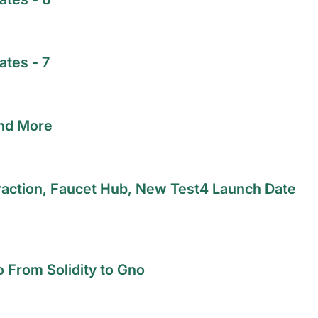
tes - 7
and More
raction, Faucet Hub, New Test4 Launch Date
o From Solidity to Gno