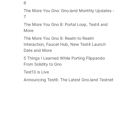
6
The More You Gno: Gno.land Monthly Updates -
7
The More You Gno 8: Portal Loop, Test4 and
More
The More You Gno 9: Realm to Realm
Interaction, Faucet Hub, New Test4 Launch
Date and More
5 Things I Learned While Porting Flippando
From Solidity to Gno
Test13 is Live
Announcing Test6: The Latest Gno.land Testnet