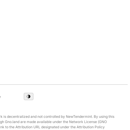
e
 is decentralized and not controlled by NewTendermint. By using this
hrough Gno.land are made available under the Network License (GNO
ink to the Attribution URL designated under the Attribution Policy