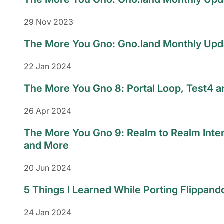
29 Nov 2023
The More You Gno: Gno.land Monthly Upda
22 Jan 2024
The More You Gno 8: Portal Loop, Test4 
26 Apr 2024
The More You Gno 9: Realm to Realm Inte
and More
20 Jun 2024
5 Things I Learned While Porting Flippand
24 Jan 2024