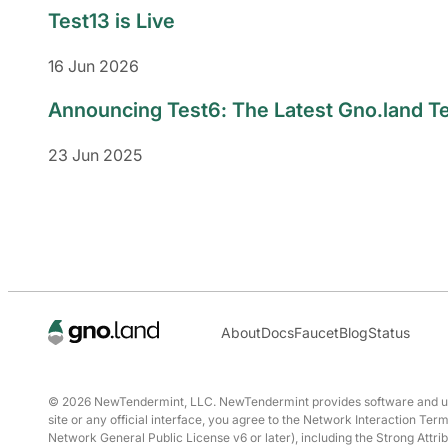
Test13 is Live
16 Jun 2026
Announcing Test6: The Latest Gno.land T
23 Jun 2025
About
Docs
Faucet
Blog
Status
© 2026 NewTendermint, LLC. NewTendermint provides software and user 
site or any official interface, you agree to the Network Interaction T
Network General Public License v6 or later), including the Strong Attrib