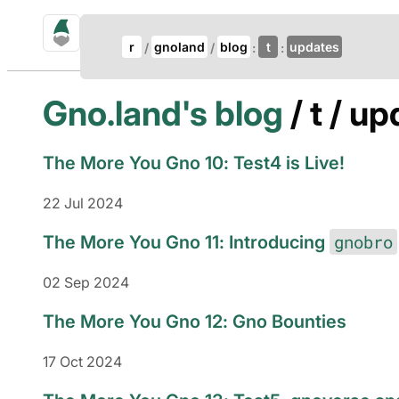
gno.land Search
Update Breadcrumb
r
gnoland
blog
t
updates
Search
Gno.land's blog
/ t / u
The More You Gno 10: Test4 is Live!
22 Jul 2024
gnobro
The More You Gno 11: Introducing
02 Sep 2024
The More You Gno 12: Gno Bounties
17 Oct 2024