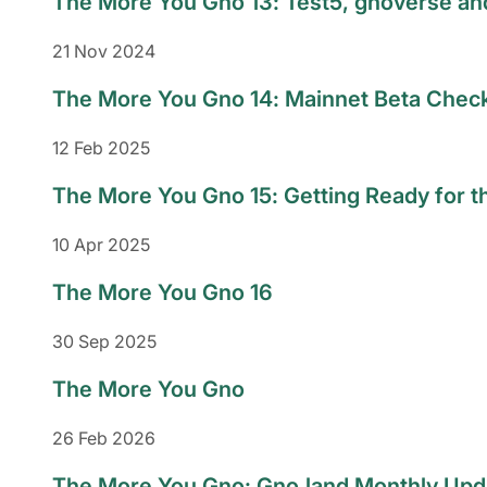
The More You Gno 13: Test5, gnoverse a
21 Nov 2024
The More You Gno 14: Mainnet Beta Chec
12 Feb 2025
The More You Gno 15: Getting Ready for t
10 Apr 2025
The More You Gno 16
30 Sep 2025
The More You Gno
26 Feb 2026
The More You Gno: Gno.land Monthly Upd