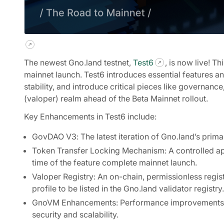
The newest Gno.land testnet,
Test6
, is now live! T
mainnet launch. Test6 introduces essential features 
stability, and introduce critical pieces like governan
(valoper) realm ahead of the Beta Mainnet rollout.
Key Enhancements in Test6 include:
GovDAO V3: The latest iteration of Gno.land’s prim
Token Transfer Locking Mechanism: A controlled appro
time of the feature complete mainnet launch.
Valoper Registry: An on-chain, permissionless registr
profile to be listed in the Gno.land validator registry.
GnoVM Enhancements: Performance improvements to 
security and scalability.