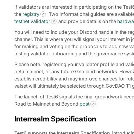
If validators are interested in participating on the Tes
the
registry
. Two informational guides are availab
testnet validator
and provide details on the
hardwar
You will need to include your Discord handle in the reg
channel. This is where you will signal your interest i
for making and voting on the proposals to add new vali
testing validator onboarding and the governance syst
Please note: registering your validator profile and val
beta mainnet, or any future Gno.land networks. However
establish credibility and may improve chances for futu
valset will ultimately be selected through GovDAO T
The launch of Test6 signals the final groundwork need
Road to Mainnet and Beyond
post
.
Interrealm Specification
Test6 supports the Interrealm Specification, introducin