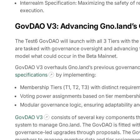
Interrealm Specification: Maximizing the safety of r
execution.
GovDAO V3: Advancing Gno.land’s
The Test6 GovDAO will launch with all 3 Tiers with the
are tasked with governance oversight and advancing t
model what could occur in the Beta Mainnet.
GovDAO V3 overhauls Gno.land’s previous governance 
specifications
by implementing:
Membership Tiers (T1, T2, T3) with distinct require
Voting power assignments based on tier membershi
Modular governance logic, ensuring adaptability and
GovDAO V3
consists of several key components th
system to manage Gno.land. The GovDAO is fitted wi
governance-led upgrades through proposals. The 
members to manage member data and tier assignments