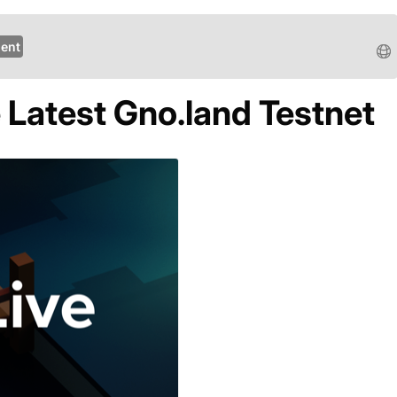
ent
 Latest Gno.land Testnet