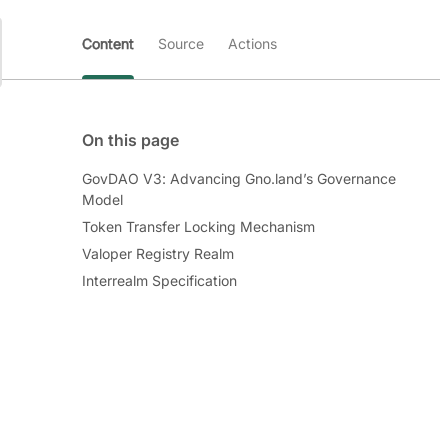
Content
Source
Actions
On this page
GovDAO V3: Advancing Gno.land’s Governance
Model
Token Transfer Locking Mechanism
Valoper Registry Realm
Interrealm Specification