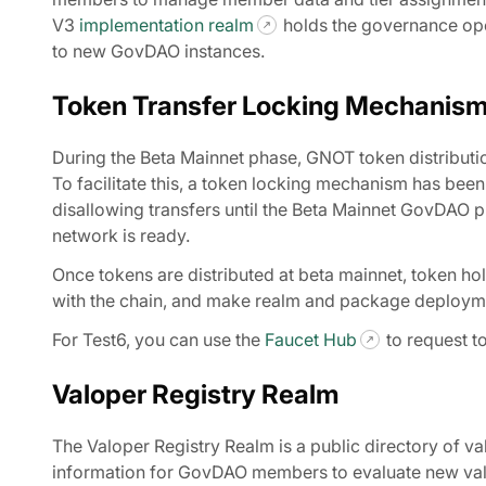
V3
implementation realm
holds the governance oper
to new GovDAO instances.
Token Transfer Locking Mechanis
During the Beta Mainnet phase, GNOT token distribution
To facilitate this, a token locking mechanism has bee
disallowing transfers until the Beta Mainnet GovDAO pu
network is ready.
Once tokens are distributed at beta mainnet, token hol
with the chain, and make realm and package deploym
For Test6, you can use the
Faucet Hub
to request t
Valoper Registry Realm
The Valoper Registry Realm is a public directory of va
information for GovDAO members to evaluate new valid