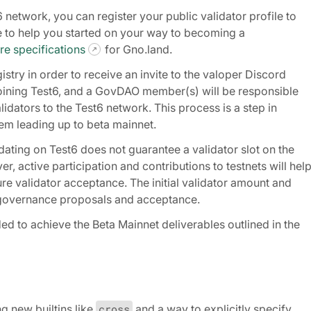
t6 network, you can register your public validator profile to
le to help you started on your way to becoming a
e specifications
for Gno.land.
istry in order to receive an invite to the valoper Discord
n joining Test6, and a GovDAO member(s) will be responsible
dators to the Test6 network. This process is a step in
em leading up to beta mainnet.
idating on Test6 does not guarantee a validator slot on the
, active participation and contributions to testnets will hel
re validator acceptance. The initial validator amount and
1 governance proposals and acceptance.
ed to achieve the Beta Mainnet deliverables outlined in the
g new builtins like
cross
and a way to explicitly specify