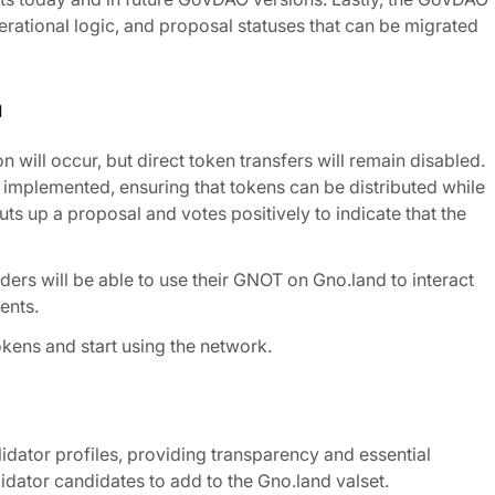
ational logic, and proposal statuses that can be migrated
m
 will occur, but direct token transfers will remain disabled.
n implemented, ensuring that tokens can be distributed while
ts up a proposal and votes positively to indicate that the
ders will be able to use their GNOT on Gno.land to interact
ents.
okens and start using the network.
lidator profiles, providing transparency and essential
ator candidates to add to the Gno.land valset.