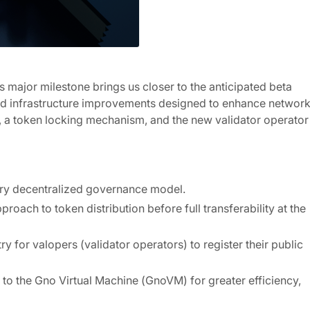
his major milestone brings us closer to the anticipated beta
and infrastructure improvements designed to enhance networ
ce, a token locking mechanism, and the new validator operator
ary decentralized governance model.
ach to token distribution before full transferability at the
y for valopers (validator operators) to register their public
the Gno Virtual Machine (GnoVM) for greater efficiency,