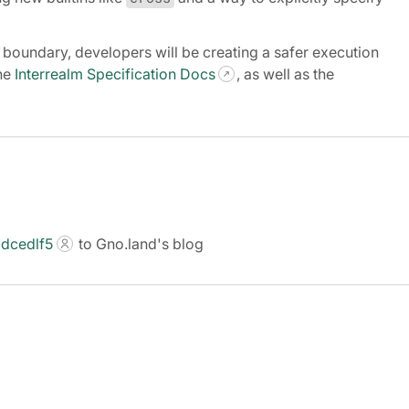
lm boundary, developers will be creating a safer execution
the
Interrealm Specification Docs
, as well as the
dcedlf5
to Gno.land's blog