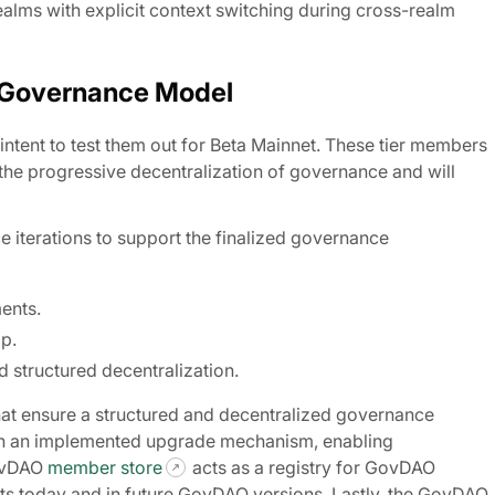
ealms with explicit context switching during cross-realm
 Governance Model
 intent to test them out for Beta Mainnet. These tier members
he progressive decentralization of governance and will
iterations to support the finalized governance
ments.
p.
 structured decentralization.
at ensure a structured and decentralized governance
th an implemented upgrade mechanism, enabling
GovDAO
member store
acts as a registry for GovDAO
 today and in future GovDAO versions. Lastly, the GovDAO