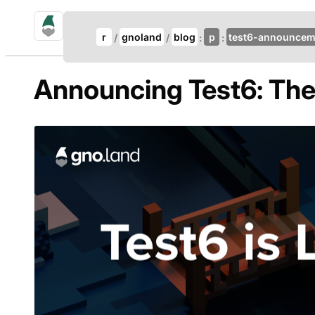
gno.land Search
Update Breadcrumb
r
gnoland
blog
p
test6-announcem
Search
Announcing Test6: The