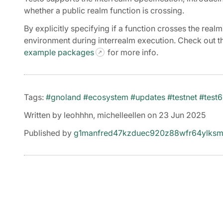
whether a public realm function is crossing.
By explicitly specifying if a function crosses the rea
environment during interrealm execution. Check out 
example packages
for more info.
Tags:
#gnoland
#ecosystem
#updates
#testnet
#test6
Written by leohhhn, michelleellen on 23 Jun 2025
Published by
g1manfred47kzduec920z88wfr64ylksm