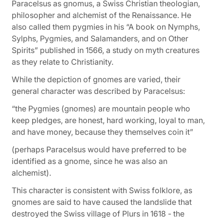
Paracelsus as
gnomus
, a Swiss Christian theologian,
philosopher and alchemist of the Renaissance. He
also called them
pygmies
in his
“A book on Nymphs,
Sylphs, Pygmies, and Salamanders, and on Other
Spirits”
published in 1566, a study on myth creatures
as they relate to Christianity.
While the depiction of gnomes are varied, their
general character was described by Paracelsus:
“the Pygmies (gnomes) are mountain people who
keep pledges, are honest, hard working, loyal to man,
and have money, because they themselves coin it”
(perhaps Paracelsus would have preferred to be
identified as a gnome, since he was also an
alchemist).
This character is consistent with Swiss folklore, as
gnomes are said to have caused the landslide that
destroyed the Swiss village of Plurs in 1618 - the