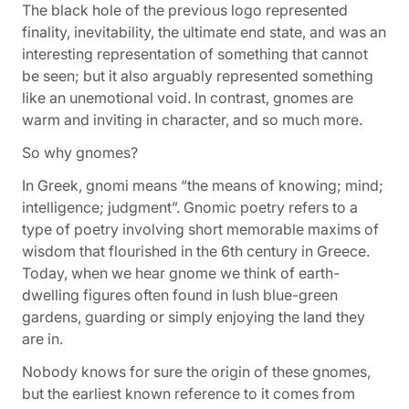
The black hole of the previous logo represented
finality, inevitability, the ultimate end state, and was an
interesting representation of something that cannot
be seen; but it also arguably represented something
like an unemotional void. In contrast, gnomes are
warm and inviting in character, and so much more.
So why gnomes?
In Greek,
gnomi
means “the means of knowing; mind;
intelligence; judgment”.
Gnomic poetry
refers to a
type of poetry involving short memorable maxims of
wisdom that flourished in the 6th century in Greece.
Today, when we hear
gnome
we think of earth-
dwelling figures often found in lush blue-green
gardens, guarding or simply enjoying the land they
are in.
Nobody knows for sure the origin of these gnomes,
but the earliest known reference to it comes from