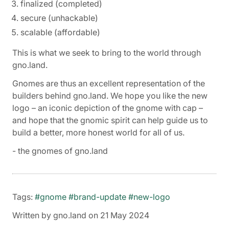
finalized (completed)
secure (unhackable)
scalable (affordable)
This is what we seek to bring to the world through
gno.land.
Gnomes are thus an excellent representation of the
builders behind gno.land. We hope you like the new
logo – an iconic depiction of the gnome with cap –
and hope that the gnomic spirit can help guide us to
build a better, more honest world for all of us.
- the gnomes of gno.land
Tags:
#gnome
#brand-update
#new-logo
Written by gno.land on 21 May 2024