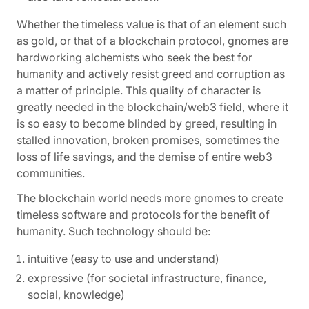
Whether the timeless value is that of an element such
as gold, or that of a blockchain protocol, gnomes are
hardworking alchemists who seek the best for
humanity and actively resist greed and corruption as
a matter of principle. This quality of character is
greatly needed in the blockchain/web3 field, where it
is so easy to become blinded by greed, resulting in
stalled innovation, broken promises, sometimes the
loss of life savings, and the demise of entire web3
communities.
The blockchain world needs more gnomes to create
timeless software and protocols for the benefit of
humanity. Such technology should be:
intuitive (easy to use and understand)
expressive (for societal infrastructure, finance,
social, knowledge)