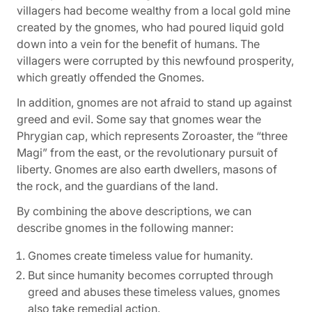
villagers had become wealthy from a local gold mine
created by the gnomes, who had poured liquid gold
down into a vein for the benefit of humans. The
villagers were corrupted by this newfound prosperity,
which greatly offended the Gnomes.
In addition, gnomes are not afraid to stand up against
greed and evil. Some say that gnomes wear the
Phrygian cap, which represents Zoroaster, the “three
Magi” from the east, or the revolutionary pursuit of
liberty. Gnomes are also earth dwellers, masons of
the rock, and the guardians of the land.
By combining the above descriptions, we can
describe gnomes in the following manner:
Gnomes create timeless value for humanity.
But since humanity becomes corrupted through
greed and abuses these timeless values, gnomes
also take remedial action.