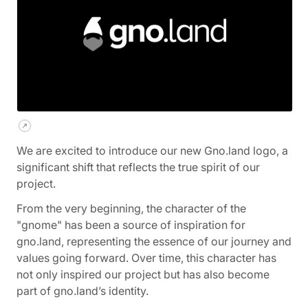
We are excited to introduce our new Gno.land logo, a
significant shift that reflects the true spirit of our
project.
From the very beginning, the character of the
"gnome" has been a source of inspiration for
gno.land, representing the essence of our journey and
values going forward. Over time, this character has
not only inspired our project but has also become
part of gno.land’s identity.