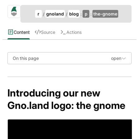
Update Breadcrumb
gno.land Search
r
gnoland
blog
p
the-gnome
Search
Content
Source
Actions
On this page
Introducing our new
Gno.land logo: the gnome