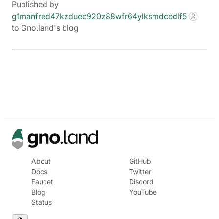
Published by
g1manfred47kzduec920z88wfr64ylksmdcedlf5
to Gno.land's blog
About
GitHub
Docs
Twitter
Faucet
Discord
Blog
YouTube
Status