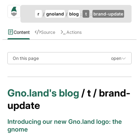
Update Breadcrumb
gno.land Search
r
gnoland
blog
t
brand-update
Search
Content
Source
Actions
On this page
Gno.land's blog
/ t / brand-
update
Introducing our new Gno.land logo: the
gnome