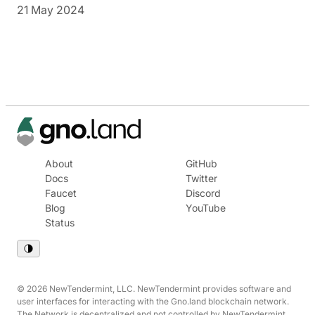
21 May 2024
About
GitHub
Docs
Twitter
Faucet
Discord
Blog
YouTube
Status
© 2026 NewTendermint, LLC. NewTendermint provides software and
user interfaces for interacting with the Gno.land blockchain network.
The Network is decentralized and not controlled by NewTendermint.