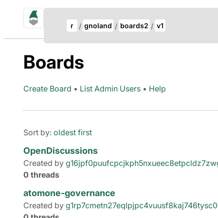
gno.land Search
Update Breadcrumb
r
gnoland
boards2
v1
Search
Boards
Create Board
•
List Admin Users
•
Help
Sort by:
oldest first
OpenDiscussions
Created by
g16jpf0puufcpcjkph5nxueec8etpcldz7z
0 threads
atomone-governance
Created by
g1rp7cmetn27eqlpjpc4vuusf8kaj746tysc
0 threads