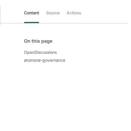
Content
Source
Actions
On this page
OpenDiscussions
atomone-governance