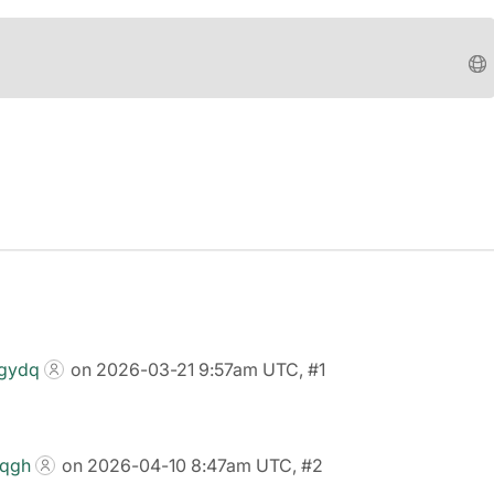
wgydq
on 2026-03-21 9:57am UTC, #1
0qgh
on 2026-04-10 8:47am UTC, #2