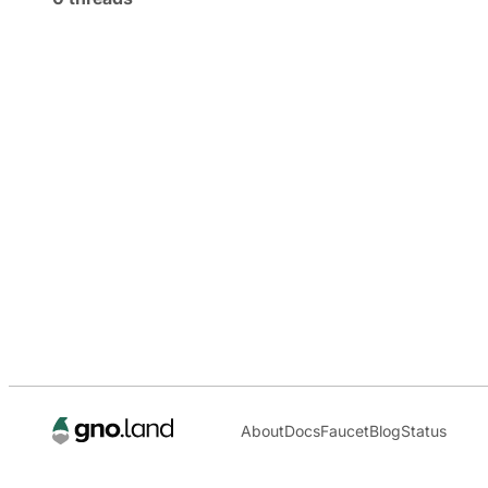
About
Docs
Faucet
Blog
Status