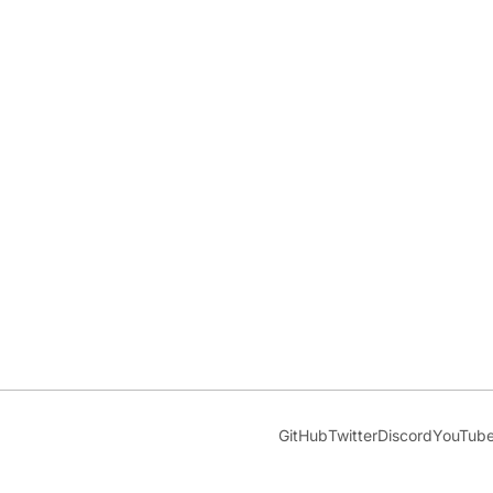
GitHub
Twitter
Discord
YouTub