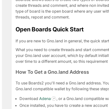
create threads and comment, and where non invited 
type of board is the open board where any user wit
threads, repost and comment.
Open Boards Quick Start
If you are new to Gno.land in general, the quick sta
What you need to create threads and start comment
your Gno.land user account, which by default initi
over time to a different amount, so this requiremen
How To Get a Gno.land Address
To use Boards2 you'll need a Gno.land address. Yo
Gno.land compatible wallet by following these step
Download
Adena
, or a Gno.land compatible wa
Once installed, you have to create a new account o