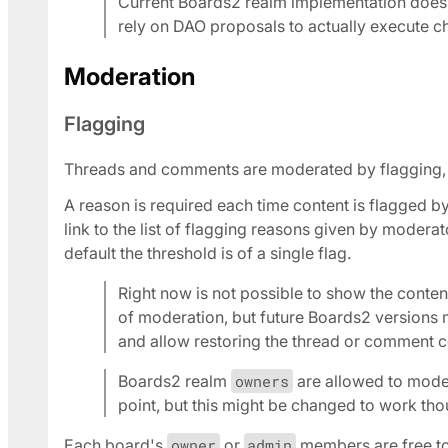
Current Boards2 realm implementation doesn'
rely on DAO proposals to actually execute c
Moderation
Flagging
Threads and comments are moderated by flagging, 
A reason is required each time content is flagged 
link to the list of flagging reasons given by moder
default the threshold is of a single flag.
Right now is not possible to show the conte
of moderation, but future Boards2 versions
and allow restoring the thread or comment c
Boards2 realm
owners
are allowed to modera
point, but this might be changed to work th
Each board's
owner
or
admin
members are free to 