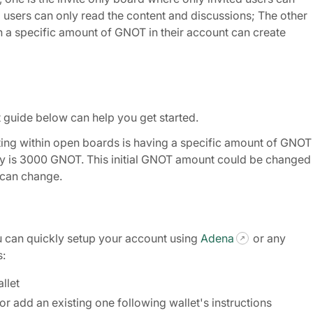
users can only read the content and discussions; The other
h a specific amount of GNOT in their account can create
rt guide below can help you get started.
ing within open boards is having a specific amount of GNOT 
ally is 3000 GNOT. This initial GNOT amount could be changed
t can change.
u can quickly setup your account using
Adena
or any
s:
llet
r add an existing one following wallet's instructions