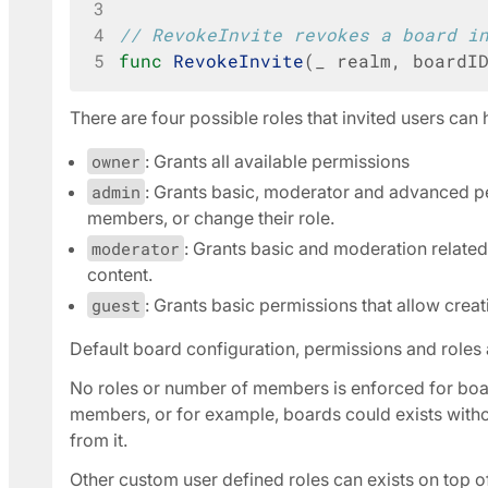
3
4
// RevokeInvite revokes a board i
5
func
RevokeInvite
(
_
realm
,
boardI
There are four possible roles that invited users ca
owner
: Grants all available permissions
admin
: Grants basic, moderator and advanced p
members, or change their role.
moderator
: Grants basic and moderation related 
content.
guest
: Grants basic permissions that allow crea
Default board configuration, permissions and roles 
No roles or number of members is enforced for boar
members, or for example, boards could exists witho
from it.
Other custom user defined roles can exists on top o