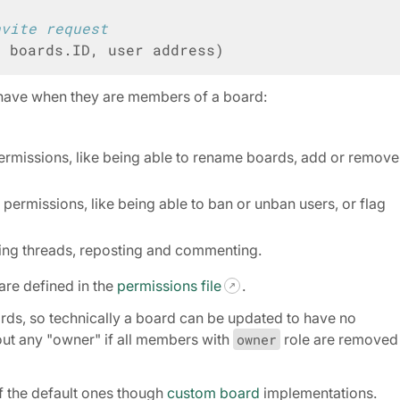
nvite request
D
boards
.
ID
,
user
address
)
n have when they are members of a board:
ermissions, like being able to rename boards, add or remove
permissions, like being able to ban or unban users, or flag
ting threads, reposting and commenting.
are defined in the
permissions file
.
ds, so technically a board can be updated to have no
ut any "owner" if all members with
owner
role are removed
f the default ones though
custom board
implementations.