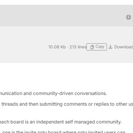
Copy
10.08 Kb · 213 lines
Downloa
munication and community-driven conversations.
g threads and then submitting comments or replies to other u
 each board is an independent self managed community.
 one is the invite only board where only invited users can