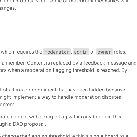
t run proposals, but some of the current mechanics will
hanges.
which requires the
moderator
,
admin
or
owner
roles.
by a member. Content is replaced by a feedback message and
ators when a moderation flagging threshold is reached. By
nt of a thread or comment that has been hidden because
 might implement a way to handle moderation disputes
ontent.
te content with a single flag within any board at this
ough a DAO proposal.
change the flagging threshold within a single board to a