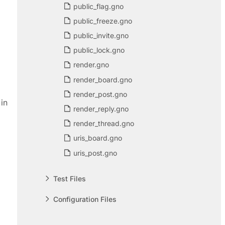
public_flag.gno
public_freeze.gno
public_invite.gno
public_lock.gno
render.gno
render_board.gno
render_post.gno
in
render_reply.gno
render_thread.gno
uris_board.gno
uris_post.gno
Test Files
Configuration Files