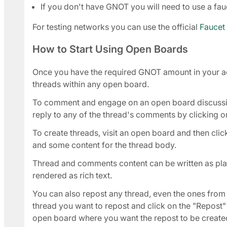
If you don't have GNOT you will need to use a fauc
For testing networks you can use the official
Faucet
How to Start Using Open Boards
Once you have the required GNOT amount in your ac
threads within any open board.
To comment and engage on an open board discussion
reply to any of the thread's comments by clicking on
To create threads, visit an open board and then click 
and some content for the thread body.
Thread and comments content can be written as plain
rendered as rich text.
You can also repost any thread, even the ones from i
thread you want to repost and click on the "Repost" l
open board where you want the repost to be created,