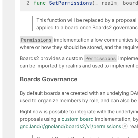
2
func
SetPermissions
(
_
realm
,
boar
This function will be replaced by a proposal
applied to a board once Boards2 governanc
Permissions
implementation allow communities to
where or how they should be stored, and the require
Boards2 provides a custom
Permissions
implemen
can be imported by realms and used to implement 
Boards Governance
By default boards are created with an undelying DA
used to organize members by role, and can also be 
Right now is possible to integrate with the underly
proposals using a
custom board
implementation, by
gno.land/r/gnoland/boards2/v1/permissions
real