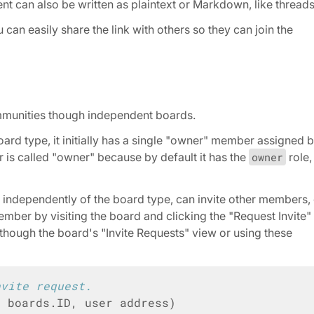
ent can also be written as plaintext or Markdown, like threads
can easily share the link with others so they can join the
ommunities though independent boards.
ard type, it initially has a single "owner" member assigned 
r is called "owner" because by default it has the
owner
role,
, independently of the board type, can invite other members,
ember by visiting the board and clicking the "Request Invite"
though the board's "Invite Requests" view or using these
nvite request.
D
boards
.
ID
,
user
address
)