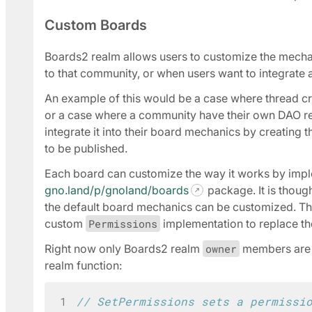
Custom Boards
Boards2 realm allows users to customize the mecha
to that community, or when users want to integrate a
An example of this would be a case where thread c
or a case where a community have their own DAO r
integrate it into their board mechanics by creating
to be published.
Each board can customize the way it works by imp
gno.land/p/gnoland/boards
package. It is thoug
the default board mechanics can be customized. The
custom
Permissions
implementation to replace th
Right now only Boards2 realm
owner
members are a
realm function:
1
// SetPermissions sets a permissi