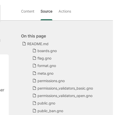
Content
Source
Actions
On this page
d
README.md
boards.gno
flag.gno
format.gno
meta.gno
permissions.gno
permissions_validators_basic.gno
ser
permissions_validators_open.gno
public.gno
public_ban.gno