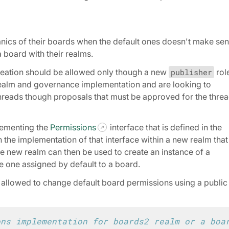
nics of their boards when the default ones doesn't make se
 board with their realms.
reation should be allowed only though a new
publisher
rol
ealm and governance implementation and are looking to
 threads though proposals that must be approved for the thre
lementing the
Permissions
interface that is defined in the
h the implementation of that interface within a new realm that
 new realm can then be used to create an instance of a
e one assigned by default to a board.
llowed to change default board permissions using a public
ons implementation for boards2 realm or a boa