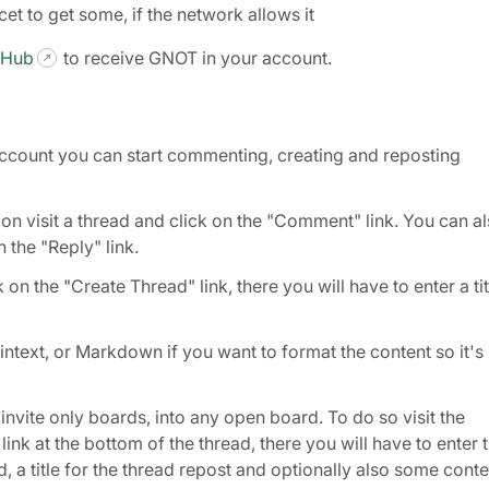
et to get some, if the network allows it
 Hub
to receive GNOT in your account.
count you can start commenting, creating and reposting
 visit a thread and click on the "Comment" link. You can a
 the "Reply" link.
on the "Create Thread" link, there you will have to enter a tit
text, or Markdown if you want to format the content so it's
nvite only boards, into any open board. To do so visit the
ink at the bottom of the thread, there you will have to enter 
 a title for the thread repost and optionally also some conte