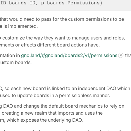
dID
boards
.
ID
,
p
boards
.
Permissions
)
 that would need to pass for the custom permissions to be
e is implemented.
 customize the way they want to manage users and roles,
ments or effects different board actions have.
tation in
gno.land/r/gnoland/boards2/v1/permissions
tha
custom boards.
O, so each new board is linked to an independent DAO which 
used to update boards in a permissionless manner.
ing DAO and change the default board mechanics to rely on
 creating a new realm that imports and uses the
m, which exposes the underlying DAO.