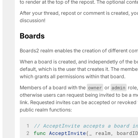
to render at the top of the repost. The optional cont
After your thread, repost or comment is created, you 
discussion!
Boards
Boards2 realm enables the creation of different c
When a board is created, and independetly of the bo
default, which is the user that creates it. The membe
which grants all permissions within that board.
Members of a board with the
owner
or
admin
role
otherwise users can request being invited to be a m
link. Requested invites can be accepted or revoked 
public realm functions:
1
// AcceptInvite accepts a board i
2
func
AcceptInvite
(
_
realm
,
boardI