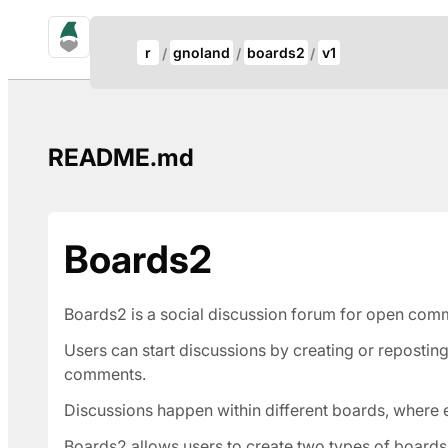
gno.land Search
Update Breadcrumb
r
gnoland
boards2
v1
Search
README.md
Boards2
Boards2 is a social discussion forum for open com
Users can start discussions by creating or repostin
comments.
Discussions happen within different boards, where
Boards2 allows users to create two types of boards,